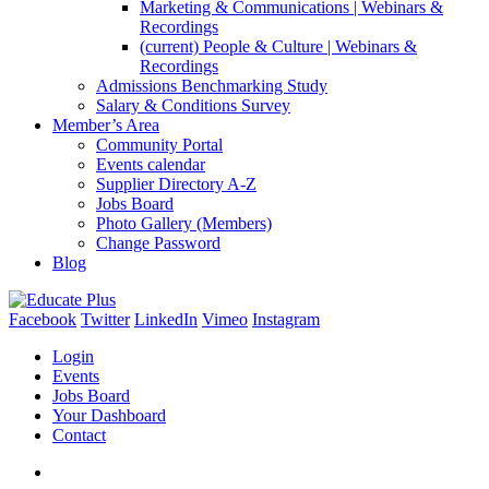
Marketing & Communications | Webinars &
Recordings
(current)
People & Culture | Webinars &
Recordings
Admissions Benchmarking Study
Salary & Conditions Survey
Member’s Area
Community Portal
Events calendar
Supplier Directory A-Z
Jobs Board
Photo Gallery (Members)
Change Password
Blog
Facebook
Twitter
LinkedIn
Vimeo
Instagram
Login
Events
Jobs Board
Your Dashboard
Contact