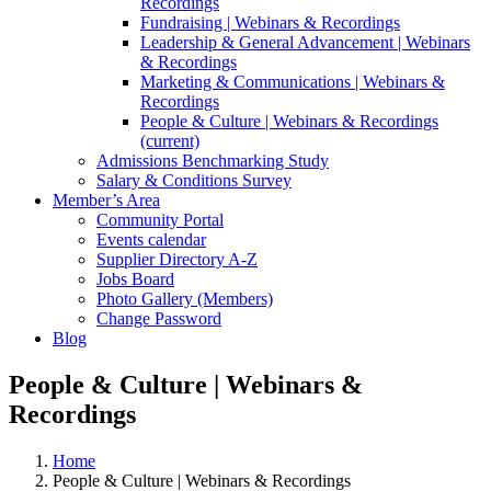
Recordings
Fundraising | Webinars & Recordings
Leadership & General Advancement | Webinars
& Recordings
Marketing & Communications | Webinars &
Recordings
People & Culture | Webinars & Recordings
(current)
Admissions Benchmarking Study
Salary & Conditions Survey
Member’s Area
Community Portal
Events calendar
Supplier Directory A-Z
Jobs Board
Photo Gallery (Members)
Change Password
Blog
People & Culture | Webinars &
Recordings
Home
People & Culture | Webinars & Recordings