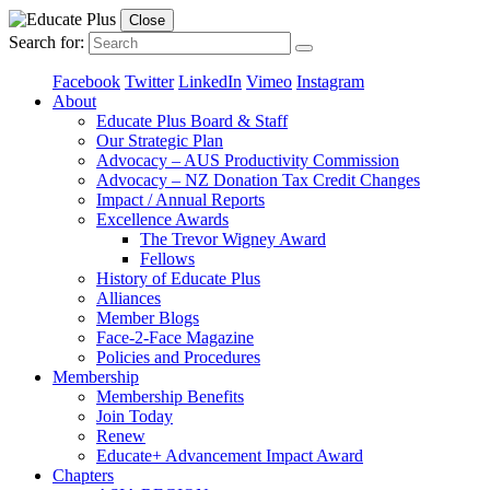
Close
Search for:
Facebook
Twitter
LinkedIn
Vimeo
Instagram
About
Educate Plus Board & Staff
Our Strategic Plan
Advocacy – AUS Productivity Commission
Advocacy – NZ Donation Tax Credit Changes
Impact / Annual Reports
Excellence Awards
The Trevor Wigney Award
Fellows
History of Educate Plus
Alliances
Member Blogs
Face-2-Face Magazine
Policies and Procedures
Membership
Membership Benefits
Join Today
Renew
Educate+ Advancement Impact Award
Chapters