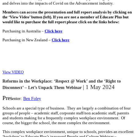
and delves into the impacts of Covid on the Advancement industry.
Members can access the presentation and full report analysis by clicking on
the ‘View Video’ button (left). If you are not a member of Educate Plus but
would like to purchase the full report please click on the links below:
Purchasing in Australia –
Click here
Purchasing in New Zealand –
Click here
View VIDEO
Reforms in the Workplace: ‘Respect @ Work’ and the ‘Right to
| 1 May 2024
Disconnect’ – Let’s Unpack Them Webinar
Pres
enter:
Ben Foley
Schools are a special type of business. They are largely a combination of four
groups of people – academic staff, corporate staff/non academic staff, parents
and students making for a frequently complex workplace environment. Of
course, the bigger the school, the more complex the environment.
This complex workplace environment, unique to schools, provides an excellent
‘backdrop’ to Educate Plus’s inaugural People and Culture Webinar –