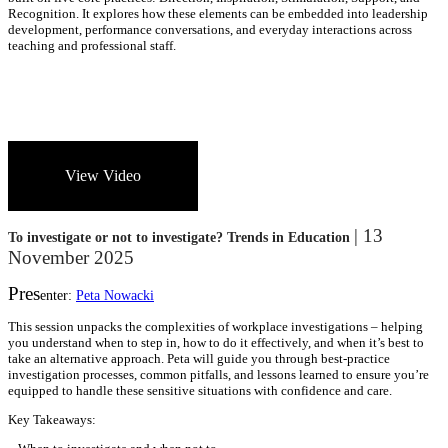
Recognition. It explores how these elements can be embedded into leadership
development, performance conversations, and everyday interactions across
teaching and professional staff.
View Video
| 13
To investigate or not to investigate? Trends in Education
November 2025
Pres
enter:
Peta Nowacki
This session unpacks the complexities of workplace investigations – helping
you understand when to step in, how to do it effectively, and when it’s best to
take an alternative approach. Peta will guide you through best-practice
investigation processes, common pitfalls, and lessons learned to ensure you’re
equipped to handle these sensitive situations with confidence and care.
Key Takeaways: