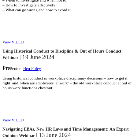
– When to investigate and when not to
– How to investigate effectively
– What can go wrong and how to avoid it
View VIDEO
Using Historical Conduct to Discipline & Out of Hours Conduct
| 19 June 2024
Webinar
Pres
enter:
Ben Foley
Using historical conduct in workplace disciplinary decisions – how to get it
right, and, when are employees ‘at work’ – the old workplace conduct at out of
hours work functions chestnut!
View VIDEO
Navigating EBAs, New HR Laws and Time Management: An Expert
| 13 June 2024
Opinion Webinar