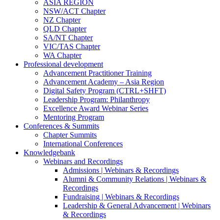
ASIA REGION
NSW/ACT Chapter
NZ Chapter
QLD Chapter
SA/NT Chapter
VIC/TAS Chapter
WA Chapter
Professional development
Advancement Practitioner Training
Advancement Academy – Asia Region
Digital Safety Program (CTRL+SHFT)
Leadership Program: Philanthropy
Excellence Award Webinar Series
Mentoring Program
Conferences & Summits
Chapter Summits
International Conferences
Knowledgebank
Webinars and Recordings
Admissions | Webinars & Recordings
Alumni & Community Relations | Webinars &
Recordings
Fundraising | Webinars & Recordings
Leadership & General Advancement | Webinars
& Recordings