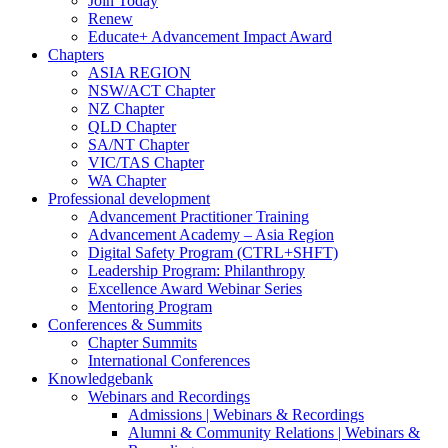
Join Today
Renew
Educate+ Advancement Impact Award
Chapters
ASIA REGION
NSW/ACT Chapter
NZ Chapter
QLD Chapter
SA/NT Chapter
VIC/TAS Chapter
WA Chapter
Professional development
Advancement Practitioner Training
Advancement Academy – Asia Region
Digital Safety Program (CTRL+SHFT)
Leadership Program: Philanthropy
Excellence Award Webinar Series
Mentoring Program
Conferences & Summits
Chapter Summits
International Conferences
Knowledgebank
Webinars and Recordings
Admissions | Webinars & Recordings
Alumni & Community Relations | Webinars &