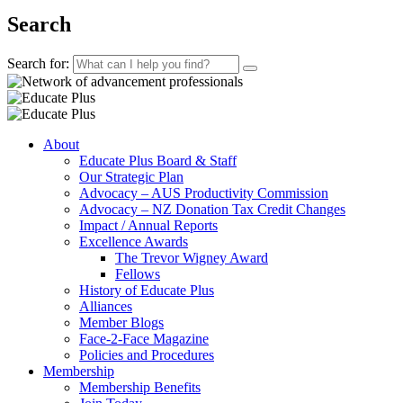
Search
Search for:
About
Educate Plus Board & Staff
Our Strategic Plan
Advocacy – AUS Productivity Commission
Advocacy – NZ Donation Tax Credit Changes
Impact / Annual Reports
Excellence Awards
The Trevor Wigney Award
Fellows
History of Educate Plus
Alliances
Member Blogs
Face-2-Face Magazine
Policies and Procedures
Membership
Membership Benefits