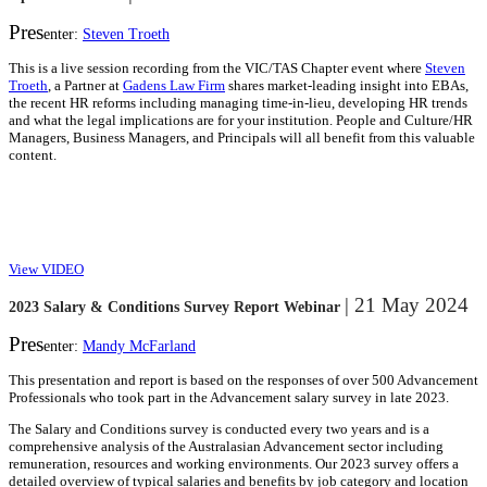
Pres
enter:
Steven Troeth
This is a live session recording from the VIC/TAS Chapter event where
Steven
Troeth
, a Partner at
Gadens Law Firm
shares market-leading insight into EBAs,
the recent HR reforms including managing time-in-lieu, developing HR trends
and what the legal implications are for your institution. People and Culture/HR
Managers, Business Managers, and Principals will all benefit from this valuable
content.
View VIDEO
| 21 May 2024
2023 Salary & Conditions Survey Report Webinar
Pres
enter:
Mandy McFarland
This presentation and report is based on the responses of over 500 Advancement
Professionals who took part in the Advancement salary survey in late 2023.
The Salary and Conditions survey is conducted every two years and is a
comprehensive analysis of the Australasian Advancement sector including
remuneration, resources and working environments. Our 2023 survey offers a
detailed overview of typical salaries and benefits by job category and location