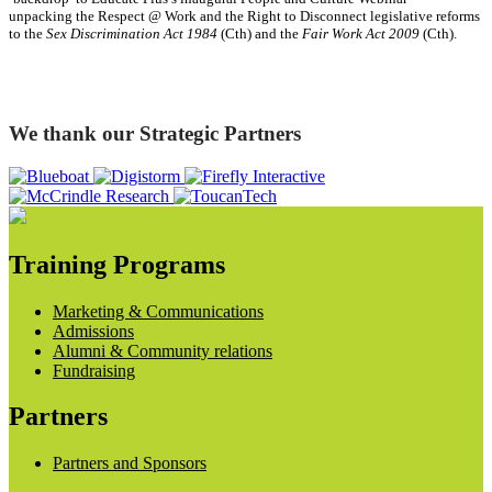
unpacking the Respect @ Work and the Right to Disconnect legislative reforms
to the
Sex Discrimination Act 1984
(Cth) and the
Fair Work Act 2009
(Cth).
We thank our Strategic Partners
Training Programs
Marketing & Communications
Admissions
Alumni & Community relations
Fundraising
Partners
Partners and Sponsors