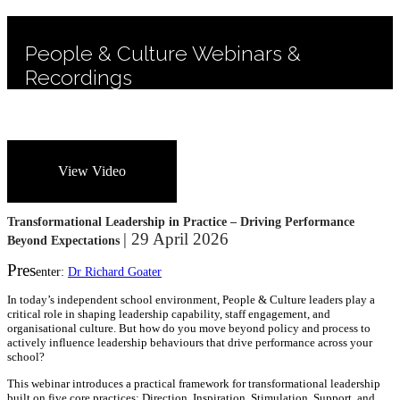
People & Culture Webinars &
Recordings
View Video
Transformational Leadership in Practice – Driving Performance
| 29 April 2026
Beyond Expectations
Pres
enter:
Dr Richard Goater
In today’s independent school environment, People & Culture leaders play a
critical role in shaping leadership capability, staff engagement, and
organisational culture. But how do you move beyond policy and process to
actively influence leadership behaviours that drive performance across your
school?
This webinar introduces a practical framework for transformational leadership
built on five core practices: Direction, Inspiration, Stimulation, Support, and