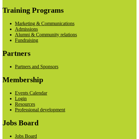
Training Programs
Marketing & Communications
Admissions
Alumni & Community relations
Fundraising
Partners
Partners and Sponsors
Membership
Events Calendar
Login
Resources
Professional development
Jobs Board
Jobs Board