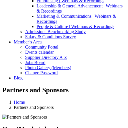
Fundraising | Webinars & Recordings
Leadership & General Advancement | Webinars
& Recordings
Marketing & Communications | Webinars &
Recordings
People & Culture | Webinars & Recordings
Admissions Benchmarking Study
Salary & Conditions Survey
Member’s Area
Community Portal
Events calendar
Supplier Directory A-Z
Jobs Board
Photo Gallery (Members)
Change Password
Blog
Partners and Sponsors
Home
Partners and Sponsors