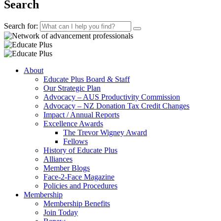
Search
Search for:
About
Educate Plus Board & Staff
Our Strategic Plan
Advocacy – AUS Productivity Commission
Advocacy – NZ Donation Tax Credit Changes
Impact / Annual Reports
Excellence Awards
The Trevor Wigney Award
Fellows
History of Educate Plus
Alliances
Member Blogs
Face-2-Face Magazine
Policies and Procedures
Membership
Membership Benefits
Join Today