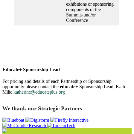
exhibitions or sponsoring
components of the
Summits and/or
Conference
Educate+ Sponsorship Lead
For pricing and details of each Partnership or Sponsorship
opportunity please contact the
educate+
Sponsorship Lead, Kath
Milic
katherine@educateplus.org
We thank our Strategic Partners