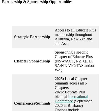
Partnership & Sponsorship Opportunities
Access to all Educate Plus
membership throughout
Strategic
Partnership
Australia, New Zealand
and Asia
Sponsoring a specific
Chapter of Educate Plus
Chapter Sponsorship
(NSW/ACT, NZ, QLD,
SA/NT, VIC/TAS and/or
WA)
2025:
Local Chapter
Summits across all 6
Chapters
2026:
Educate Plus
biennial
International
Conference
(September
Conferences/Summits
2026 in Brisbane)
Options include