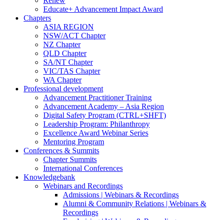
Renew
Educate+ Advancement Impact Award
Chapters
ASIA REGION
NSW/ACT Chapter
NZ Chapter
QLD Chapter
SA/NT Chapter
VIC/TAS Chapter
WA Chapter
Professional development
Advancement Practitioner Training
Advancement Academy – Asia Region
Digital Safety Program (CTRL+SHFT)
Leadership Program: Philanthropy
Excellence Award Webinar Series
Mentoring Program
Conferences & Summits
Chapter Summits
International Conferences
Knowledgebank
Webinars and Recordings
Admissions | Webinars & Recordings
Alumni & Community Relations | Webinars &
Recordings