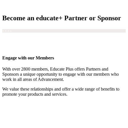
Become an educate+ Partner or Sponsor
+ + + +
Engage with our Members
With over 2800 members, Educate Plus offers Partners and
Sponsors a unique opportunity to engage with our members who
work in all areas of Advancement.
We value these relationships and offer a wide range of benefits to
promote your products and services.