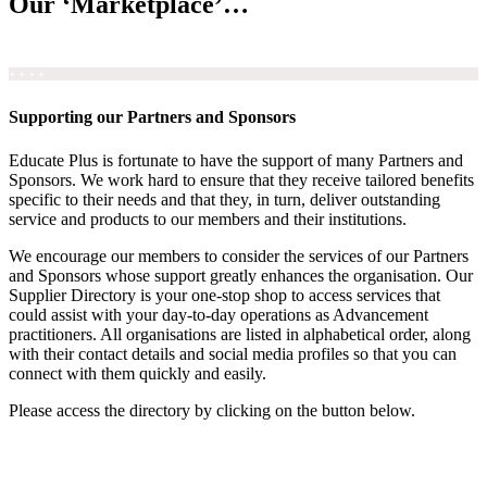
Our ‘Marketplace’…
+ + + +
Supporting our Partners and Sponsors
Educate Plus is fortunate to have the support of many Partners and
Sponsors. We work hard to ensure that they receive tailored benefits
specific to their needs and that they, in turn, deliver outstanding
service and products to our members and their institutions.
We encourage our members to consider the services of our Partners
and Sponsors whose support greatly enhances the organisation. Our
Supplier Directory is your one-stop shop to access services that
could assist with your day-to-day operations as Advancement
practitioners. All organisations are listed in alphabetical order, along
with their contact details and social media profiles so that you can
connect with them quickly and easily.
Please access the directory by clicking on the button below.
Supplier Directory