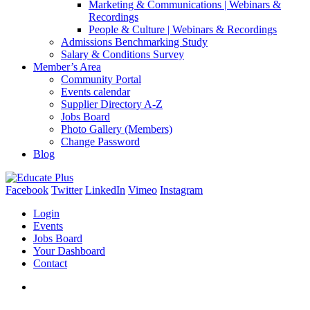
Marketing & Communications | Webinars &
Recordings
People & Culture | Webinars & Recordings
Admissions Benchmarking Study
Salary & Conditions Survey
Member’s Area
Community Portal
Events calendar
Supplier Directory A-Z
Jobs Board
Photo Gallery (Members)
Change Password
Blog
Facebook
Twitter
LinkedIn
Vimeo
Instagram
Login
Events
Jobs Board
Your Dashboard
Contact