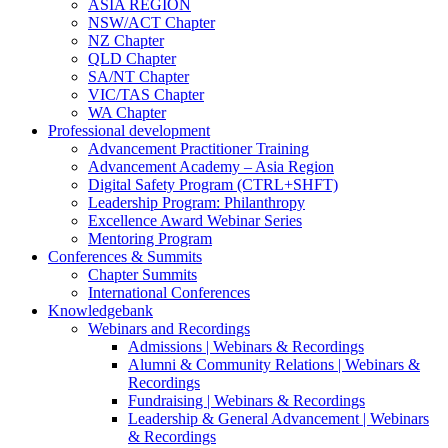
ASIA REGION
NSW/ACT Chapter
NZ Chapter
QLD Chapter
SA/NT Chapter
VIC/TAS Chapter
WA Chapter
Professional development
Advancement Practitioner Training
Advancement Academy – Asia Region
Digital Safety Program (CTRL+SHFT)
Leadership Program: Philanthropy
Excellence Award Webinar Series
Mentoring Program
Conferences & Summits
Chapter Summits
International Conferences
Knowledgebank
Webinars and Recordings
Admissions | Webinars & Recordings
Alumni & Community Relations | Webinars &
Recordings
Fundraising | Webinars & Recordings
Leadership & General Advancement | Webinars
& Recordings