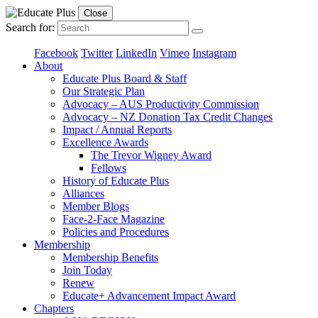
Close
Search for:
Facebook
Twitter
LinkedIn
Vimeo
Instagram
About
Educate Plus Board & Staff
Our Strategic Plan
Advocacy – AUS Productivity Commission
Advocacy – NZ Donation Tax Credit Changes
Impact / Annual Reports
Excellence Awards
The Trevor Wigney Award
Fellows
History of Educate Plus
Alliances
Member Blogs
Face-2-Face Magazine
Policies and Procedures
Membership
Membership Benefits
Join Today
Renew
Educate+ Advancement Impact Award
Chapters