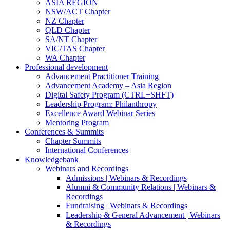
ASIA REGION
NSW/ACT Chapter
NZ Chapter
QLD Chapter
SA/NT Chapter
VIC/TAS Chapter
WA Chapter
Professional development
Advancement Practitioner Training
Advancement Academy – Asia Region
Digital Safety Program (CTRL+SHFT)
Leadership Program: Philanthropy
Excellence Award Webinar Series
Mentoring Program
Conferences & Summits
Chapter Summits
International Conferences
Knowledgebank
Webinars and Recordings
Admissions | Webinars & Recordings
Alumni & Community Relations | Webinars &
Recordings
Fundraising | Webinars & Recordings
Leadership & General Advancement | Webinars
& Recordings