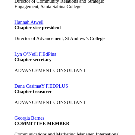
Director of Community Relations and Strategic
Engagement, Santa Sabina College
Hannah Atwell
Chapter vice president
Director of Advancement, St Andrew’s College
Lyn O’Neill F.EdPlus
Chapter secretary
ADVANCEMENT CONSULTANT
Dana CasimatY F.EDPLUS
Chapter treasurer
ADVANCEMENT CONSULTANT
Georgia Barnes
COMMITTEE MEMBER
Communications and Marketing Manager, International