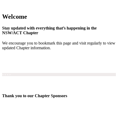
Welcome
Stay updated with everything that’s happening in the
NSW/ACT Chapter
We encourage you to bookmark this page and visit regularly to view
updated Chapter information.
+ + + +
Thank you to our Chapter Sponsors