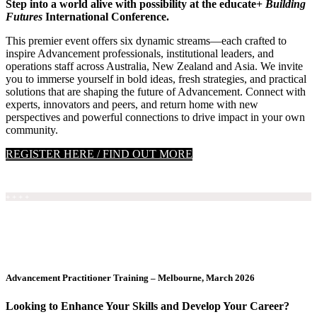
Step into a world alive with possibility at the educate+
Building
Futures
International Conference.
This premier event offers six dynamic streams—each crafted to
inspire Advancement professionals, institutional leaders, and
operations staff across Australia, New Zealand and Asia. We invite
you to immerse yourself in bold ideas, fresh strategies, and practical
solutions that are shaping the future of Advancement. Connect with
experts, innovators and peers, and return home with new
perspectives and powerful connections to drive impact in your own
community.
REGISTER HERE / FIND OUT MORE
+ + + +
Advancement Practitioner Training – Melbourne, March 2026
Looking to Enhance Your Skills and Develop Your Career?