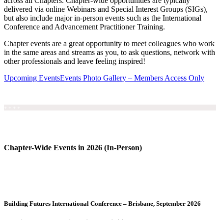
across all Chapters. Chapter-wide opportunities are typically
delivered via online Webinars and Special Interest Groups (SIGs),
but also include major in-person events such as the International
Conference and Advancement Practitioner Training.
Chapter events are a great opportunity to meet colleagues who work
in the same areas and streams as you, to ask questions, network with
other professionals and leave feeling inspired!
Upcoming Events
Events Photo Gallery – Members Access Only
+ + + +
Chapter-Wide Events in 2026 (In-Person)
Building Futures International Conference – Brisbane, September 2026