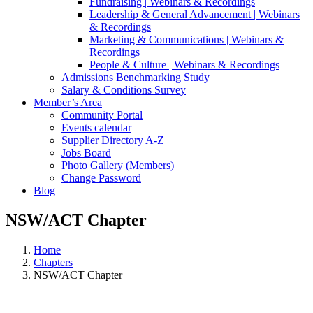
Fundraising | Webinars & Recordings
Leadership & General Advancement | Webinars
& Recordings
Marketing & Communications | Webinars &
Recordings
People & Culture | Webinars & Recordings
Admissions Benchmarking Study
Salary & Conditions Survey
Member’s Area
Community Portal
Events calendar
Supplier Directory A-Z
Jobs Board
Photo Gallery (Members)
Change Password
Blog
NSW/ACT Chapter
Home
Chapters
NSW/ACT Chapter