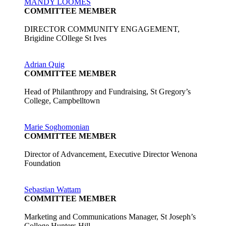
MANDY LOOMES
COMMITTEE MEMBER
DIRECTOR COMMUNITY ENGAGEMENT,
Brigidine COllege St Ives
Adrian Quig
COMMITTEE MEMBER
Head of Philanthropy and Fundraising, St Gregory’s
College, Campbelltown
Marie Soghomonian
COMMITTEE MEMBER
Director of Advancement, Executive Director Wenona
Foundation
Sebastian Wattam
COMMITTEE MEMBER
Marketing and Communications Manager, St Joseph’s
College Hunters Hill