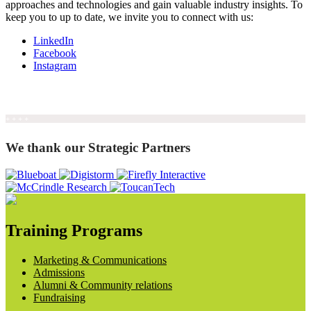
approaches and technologies and gain valuable industry insights. To
keep you to up to date, we invite you to connect with us:
LinkedIn
Facebook
Instagram
+ + + +
We thank our Strategic Partners
Training Programs
Marketing & Communications
Admissions
Alumni & Community relations
Fundraising