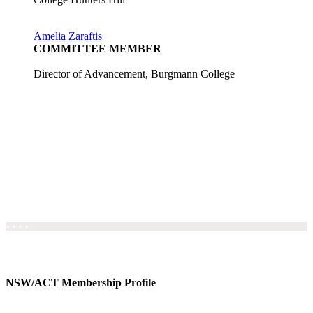
Amelia Zaraftis
COMMITTEE MEMBER
Director of Advancement, Burgmann College
+ + + +
NSW/ACT Membership Profile