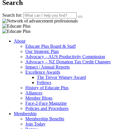
Search
Search for:
About
Educate Plus Board & Staff
Our Strategic Plan
Advocacy – AUS Productivity Commission
Advocacy – NZ Donation Tax Credit Changes
Impact / Annual Reports
Excellence Awards
The Trevor Wigney Award
Fellows
History of Educate Plus
Alliances
Member Blogs
Face-2-Face Magazine
Policies and Procedures
Membership
Membership Benefits
Join Today