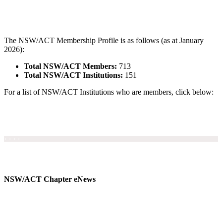
The NSW/ACT Membership Profile is as follows (as at January
2026):
Total NSW/ACT Members:
713
Total NSW/ACT Institutions:
151
For a list of NSW/ACT Institutions who are members, click below:
NSW/ACT Member Institutions
+ + + +
NSW/ACT Chapter eNews