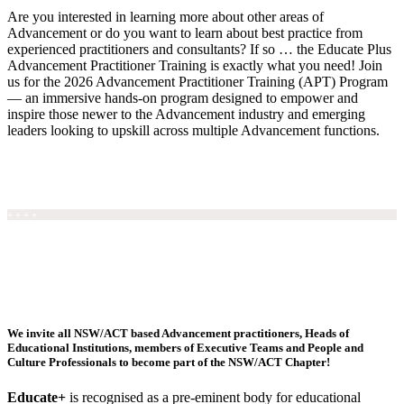
Are you interested in learning more about other areas of
Advancement or do you want to learn about best practice from
experienced practitioners and consultants? If so … the Educate Plus
Advancement Practitioner Training is exactly what you need! Join
us for the 2026 Advancement Practitioner Training (APT) Program
— an immersive hands-on program designed to empower and
inspire those newer to the Advancement industry and emerging
leaders looking to upskill across multiple Advancement functions.
REGISTER HERE / FIND OUT MORE
+ + + +
We invite all NSW/ACT based Advancement practitioners, Heads of
Educational Institutions, members of Executive Teams and People and
Culture Professionals to become part of the NSW/ACT Chapter!
Educate+
is recognised as a pre-eminent body for educational