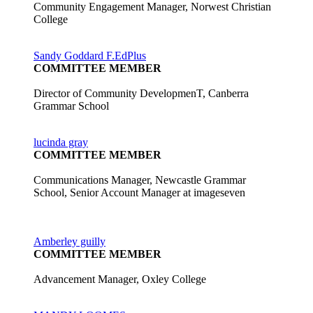
Community Engagement Manager, Norwest Christian
College
Sandy Goddard F.EdPlus
COMMITTEE MEMBER
Director of Community DevelopmenT, Canberra
Grammar School
lucinda gray
COMMITTEE MEMBER
Communications Manager, Newcastle Grammar
School, Senior Account Manager at imageseven
Amberley guilly
COMMITTEE MEMBER
Advancement Manager, Oxley College