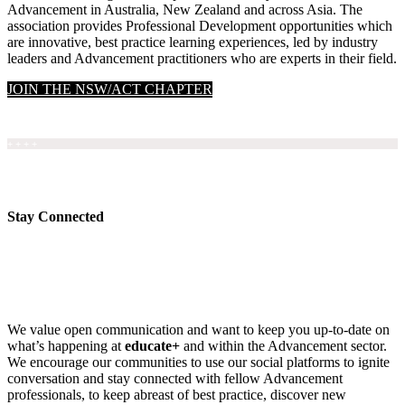
Advancement in Australia, New Zealand and across Asia. The
association provides Professional Development opportunities which
are innovative, best practice learning experiences, led by industry
leaders and Advancement practitioners who are experts in their field.
JOIN THE NSW/ACT CHAPTER
+ + + +
Stay Connected
We value open communication and want to keep you up-to-date on
what’s happening at
educate+
and within the Advancement sector.
We encourage our communities to use our social platforms to ignite
conversation and stay connected with fellow Advancement
professionals, to keep abreast of best practice, discover new