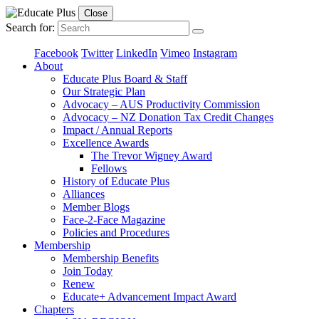
Close
Search for:
Facebook
Twitter
LinkedIn
Vimeo
Instagram
About
Educate Plus Board & Staff
Our Strategic Plan
Advocacy – AUS Productivity Commission
Advocacy – NZ Donation Tax Credit Changes
Impact / Annual Reports
Excellence Awards
The Trevor Wigney Award
Fellows
History of Educate Plus
Alliances
Member Blogs
Face-2-Face Magazine
Policies and Procedures
Membership
Membership Benefits
Join Today
Renew
Educate+ Advancement Impact Award
Chapters