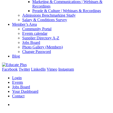
Marketing & Communications | Webinars &
Recordings
People & Culture | Webinars & Recordings
Admissions Benchmarking Study
Salary & Conditions Survey
Member’s Area
Community Portal
Events calendar
Supplier Directory A-Z
Jobs Board
Photo Gallery (Members)
Change Password
Blog
Facebook
Twitter
LinkedIn
Vimeo
Instagram
Login
Events
Jobs Board
Your Dashboard
Contact