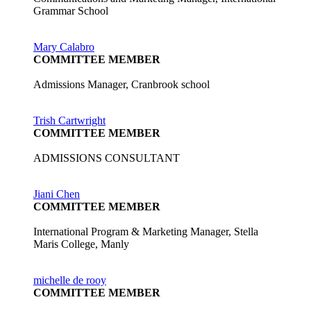
Grammar School
Mary Calabro
COMMITTEE MEMBER
Admissions Manager, Cranbrook school
Trish Cartwright
COMMITTEE MEMBER
ADMISSIONS CONSULTANT
Jiani Chen
COMMITTEE MEMBER
International Program & Marketing Manager, Stella
Maris College, Manly
michelle de rooy
COMMITTEE MEMBER