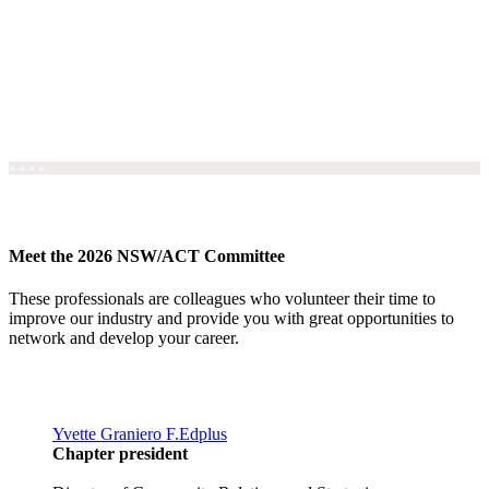
+ + + +
Meet the 2026 NSW/ACT Committee
These professionals are colleagues who volunteer their time to
improve our industry and provide you with great opportunities to
network and develop your career.
Yvette Graniero F.Edplus
Chapter president