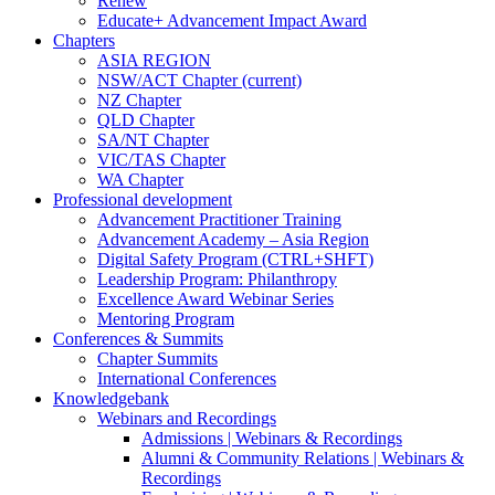
Renew
Educate+ Advancement Impact Award
Chapters
ASIA REGION
NSW/ACT Chapter
(current)
NZ Chapter
QLD Chapter
SA/NT Chapter
VIC/TAS Chapter
WA Chapter
Professional development
Advancement Practitioner Training
Advancement Academy – Asia Region
Digital Safety Program (CTRL+SHFT)
Leadership Program: Philanthropy
Excellence Award Webinar Series
Mentoring Program
Conferences & Summits
Chapter Summits
International Conferences
Knowledgebank
Webinars and Recordings
Admissions | Webinars & Recordings
Alumni & Community Relations | Webinars &
Recordings