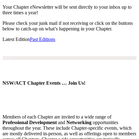
Your Chapter eNewsletter will be sent directly to your inbox up to
three times a year!
Please check your junk mail if not receiving or click on the buttons
below to catch-up on what’s happening in your Chapter.
Latest Edition
Past Editions
+ + + +
NSW/ACT Chapter Events … Join Us!
Members of each Chapter are invited to a wide range of
Professional Development
and
Networking
opportunities
throughout the year. These include Chapter-specific events, which
are mostly delivered in-person, as well as offerings open to members