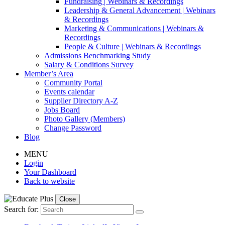
Fundraising | Webinars & Recordings
Leadership & General Advancement | Webinars
& Recordings
Marketing & Communications | Webinars &
Recordings
People & Culture | Webinars & Recordings
Admissions Benchmarking Study
Salary & Conditions Survey
Member’s Area
Community Portal
Events calendar
Supplier Directory A-Z
Jobs Board
Photo Gallery (Members)
Change Password
Blog
MENU
Login
Your Dashboard
Back to website
Close
Search for: