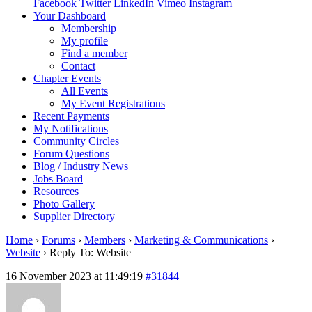
Facebook
Twitter
LinkedIn
Vimeo
Instagram
Your Dashboard
Membership
My profile
Find a member
Contact
Chapter Events
All Events
My Event Registrations
Recent Payments
My Notifications
Community Circles
Forum Questions
Blog / Industry News
Jobs Board
Resources
Photo Gallery
Supplier Directory
Home
›
Forums
›
Members
›
Marketing & Communications
›
Website
›
Reply To: Website
16 November 2023 at 11:49:19
#31844