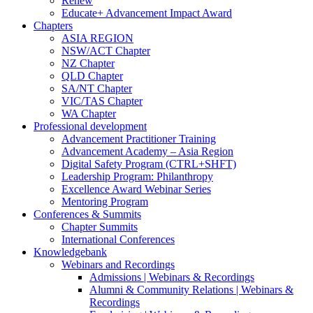
Renew
Educate+ Advancement Impact Award
Chapters
ASIA REGION
NSW/ACT Chapter
NZ Chapter
QLD Chapter
SA/NT Chapter
VIC/TAS Chapter
WA Chapter
Professional development
Advancement Practitioner Training
Advancement Academy – Asia Region
Digital Safety Program (CTRL+SHFT)
Leadership Program: Philanthropy
Excellence Award Webinar Series
Mentoring Program
Conferences & Summits
Chapter Summits
International Conferences
Knowledgebank
Webinars and Recordings
Admissions | Webinars & Recordings
Alumni & Community Relations | Webinars &
Recordings