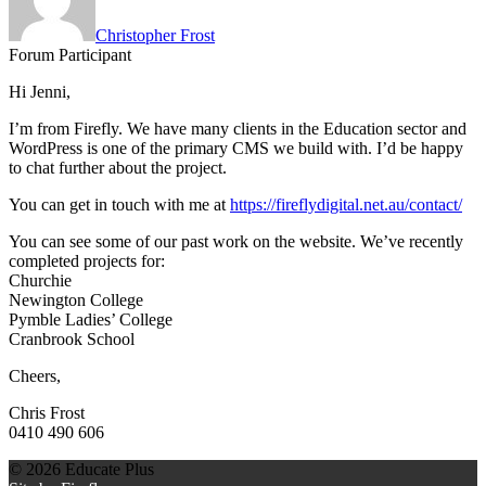
Christopher Frost
Forum Participant
Hi Jenni,
I’m from Firefly. We have many clients in the Education sector and
WordPress is one of the primary CMS we build with. I’d be happy
to chat further about the project.
You can get in touch with me at
https://fireflydigital.net.au/contact/
You can see some of our past work on the website. We’ve recently
completed projects for:
Churchie
Newington College
Pymble Ladies’ College
Cranbrook School
Cheers,
Chris Frost
0410 490 606
© 2026 Educate Plus