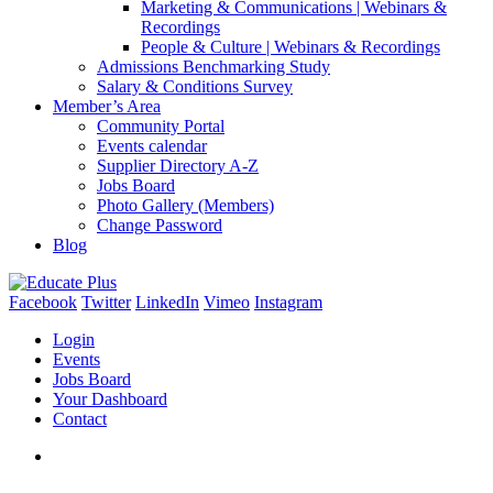
Marketing & Communications | Webinars &
Recordings
People & Culture | Webinars & Recordings
Admissions Benchmarking Study
Salary & Conditions Survey
Member’s Area
Community Portal
Events calendar
Supplier Directory A-Z
Jobs Board
Photo Gallery (Members)
Change Password
Blog
Facebook
Twitter
LinkedIn
Vimeo
Instagram
Login
Events
Jobs Board
Your Dashboard
Contact