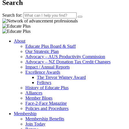
Search
Search for:
About
Educate Plus Board & Staff
Our Strategic Plan
Advocacy – AUS Productivity Commission
Advocacy – NZ Donation Tax Credit Changes
Impact / Annual Reports
Excellence Awards
The Trevor Wigney Award
Fellows
History of Educate Plus
Alliances
Member Blogs
Face-2-Face Magazine
Policies and Procedures
Membership
Membership Benefits
Join Today