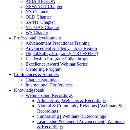
ASIA REGION
NSW/ACT Chapter
NZ Chapter
QLD Chapter
SA/NT Chapter
VIC/TAS Chapter
WA Chapter
Professional development
Advancement Practitioner Training
Advancement Academy – Asia Region
Digital Safety Program (CTRL+SHFT)
Leadership Program: Philanthropy
Excellence Award Webinar Series
Mentoring Program
Conferences & Summits
Chapter Summits
International Conferences
Knowledgebank
Webinars and Recordings
Admissions | Webinars & Recordings
Alumni & Community Relations | Webinars &
Recordings
Fundraising | Webinars & Recordings
Leadership & General Advancement | Webinars
& Recordings