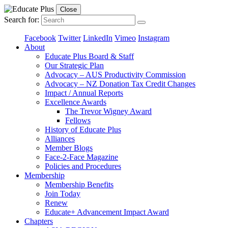
Close
Search for:
Facebook
Twitter
LinkedIn
Vimeo
Instagram
About
Educate Plus Board & Staff
Our Strategic Plan
Advocacy – AUS Productivity Commission
Advocacy – NZ Donation Tax Credit Changes
Impact / Annual Reports
Excellence Awards
The Trevor Wigney Award
Fellows
History of Educate Plus
Alliances
Member Blogs
Face-2-Face Magazine
Policies and Procedures
Membership
Membership Benefits
Join Today
Renew
Educate+ Advancement Impact Award
Chapters