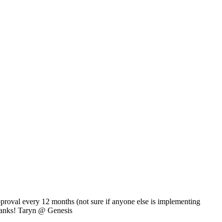
proval every 12 months (not sure if anyone else is implementing
Thanks! Taryn @ Genesis