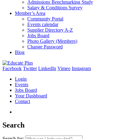
Admissions Benchmarking Study
Salary & Conditions Survey
Member’s Area
Community Portal
Events calendar
Supplier Directory A-Z
Jobs Board
Photo Gallery (Members)
Change Password
Blog
Facebook
Twitter
LinkedIn
Vimeo
Instagram
Login
Events
Jobs Board
Your Dashboard
Contact
Search
Search for: