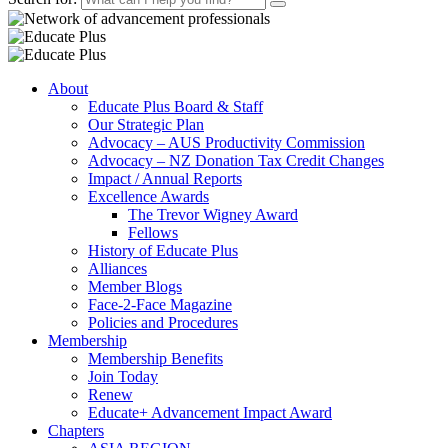
About
Educate Plus Board & Staff
Our Strategic Plan
Advocacy – AUS Productivity Commission
Advocacy – NZ Donation Tax Credit Changes
Impact / Annual Reports
Excellence Awards
The Trevor Wigney Award
Fellows
History of Educate Plus
Alliances
Member Blogs
Face-2-Face Magazine
Policies and Procedures
Membership
Membership Benefits
Join Today
Renew
Educate+ Advancement Impact Award
Chapters