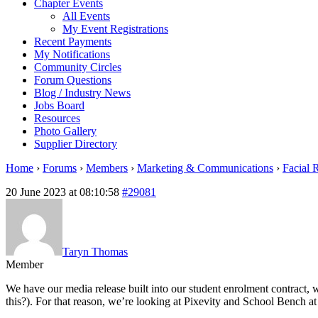
Chapter Events
All Events
My Event Registrations
Recent Payments
My Notifications
Community Circles
Forum Questions
Blog / Industry News
Jobs Board
Resources
Photo Gallery
Supplier Directory
Home
›
Forums
›
Members
›
Marketing & Communications
›
Facial 
20 June 2023 at 08:10:58
#29081
Taryn Thomas
Member
We have our media release built into our student enrolment contract
this?). For that reason, we’re looking at Pixevity and School Bench