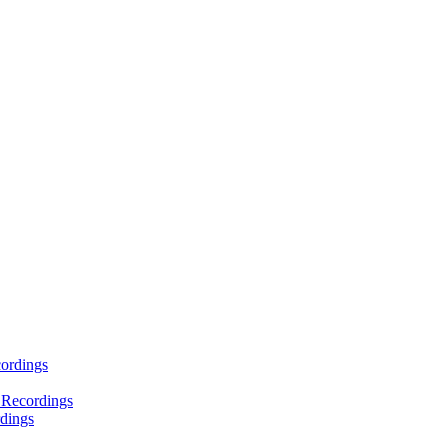
ordings
 Recordings
dings