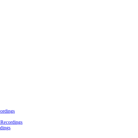
ordings
 Recordings
dings