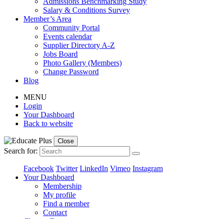
Admissions Benchmarking Study
Salary & Conditions Survey
Member’s Area
Community Portal
Events calendar
Supplier Directory A-Z
Jobs Board
Photo Gallery (Members)
Change Password
Blog
MENU
Login
Your Dashboard
Back to website
Close
Search for:
Facebook
Twitter
LinkedIn
Vimeo
Instagram
Your Dashboard
Membership
My profile
Find a member
Contact