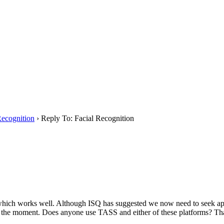
Recognition
›
Reply To: Facial Recognition
, which works well. Although ISQ has suggested we now need to seek ap
 at the moment. Does anyone use TASS and either of these platforms? 