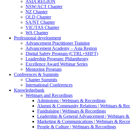
ASIA REGION
NSW/ACT Chapter
NZ Chapter
QLD Chapter
SA/NT Chapter
VIC/TAS Chapter
WA Chapter
Professional development
Advancement Practitioner Training
Advancement Academy – Asia Region
Digital Safety Program (CTRL+SHFT)
Leadership Program: Philanthropy
Excellence Award Webinar Series
Mentoring Program
Conferences & Summits
Chapter Summits
International Conferences
Knowledgebank
Webinars and Recordings
Admissions | Webinars & Recordings
Alumni & Community Relations | Webinars & Rec
Fundraising | Webinars & Recordings
Leadership & General Advancement | Webinars &
Marketing & Communications | Webinars & Recor
People & Culture | Webinars & Recordings