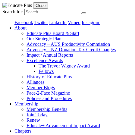
Close
Search for:
Facebook
Twitter
LinkedIn
Vimeo
Instagram
About
Educate Plus Board & Staff
Our Strategic Plan
Advocacy – AUS Productivity Commission
Advocacy – NZ Donation Tax Credit Changes
Impact / Annual Reports
Excellence Awards
The Trevor Wigney Award
Fellows
History of Educate Plus
Alliances
Member Blogs
Face-2-Face Magazine
Policies and Procedures
Membership
Membership Benefits
Join Today
Renew
Educate+ Advancement Impact Award
Chapters