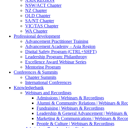
ASIA REGION
NSW/ACT Chapter
NZ Chapter
QLD Chapter
SA/NT Chapter
VIC/TAS Chapter
WA Chapter
Professional development
Advancement Practitioner Training
Advancement Academy – Asia Region
Digital Safety Program (CTRL+SHFT)
Leadership Program: Philanthropy
Excellence Award Webinar Series
Mentoring Program
Conferences & Summits
Chapter Summits
International Conferences
Knowledgebank
Webinars and Recordings
Admissions | Webinars & Recordings
Alumni & Community Relations | Webinars & Rec
Fundraising | Webinars & Recordings
Leadership & General Advancement | Webinars &
Marketing & Communications | Webinars & Recor
People & Culture | Webinars & Recordings