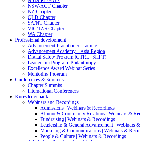
ASIA REGION
NSW/ACT Chapter
NZ Chapter
QLD Chapter
SA/NT Chapter
VIC/TAS Chapter
WA Chapter
Professional development
Advancement Practitioner Training
Advancement Academy – Asia Region
Digital Safety Program (CTRL+SHFT)
Leadership Program: Philanthropy
Excellence Award Webinar Series
Mentoring Program
Conferences & Summits
Chapter Summits
International Conferences
Knowledgebank
Webinars and Recordings
Admissions | Webinars & Recordings
Alumni & Community Relations | Webinars & Rec
Fundraising | Webinars & Recordings
Leadership & General Advancement | Webinars &
Marketing & Communications | Webinars & Recor
People & Culture | Webinars & Recordings