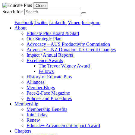
Close
Search for:
Facebook
Twitter
LinkedIn
Vimeo
Instagram
About
Educate Plus Board & Staff
Our Strategic Plan
Advocacy – AUS Productivity Commission
Advocacy – NZ Donation Tax Credit Changes
Impact / Annual Reports
Excellence Awards
The Trevor Wigney Award
Fellows
History of Educate Plus
Alliances
Member Blogs
Face-2-Face Magazine
Policies and Procedures
Membership
Membership Benefits
Join Today
Renew
Educate+ Advancement Impact Award
Chapters