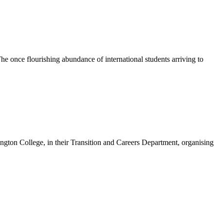
e once flourishing abundance of international students arriving to
on College, in their Transition and Careers Department, organising