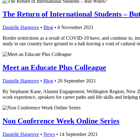
The Return of International Students – B
Danielle Hargrove
•
Blog
•
8 November 2021
Border restrictions as a result of COVID-19 have, and continue to, im
study in our country have ground to a halt leaving a void of cultural 
Meet an Educate Plus Colleague
Danielle Hargrove
•
Blog
•
20 September 2021
By Stephanie Kane, Alumni Engagement, Wellington Region, New Zeal
work experience, speakers for career paths and life skills and helpin
Non Conference Week Online Series
Danielle Hargrove
•
News
•
14 September 2021