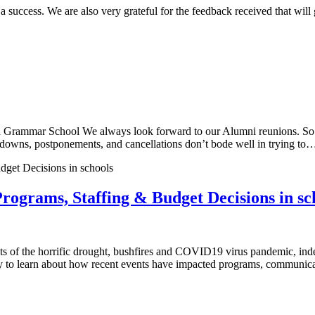
ccess. We are also very grateful for the feedback received that will go
rammar School We always look forward to our Alumni reunions. So m
ockdowns, postponements, and cancellations don’t bode well in trying to
rograms, Staffing & Budget Decisions in sc
f the horrific drought, bushfires and COVID19 virus pandemic, indep
y to learn about how recent events have impacted programs, communica