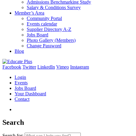
Admissions Benchmarking Study
Salary & Conditions Survey
Member’s Area
Community Portal
Events calendar
Supplier Directory A-Z
Jobs Board
Photo Gallery (Members)
Change Password
Blog
Facebook
Twitter
LinkedIn
Vimeo
Instagram
Login
Events
Jobs Board
Your Dashboard
Contact
Search
Search for: