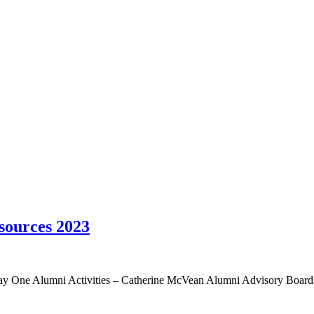
sources 2023
 Day One Alumni Activities – Catherine McVean Alumni Advisory Boar