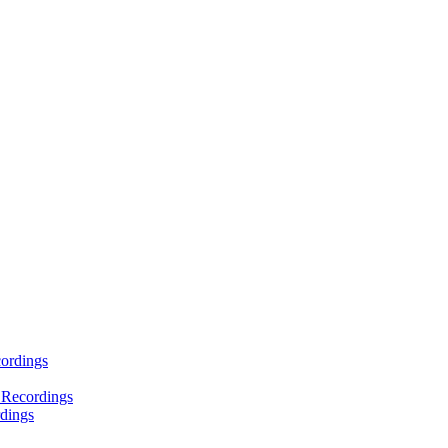
ordings
 Recordings
dings