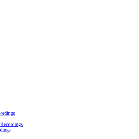
ordings
 Recordings
dings