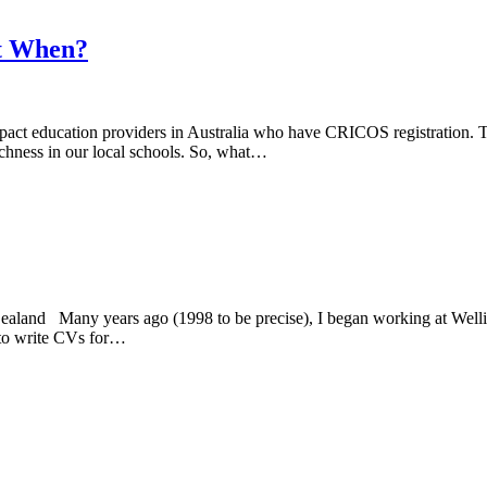
ut When?
pact education providers in Australia who have CRICOS registration. Th
richness in our local schools. So, what…
and Many years ago (1998 to be precise), I began working at Wellingt
g to write CVs for…