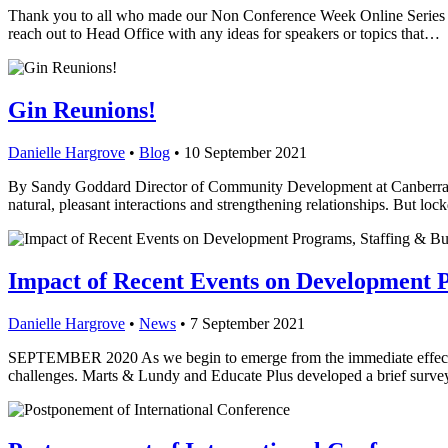
Thank you to all who made our Non Conference Week Online Series a su
reach out to Head Office with any ideas for speakers or topics that…
Gin Reunions!
Danielle Hargrove
•
Blog
•
10 September 2021
By Sandy Goddard Director of Community Development at Canberra G
natural, pleasant interactions and strengthening relationships. But l
Impact of Recent Events on Development P
Danielle Hargrove
•
News
•
7 September 2021
SEPTEMBER 2020 As we begin to emerge from the immediate effects o
challenges. Marts & Lundy and Educate Plus developed a brief surve