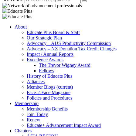
About
Educate Plus Board & Staff
Our Strategic Plan
Advocacy – AUS Productivity Commission
Advocacy – NZ Donation Tax Credit Changes
Impact / Annual Reports
Excellence Awards
The Trevor Wigney Award
Fellows
History of Educate Plus
Alliances
Member Blogs
(current)
Face-2-Face Magazine
Policies and Procedures
Membership
Membership Benefits
Join Today
Renew
Educate+ Advancement Impact Award
Chapters