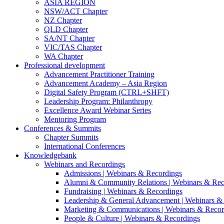
ASIA REGION
NSW/ACT Chapter
NZ Chapter
QLD Chapter
SA/NT Chapter
VIC/TAS Chapter
WA Chapter
Professional development
Advancement Practitioner Training
Advancement Academy – Asia Region
Digital Safety Program (CTRL+SHFT)
Leadership Program: Philanthropy
Excellence Award Webinar Series
Mentoring Program
Conferences & Summits
Chapter Summits
International Conferences
Knowledgebank
Webinars and Recordings
Admissions | Webinars & Recordings
Alumni & Community Relations | Webinars & Rec
Fundraising | Webinars & Recordings
Leadership & General Advancement | Webinars &
Marketing & Communications | Webinars & Recor
People & Culture | Webinars & Recordings