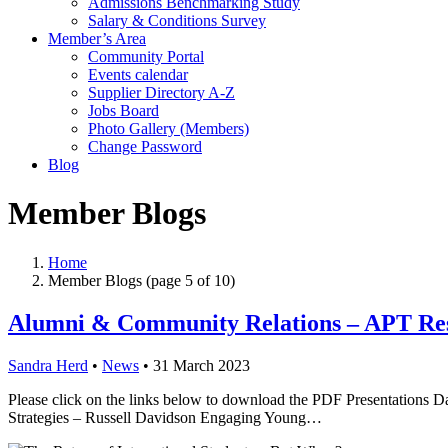
Admissions Benchmarking Study
Salary & Conditions Survey
Member’s Area
Community Portal
Events calendar
Supplier Directory A-Z
Jobs Board
Photo Gallery (Members)
Change Password
Blog
Member Blogs
Home
Member Blogs
(page 5 of 10)
Alumni & Community Relations – APT Re
Sandra Herd
•
News
•
31 March 2023
Please click on the links below to download the PDF Presentations
Strategies – Russell Davidson Engaging Young…