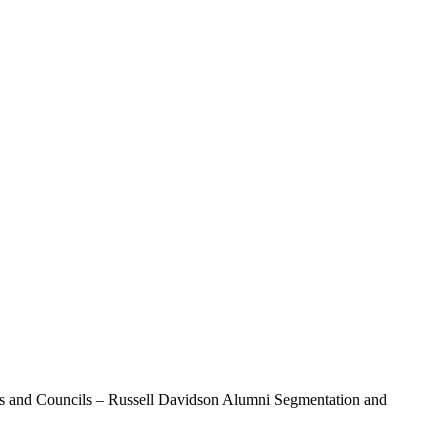
ds and Councils – Russell Davidson Alumni Segmentation and