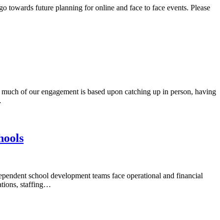
 towards future planning for online and face to face events. Please
uch of our engagement is based upon catching up in person, having
…
hools
endent school development teams face operational and financial
tions, staffing…