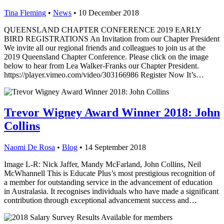
Tina Fleming
•
News
•
10 December 2018
QUEENSLAND CHAPTER CONFERENCE 2019 EARLY
BIRD REGISTRATIONS An Invitation from our Chapter President
We invite all our regional friends and colleagues to join us at the
2019 Queensland Chapter Conference. Please click on the image
below to hear from Lea Walker-Franks our Chapter President.
https://player.vimeo.com/video/303166986 Register Now It’s…
Trevor Wigney Award Winner 2018: John
Collins
Naomi De Rosa
•
Blog
•
14 September 2018
Image L-R: Nick Jaffer, Mandy McFarland, John Collins, Neil
McWhannell This is Educate Plus’s most prestigious recognition of
a member for outstanding service in the advancement of education
in Australasia. It recognises individuals who have made a significant
contribution through exceptional advancement success and…