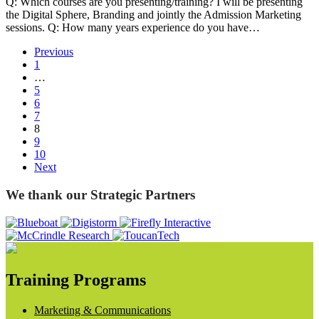
Q: Which courses are you presenting/training? I will be presenting
the Digital Sphere, Branding and jointly the Admission Marketing
sessions. Q: How many years experience do you have…
Previous
1
…
5
6
7
8
9
10
Next
We thank our Strategic Partners
Training Programs
Marketing & Communications