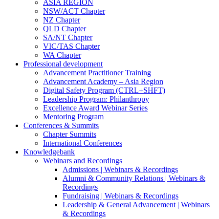
ASIA REGION
NSW/ACT Chapter
NZ Chapter
QLD Chapter
SA/NT Chapter
VIC/TAS Chapter
WA Chapter
Professional development
Advancement Practitioner Training
Advancement Academy – Asia Region
Digital Safety Program (CTRL+SHFT)
Leadership Program: Philanthropy
Excellence Award Webinar Series
Mentoring Program
Conferences & Summits
Chapter Summits
International Conferences
Knowledgebank
Webinars and Recordings
Admissions | Webinars & Recordings
Alumni & Community Relations | Webinars &
Recordings
Fundraising | Webinars & Recordings
Leadership & General Advancement | Webinars
& Recordings