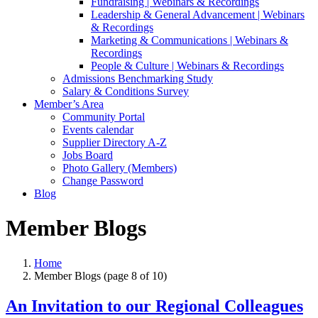
Fundraising | Webinars & Recordings
Leadership & General Advancement | Webinars
& Recordings
Marketing & Communications | Webinars &
Recordings
People & Culture | Webinars & Recordings
Admissions Benchmarking Study
Salary & Conditions Survey
Member’s Area
Community Portal
Events calendar
Supplier Directory A-Z
Jobs Board
Photo Gallery (Members)
Change Password
Blog
Member Blogs
Home
Member Blogs
(page 8 of 10)
An Invitation to our Regional Colleagues