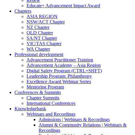
Renew
Educate+ Advancement Impact Award
Chapters
ASIA REGION
NSW/ACT Chapter
NZ Chapter
QLD Chapter
SA/NT Chapter
VIC/TAS Chapter
WA Chapter
Professional development
Advancement Practitioner Training
Advancement Academy – Asia Region
Digital Safety Program (CTRL+SHFT)
Leadership Program: Philanthropy
Excellence Award Webinar Series
Mentoring Program
Conferences & Summits
Chapter Summits
International Conferences
Knowledgebank
Webinars and Recordings
Admissions | Webinars & Recordings
Alumni & Community Relations | Webinars &
Recordings