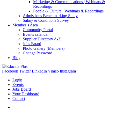
Marketing & Communications | Webinars &
Recordings
People & Culture | Webinars & Recordings
Admissions Benchmarking Study
Salary & Conditions Survey
Member’s Area
Community Portal
Events calendar
Supplier Directory A-Z
Jobs Board
Photo Gallery (Members)
Change Password
Blog
Facebook
Twitter
LinkedIn
Vimeo
Instagram
Login
Events
Jobs Board
Your Dashboard
Contact