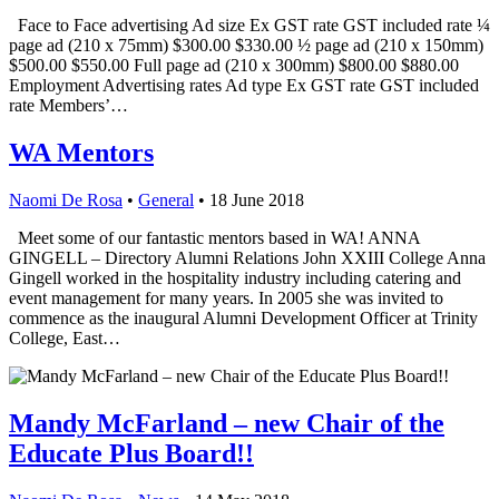
Face to Face advertising Ad size Ex GST rate GST included rate ¼
page ad (210 x 75mm) $300.00 $330.00 ½ page ad (210 x 150mm)
$500.00 $550.00 Full page ad (210 x 300mm) $800.00 $880.00
Employment Advertising rates Ad type Ex GST rate GST included
rate Members’…
WA Mentors
Naomi De Rosa
•
General
•
18 June 2018
Meet some of our fantastic mentors based in WA! ANNA
GINGELL – Directory Alumni Relations John XXIII College Anna
Gingell worked in the hospitality industry including catering and
event management for many years. In 2005 she was invited to
commence as the inaugural Alumni Development Officer at Trinity
College, East…
Mandy McFarland – new Chair of the
Educate Plus Board!!