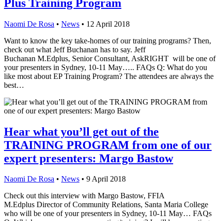
Plus Training Program
Naomi De Rosa
•
News
•
12 April 2018
Want to know the key take-homes of our training programs? Then,
check out what Jeff Buchanan has to say. Jeff
Buchanan M.Edplus, Senior Consultant, AskRIGHT will be one of
your presenters in Sydney, 10-11 May….. FAQs Q: What do you
like most about EP Training Program? The attendees are always the
best…
Hear what you’ll get out of the
TRAINING PROGRAM from one of our
expert presenters: Margo Bastow
Naomi De Rosa
•
News
•
9 April 2018
Check out this interview with Margo Bastow, FFIA
M.Edplus Director of Community Relations, Santa Maria College
who will be one of your presenters in Sydney, 10-11 May… FAQs