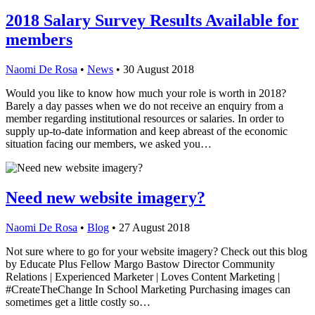
2018 Salary Survey Results Available for
members
Naomi De Rosa
•
News
•
30 August 2018
Would you like to know how much your role is worth in 2018?
Barely a day passes when we do not receive an enquiry from a
member regarding institutional resources or salaries. In order to
supply up-to-date information and keep abreast of the economic
situation facing our members, we asked you…
Need new website imagery?
Naomi De Rosa
•
Blog
•
27 August 2018
Not sure where to go for your website imagery? Check out this blog
by Educate Plus Fellow Margo Bastow Director Community
Relations | Experienced Marketer | Loves Content Marketing |
#CreateTheChange In School Marketing Purchasing images can
sometimes get a little costly so…