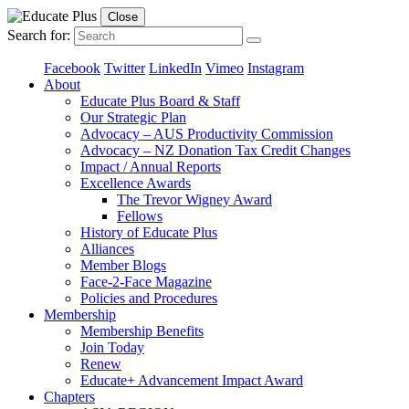
Close
Search for:
Facebook
Twitter
LinkedIn
Vimeo
Instagram
About
Educate Plus Board & Staff
Our Strategic Plan
Advocacy – AUS Productivity Commission
Advocacy – NZ Donation Tax Credit Changes
Impact / Annual Reports
Excellence Awards
The Trevor Wigney Award
Fellows
History of Educate Plus
Alliances
Member Blogs
Face-2-Face Magazine
Policies and Procedures
Membership
Membership Benefits
Join Today
Renew
Educate+ Advancement Impact Award
Chapters