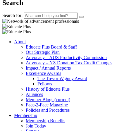
Search
Search for:
About
Educate Plus Board & Staff
Our Strategic Plan
Advocacy – AUS Productivity Commission
Advocacy – NZ Donation Tax Credit Changes
Impact / Annual Reports
Excellence Awards
The Trevor Wigney Award
Fellows
History of Educate Plus
Alliances
Member Blogs
(current)
Face-2-Face Magazine
Policies and Procedures
Membership
Membership Benefits
Join Today