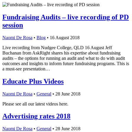
Fundraising Audits – live recording of PD
session
Naomi De Rosa
•
Blog
•
16 August 2018
Live recording from Nudgee College, QLD 16 August Jeff
Buchanan from AskRight shares his expertise about fundraising
audits – the options for running an audit and what to do with audit
outcomes and insights to inform future fundraising programs. This is
a must-see presentation…
Educate Plus Videos
Naomi De Rosa
•
General
•
28 June 2018
Please see all our latest videos here.
Advertising rates 2018
Naomi De Rosa
•
General
•
28 June 2018