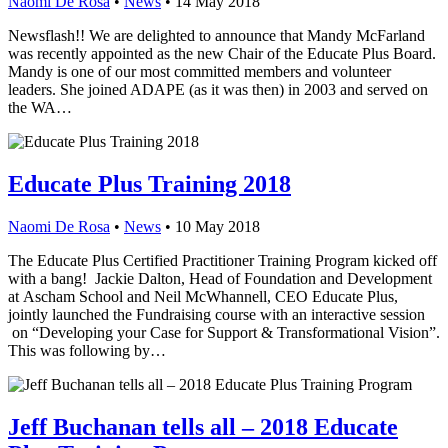
Naomi De Rosa
•
News
•
14 May 2018
Newsflash!! We are delighted to announce that Mandy McFarland
was recently appointed as the new Chair of the Educate Plus Board.
Mandy is one of our most committed members and volunteer
leaders. She joined ADAPE (as it was then) in 2003 and served on
the WA…
Educate Plus Training 2018
Naomi De Rosa
•
News
•
10 May 2018
The Educate Plus Certified Practitioner Training Program kicked off
with a bang! Jackie Dalton, Head of Foundation and Development
at Ascham School and Neil McWhannell, CEO Educate Plus,
jointly launched the Fundraising course with an interactive session
on “Developing your Case for Support & Transformational Vision”.
This was following by…
Jeff Buchanan tells all – 2018 Educate