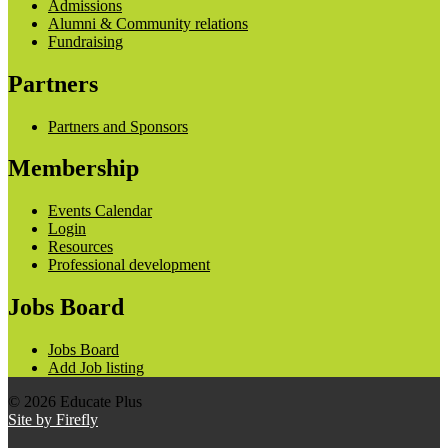
Admissions
Alumni & Community relations
Fundraising
Partners
Partners and Sponsors
Membership
Events Calendar
Login
Resources
Professional development
Jobs Board
Jobs Board
Add Job listing
© 2026 Educate Plus
Site by Firefly