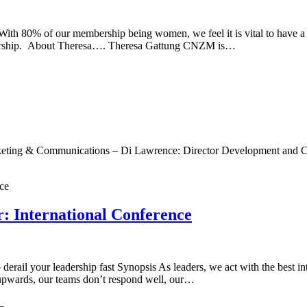
membership being women, we feel it is vital to have a world c
dership. About Theresa…. Theresa Gattung CNZM is…
arketing & Communications – Di Lawrence: Director Development an
: International Conference
rail your leadership fast Synopsis As leaders, we act with the best in
ce upwards, our teams don’t respond well, our…