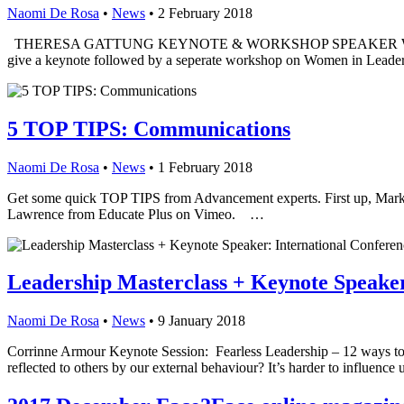
Naomi De Rosa
•
News
•
2 February 2018
THERESA GATTUNG KEYNOTE & WORKSHOP SPEAKER With 80% of our 
give a keynote followed by a seperate workshop on Women in Lea
5 TOP TIPS: Communications
Naomi De Rosa
•
News
•
1 February 2018
Get some quick TOP TIPS from Advancement experts. First up, M
Lawrence from Educate Plus on Vimeo. …
Leadership Masterclass + Keynote Speaker
Naomi De Rosa
•
News
•
9 January 2018
Corrinne Armour Keynote Session: Fearless Leadership – 12 ways to de
reflected to others by our external behaviour? It’s harder to influen