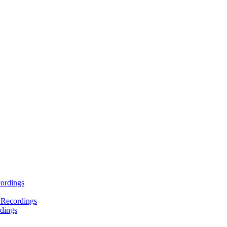
ordings
 Recordings
dings