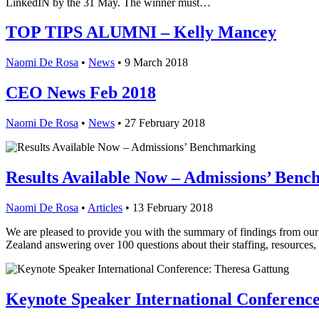
LinkedIN by the 31 May. The winner must…
TOP TIPS ALUMNI – Kelly Mancey
Naomi De Rosa
•
News
•
9 March 2018
CEO News Feb 2018
Naomi De Rosa
•
News
•
27 February 2018
Results Available Now – Admissions’ Ben
Naomi De Rosa
•
Articles
•
13 February 2018
We are pleased to provide you with the summary of findings from our
Zealand answering over 100 questions about their staffing, resources
Keynote Speaker International Conferenc