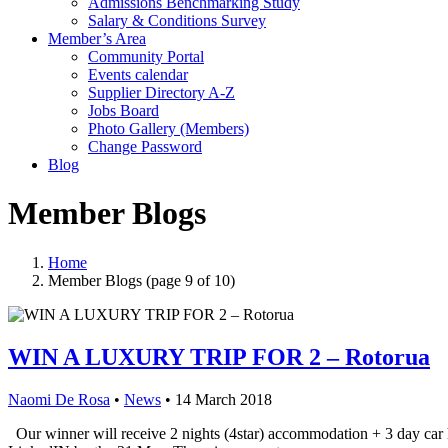
Admissions Benchmarking Study
Salary & Conditions Survey
Member’s Area
Community Portal
Events calendar
Supplier Directory A-Z
Jobs Board
Photo Gallery (Members)
Change Password
Blog
Member Blogs
Home
Member Blogs
(page 9 of 10)
WIN A LUXURY TRIP FOR 2 – Rotorua
Naomi De Rosa
•
News
•
14 March 2018
Our winner will receive 2 nights (4star) accommodation + 3 day c