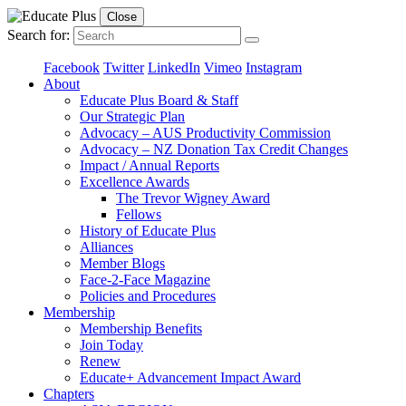
Close
Search for:
Facebook
Twitter
LinkedIn
Vimeo
Instagram
About
Educate Plus Board & Staff
Our Strategic Plan
Advocacy – AUS Productivity Commission
Advocacy – NZ Donation Tax Credit Changes
Impact / Annual Reports
Excellence Awards
The Trevor Wigney Award
Fellows
History of Educate Plus
Alliances
Member Blogs
Face-2-Face Magazine
Policies and Procedures
Membership
Membership Benefits
Join Today
Renew
Educate+ Advancement Impact Award
Chapters