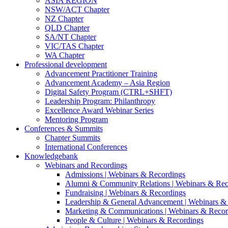
ASIA REGION
NSW/ACT Chapter
NZ Chapter
QLD Chapter
SA/NT Chapter
VIC/TAS Chapter
WA Chapter
Professional development
Advancement Practitioner Training
Advancement Academy – Asia Region
Digital Safety Program (CTRL+SHFT)
Leadership Program: Philanthropy
Excellence Award Webinar Series
Mentoring Program
Conferences & Summits
Chapter Summits
International Conferences
Knowledgebank
Webinars and Recordings
Admissions | Webinars & Recordings
Alumni & Community Relations | Webinars & Rec
Fundraising | Webinars & Recordings
Leadership & General Advancement | Webinars &
Marketing & Communications | Webinars & Recor
People & Culture | Webinars & Recordings