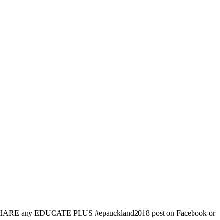
simply SHARE any EDUCATE PLUS #epauckland2018 post on Facebook or