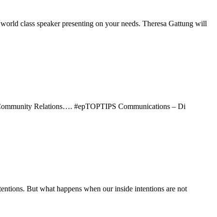
lass speaker presenting on your needs. Theresa Gattung will
d Community Relations…. #epTOPTIPS Communications – Di
tentions. But what happens when our inside intentions are not