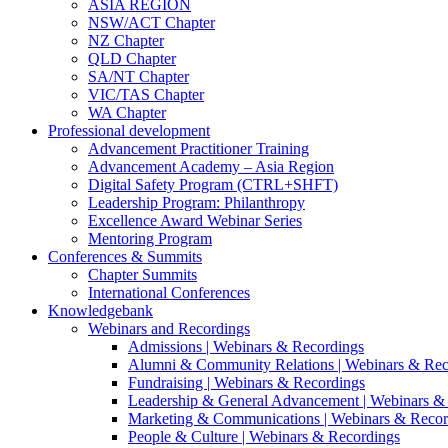
ASIA REGION
NSW/ACT Chapter
NZ Chapter
QLD Chapter
SA/NT Chapter
VIC/TAS Chapter
WA Chapter
Professional development
Advancement Practitioner Training
Advancement Academy – Asia Region
Digital Safety Program (CTRL+SHFT)
Leadership Program: Philanthropy
Excellence Award Webinar Series
Mentoring Program
Conferences & Summits
Chapter Summits
International Conferences
Knowledgebank
Webinars and Recordings
Admissions | Webinars & Recordings
Alumni & Community Relations | Webinars & Rec
Fundraising | Webinars & Recordings
Leadership & General Advancement | Webinars &
Marketing & Communications | Webinars & Recor
People & Culture | Webinars & Recordings