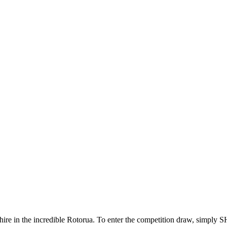
ar hire in the incredible Rotorua. To enter the competition draw, 