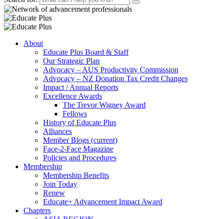
About
Educate Plus Board & Staff
Our Strategic Plan
Advocacy – AUS Productivity Commission
Advocacy – NZ Donation Tax Credit Changes
Impact / Annual Reports
Excellence Awards
The Trevor Wigney Award
Fellows
History of Educate Plus
Alliances
Member Blogs
(current)
Face-2-Face Magazine
Policies and Procedures
Membership
Membership Benefits
Join Today
Renew
Educate+ Advancement Impact Award
Chapters