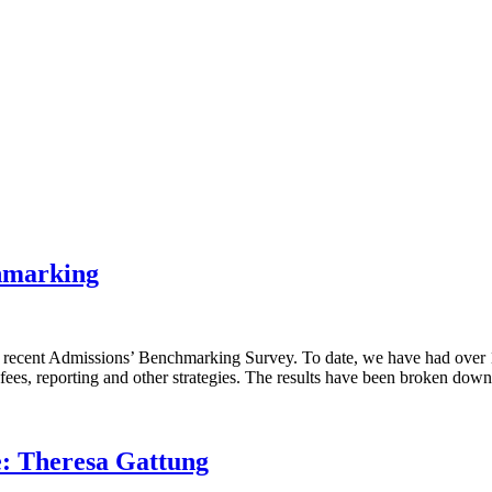
chmarking
 recent Admissions’ Benchmarking Survey. To date, we have had over 10
, fees, reporting and other strategies. The results have been broken do
e: Theresa Gattung