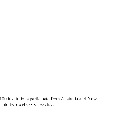
0 institutions participate from Australia and New
wn into two webcasts – each…