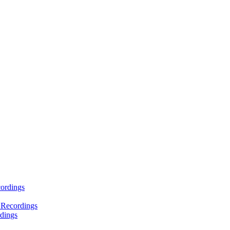
ordings
 Recordings
dings