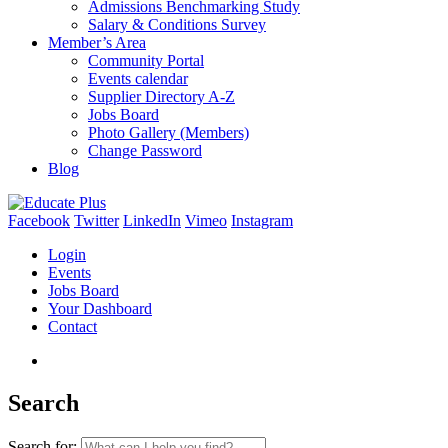
Admissions Benchmarking Study
Salary & Conditions Survey
Member’s Area
Community Portal
Events calendar
Supplier Directory A-Z
Jobs Board
Photo Gallery (Members)
Change Password
Blog
Facebook
Twitter
LinkedIn
Vimeo
Instagram
Login
Events
Jobs Board
Your Dashboard
Contact
Search
Search for: