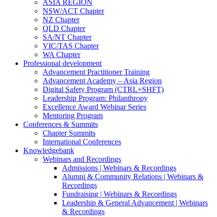
ASIA REGION
NSW/ACT Chapter
NZ Chapter
QLD Chapter
SA/NT Chapter
VIC/TAS Chapter
WA Chapter
Professional development
Advancement Practitioner Training
Advancement Academy – Asia Region
Digital Safety Program (CTRL+SHFT)
Leadership Program: Philanthropy
Excellence Award Webinar Series
Mentoring Program
Conferences & Summits
Chapter Summits
International Conferences
Knowledgebank
Webinars and Recordings
Admissions | Webinars & Recordings
Alumni & Community Relations | Webinars &
Recordings
Fundraising | Webinars & Recordings
Leadership & General Advancement | Webinars
& Recordings