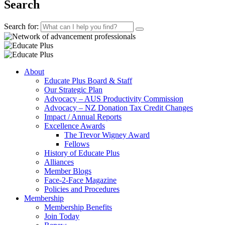
Search
Search for:
About
Educate Plus Board & Staff
Our Strategic Plan
Advocacy – AUS Productivity Commission
Advocacy – NZ Donation Tax Credit Changes
Impact / Annual Reports
Excellence Awards
The Trevor Wigney Award
Fellows
History of Educate Plus
Alliances
Member Blogs
Face-2-Face Magazine
Policies and Procedures
Membership
Membership Benefits
Join Today