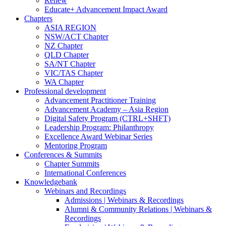
Renew
Educate+ Advancement Impact Award
Chapters
ASIA REGION
NSW/ACT Chapter
NZ Chapter
QLD Chapter
SA/NT Chapter
VIC/TAS Chapter
WA Chapter
Professional development
Advancement Practitioner Training
Advancement Academy – Asia Region
Digital Safety Program (CTRL+SHFT)
Leadership Program: Philanthropy
Excellence Award Webinar Series
Mentoring Program
Conferences & Summits
Chapter Summits
International Conferences
Knowledgebank
Webinars and Recordings
Admissions | Webinars & Recordings
Alumni & Community Relations | Webinars &
Recordings