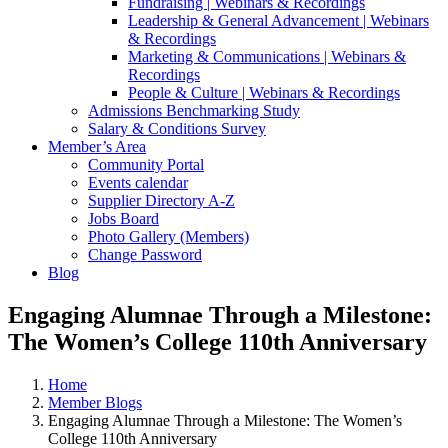
Fundraising | Webinars & Recordings
Leadership & General Advancement | Webinars
& Recordings
Marketing & Communications | Webinars &
Recordings
People & Culture | Webinars & Recordings
Admissions Benchmarking Study
Salary & Conditions Survey
Member’s Area
Community Portal
Events calendar
Supplier Directory A-Z
Jobs Board
Photo Gallery (Members)
Change Password
Blog
Engaging Alumnae Through a Milestone:
The Women’s College 110th Anniversary
Home
Member Blogs
Engaging Alumnae Through a Milestone: The Women’s
College 110th Anniversary