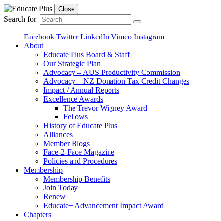
Close
Search for:
Facebook
Twitter
LinkedIn
Vimeo
Instagram
About
Educate Plus Board & Staff
Our Strategic Plan
Advocacy – AUS Productivity Commission
Advocacy – NZ Donation Tax Credit Changes
Impact / Annual Reports
Excellence Awards
The Trevor Wigney Award
Fellows
History of Educate Plus
Alliances
Member Blogs
Face-2-Face Magazine
Policies and Procedures
Membership
Membership Benefits
Join Today
Renew
Educate+ Advancement Impact Award
Chapters