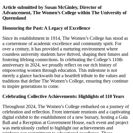
Article submitted by Susan McGinley,
Director of
Advancement, The Women’s College within The University of
Queensland
Honouring the Past: A Legacy of Excellence
Since its establishment in 1914, The Women’s College has stood as
a cornerstone of academic excellence and community spirit. For
over a century, it has provided a nurturing environment where
countless university students have thrived, shaping their futures and
fostering lifelong connections. In celebrating the College’s 110th
anniversary in 2024, we proudly reflect on our rich history of
empowering women through education. This milestone is not
merely a glance backwards but a heartfelt tribute to the values and
traditions that define The Women’s College, ensuring they continue
to inspire generations to come.
Celebrating Collective Achievements: Highlights of 110 Years
Throughout 2024, The Women’s College embarked on a journey of
celebration and reflection. From interstate reunions and a captivating
digital exhibit to the establishment of a new bursary, hosting a Gala
Ball and a Reception at Government House, each event and project
was meticulously crafted to highlight our achievements and