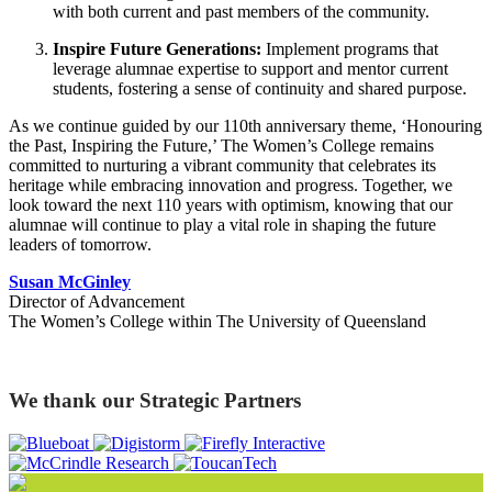
with both current and past members of the community.
Inspire Future Generations:
Implement programs that
leverage alumnae expertise to support and mentor current
students, fostering a sense of continuity and shared purpose.
As we continue guided by our 110th anniversary theme, ‘Honouring
the Past, Inspiring the Future,’ The Women’s College remains
committed to nurturing a vibrant community that celebrates its
heritage while embracing innovation and progress. Together, we
look toward the next 110 years with optimism, knowing that our
alumnae will continue to play a vital role in shaping the future
leaders of tomorrow.
Susan McGinley
Director of Advancement
The Women’s College within The University of Queensland
We thank our Strategic Partners