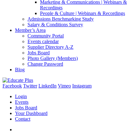
Marketing & Communications | Webinars &
Recordings
People & Culture | Webinars & Recordings
Admissions Benchmarking Study
Salary & Conditions Survey
Member’s Area
Community Portal
Events calendar
Supplier Directory A-Z
Jobs Board
Photo Gallery (Members)
Change Password
Blog
Facebook
Twitter
LinkedIn
Vimeo
Instagram
Login
Events
Jobs Board
Your Dashboard
Contact