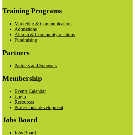
Training Programs
Marketing & Communications
Admissions
Alumni & Community relations
Fundraising
Partners
Partners and Sponsors
Membership
Events Calendar
Login
Resources
Professional development
Jobs Board
Jobs Board