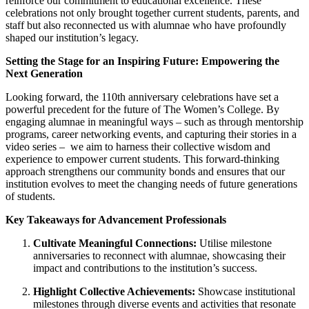
reinforce our commitment to educational excellence. These
celebrations not only brought together current students, parents, and
staff but also reconnected us with alumnae who have profoundly
shaped our institution’s legacy.
Setting the Stage for an Inspiring Future: Empowering the
Next Generation
Looking forward, the 110th anniversary celebrations have set a
powerful precedent for the future of The Women’s College. By
engaging alumnae in meaningful ways – such as through mentorship
programs, career networking events, and capturing their stories in a
video series – we aim to harness their collective wisdom and
experience to empower current students. This forward-thinking
approach strengthens our community bonds and ensures that our
institution evolves to meet the changing needs of future generations
of students.
Key Takeaways for Advancement Professionals
Cultivate Meaningful Connections:
Utilise milestone
anniversaries to reconnect with alumnae, showcasing their
impact and contributions to the institution’s success.
Highlight Collective Achievements:
Showcase institutional
milestones through diverse events and activities that resonate