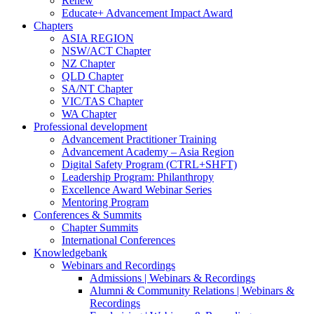
Renew
Educate+ Advancement Impact Award
Chapters
ASIA REGION
NSW/ACT Chapter
NZ Chapter
QLD Chapter
SA/NT Chapter
VIC/TAS Chapter
WA Chapter
Professional development
Advancement Practitioner Training
Advancement Academy – Asia Region
Digital Safety Program (CTRL+SHFT)
Leadership Program: Philanthropy
Excellence Award Webinar Series
Mentoring Program
Conferences & Summits
Chapter Summits
International Conferences
Knowledgebank
Webinars and Recordings
Admissions | Webinars & Recordings
Alumni & Community Relations | Webinars &
Recordings