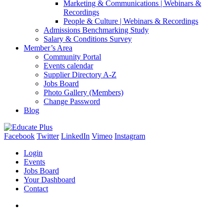
Marketing & Communications | Webinars &
Recordings
People & Culture | Webinars & Recordings
Admissions Benchmarking Study
Salary & Conditions Survey
Member’s Area
Community Portal
Events calendar
Supplier Directory A-Z
Jobs Board
Photo Gallery (Members)
Change Password
Blog
Facebook
Twitter
LinkedIn
Vimeo
Instagram
Login
Events
Jobs Board
Your Dashboard
Contact