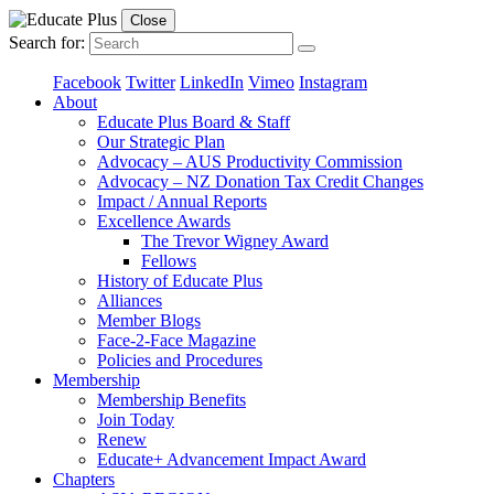
Close
Search for:
Facebook
Twitter
LinkedIn
Vimeo
Instagram
About
Educate Plus Board & Staff
Our Strategic Plan
Advocacy – AUS Productivity Commission
Advocacy – NZ Donation Tax Credit Changes
Impact / Annual Reports
Excellence Awards
The Trevor Wigney Award
Fellows
History of Educate Plus
Alliances
Member Blogs
Face-2-Face Magazine
Policies and Procedures
Membership
Membership Benefits
Join Today
Renew
Educate+ Advancement Impact Award
Chapters