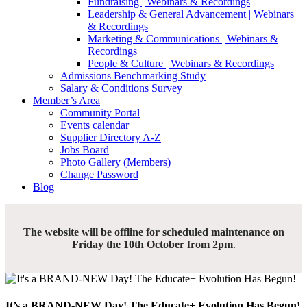
Fundraising | Webinars & Recordings
Leadership & General Advancement | Webinars
& Recordings
Marketing & Communications | Webinars &
Recordings
People & Culture | Webinars & Recordings
Admissions Benchmarking Study
Salary & Conditions Survey
Member’s Area
Community Portal
Events calendar
Supplier Directory A-Z
Jobs Board
Photo Gallery (Members)
Change Password
Blog
The website will be offline for scheduled maintenance on
Friday the 10th October from 2pm
.
It’s a BRAND-NEW Day! The Educate+ Evolution Has Begun!