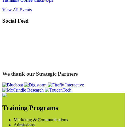
Tasmania Coffee Catch-Ups
View All Events
Social Feed
We thank our Strategic Partners
Training Programs
Marketing & Communications
Admissions