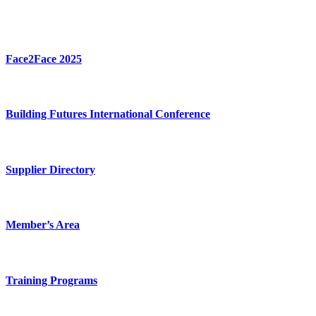
Face2Face 2025
Building Futures International Conference
Supplier Directory
Member’s Area
Training Programs