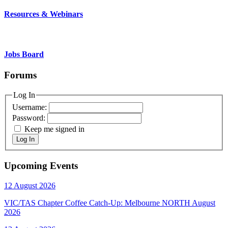
Resources & Webinars
Jobs Board
Forums
Log In
Username:
Password:
Keep me signed in
Log In
Upcoming Events
12 August 2026
VIC/TAS Chapter Coffee Catch-Up: Melbourne NORTH August
2026