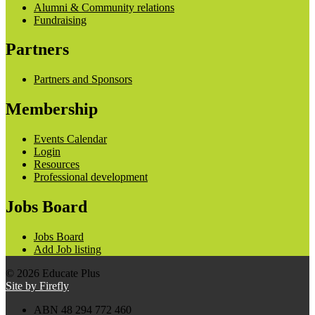
Alumni & Community relations
Fundraising
Partners
Partners and Sponsors
Membership
Events Calendar
Login
Resources
Professional development
Jobs Board
Jobs Board
Add Job listing
© 2026 Educate Plus
Site by Firefly
ABN 48 294 772 460