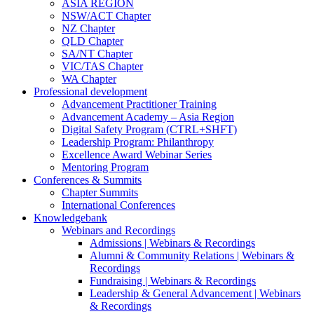
ASIA REGION
NSW/ACT Chapter
NZ Chapter
QLD Chapter
SA/NT Chapter
VIC/TAS Chapter
WA Chapter
Professional development
Advancement Practitioner Training
Advancement Academy – Asia Region
Digital Safety Program (CTRL+SHFT)
Leadership Program: Philanthropy
Excellence Award Webinar Series
Mentoring Program
Conferences & Summits
Chapter Summits
International Conferences
Knowledgebank
Webinars and Recordings
Admissions | Webinars & Recordings
Alumni & Community Relations | Webinars &
Recordings
Fundraising | Webinars & Recordings
Leadership & General Advancement | Webinars
& Recordings