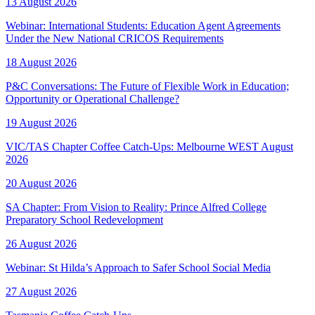
13 August 2026
Webinar: International Students: Education Agent Agreements
Under the New National CRICOS Requirements
18 August 2026
P&C Conversations: The Future of Flexible Work in Education;
Opportunity or Operational Challenge?
19 August 2026
VIC/TAS Chapter Coffee Catch-Ups: Melbourne WEST August
2026
20 August 2026
SA Chapter: From Vision to Reality: Prince Alfred College
Preparatory School Redevelopment
26 August 2026
Webinar: St Hilda’s Approach to Safer School Social Media
27 August 2026