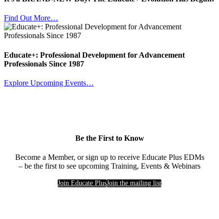
Find Out More…
Educate+: Professional Development for Advancement
Professionals Since 1987
Explore Upcoming Events…
Be the First to Know
Become a Member, or sign up to receive Educate Plus EDMs
– be the first to see upcoming Training, Events & Webinars
Join Educate Plus
Join the mailing list