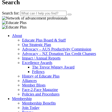
Search
Search for:
About
Educate Plus Board & Staff
Our Strategic Plan
Advocacy – AUS Productivity Commission
Advocacy – NZ Donation Tax Credit Changes
Impact / Annual Reports
Excellence Awards
The Trevor Wigney Award
Fellows
History of Educate Plus
Alliances
Member Blogs
Face-2-Face Magazine
Policies and Procedures
Membership
Membership Benefits
Join Today