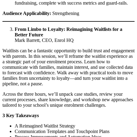
fundraising, complete with success metrics and guard-rails.
Audience Applicability:
Strengthening
From Limbo to Loyalty: Reimagining Waitlists for a
Better Future
Mark Barrett, CEO, Enrol HQ
Waitlists can be a fantastic opportunity to build trust and engagement
with parents. In this session, we’ll reframe the waitlist experience as
a strategic part of your enrolment process. Learn how to
communicate with families, maintain interest, and use collected data
to forecast with confidence. Walk away with practical tools to move
families from uncertainty to loyalty—and turn your waitlist into a
pipeline, not a pause.
Across the three hours, we’ll unpack case studies, review your
current processes, share knowledge, and workshop new approaches
tailored to your school’s unique enrolment challenges.
3 Key Takeaways
A Reimagined Waitlist Strategy
Communication Templates and Touchpoint Plans
Process Improvements and Automation Ideas