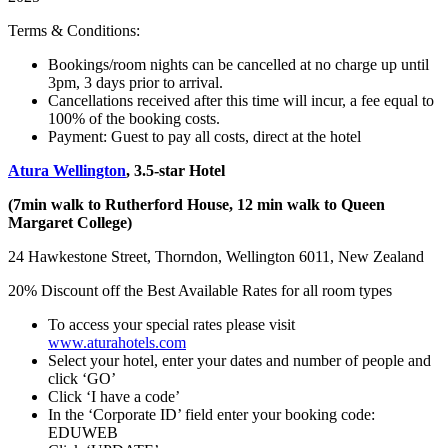
Terms & Conditions:
Bookings/room nights can be cancelled at no charge up until
3pm, 3 days prior to arrival.
Cancellations received after this time will incur, a fee equal to
100% of the booking costs.
Payment: Guest to pay all costs, direct at the hotel
Atura Wellington
, 3.5-star Hotel
(7min walk to Rutherford House, 12 min walk to Queen
Margaret College)
24 Hawkestone Street, Thorndon, Wellington 6011, New Zealand
20% Discount off the Best Available Rates for all room types
To access your special rates please visit
www.aturahotels.com
Select your hotel, enter your dates and number of people and
click ‘GO’
Click ‘I have a code’
In the ‘Corporate ID’ field enter your booking code:
EDUWEB