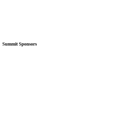
Summit Sponsors