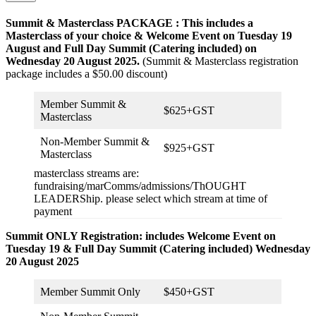
Summit & Masterclass PACKAGE : This includes a
Masterclass of your choice & Welcome Event on Tuesday 19
August and
Full Day Summit
(Catering included) on
Wednesday 20 August 2025.
(Summit & Masterclass registration
package includes a $50.00 discount)
Member Summit &
$625+GST
Masterclass
Non-Member Summit &
$925+GST
Masterclass
masterclass streams are:
fundraising/marComms/admissions/ThOUGHT
LEADERShip. please select which stream at time of
payment
Summit ONLY Registration: includes Welcome Event on
Tuesday 19 & Full Day Summit (Catering included) Wednesday
20 August 2025
Member Summit Only
$450+GST