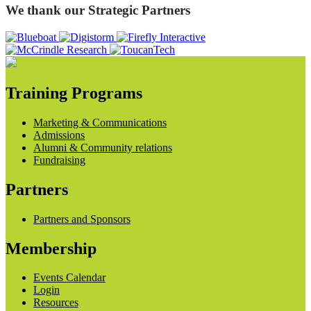
We thank our Strategic Partners
Training Programs
Marketing & Communications
Admissions
Alumni & Community relations
Fundraising
Partners
Partners and Sponsors
Membership
Events Calendar
Login
Resources