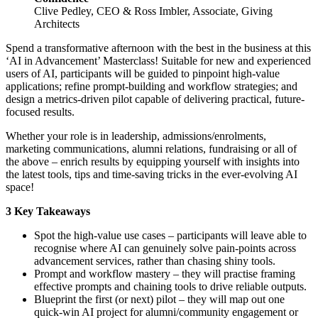
Clive Pedley, CEO & Ross Imbler, Associate, Giving
Architects
Spend a transformative afternoon with the best in the business at this
‘AI in Advancement’ Masterclass! Suitable for new and experienced
users of AI, participants will be guided to pinpoint high-value
applications; refine prompt-building and workflow strategies; and
design a metrics-driven pilot capable of delivering practical, future-
focused results.
Whether your role is in leadership, admissions/enrolments,
marketing communications, alumni relations, fundraising or all of
the above – enrich results by equipping yourself with insights into
the latest tools, tips and time-saving tricks in the ever-evolving AI
space!
3 Key Takeaways
Spot the high-value use cases – participants will leave able to
recognise where AI can genuinely solve pain-points across
advancement services, rather than chasing shiny tools.
Prompt and workflow mastery – they will practise framing
effective prompts and chaining tools to drive reliable outputs.
Blueprint the first (or next) pilot – they will map out one
quick-win AI project for alumni/community engagement or