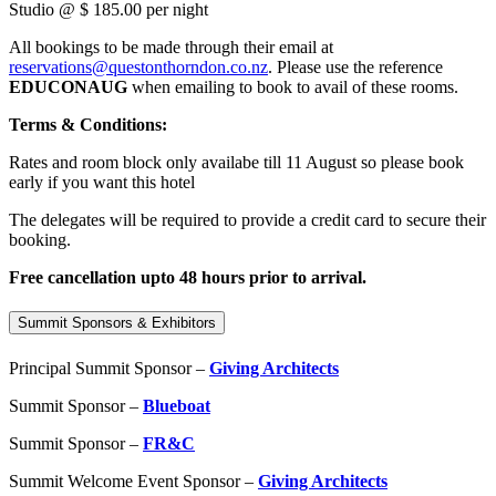
Studio @ $ 185.00 per night
All bookings to be made through their email at
reservations@questonthorndon.co.nz
. Please use the reference
EDUCONAUG
when emailing to book to avail of these rooms.
Terms & Conditions:
Rates and room block only availabe till 11 August so please book
early if you want this hotel
The delegates will be required to provide a credit card to secure their
booking.
Free cancellation upto 48 hours prior to arrival.
Summit Sponsors & Exhibitors
Principal Summit Sponsor –
Giving Architects
Summit Sponsor –
Blueboat
Summit Sponsor –
FR&C
Summit Welcome Event Sponsor –
Giving Architects