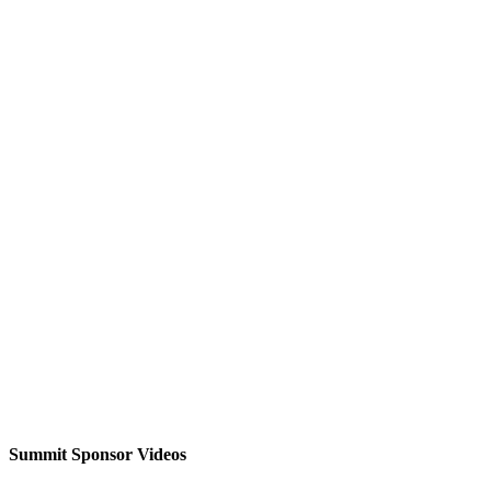
Summit Sponsor Videos