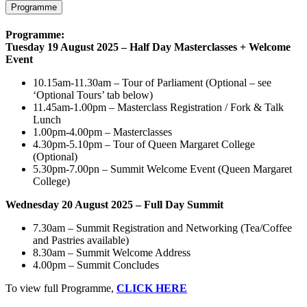
Programme
Programme:
Tuesday 19 August 2025 – Half Day Masterclasses + Welcome
Event
10.15am-11.30am – Tour of Parliament (Optional – see
‘Optional Tours’ tab below)
11.45am-1.00pm – Masterclass Registration / Fork & Talk
Lunch
1.00pm-4.00pm – Masterclasses
4.30pm-5.10pm – Tour of Queen Margaret College
(Optional)
5.30pm-7.00pn – Summit Welcome Event (Queen Margaret
College)
Wednesday 20 August 2025 – Full Day Summit
7.30am – Summit Registration and Networking (Tea/Coffee
and Pastries available)
8.30am – Summit Welcome Address
4.00pm – Summit Concludes
To view full Programme,
CLICK HERE