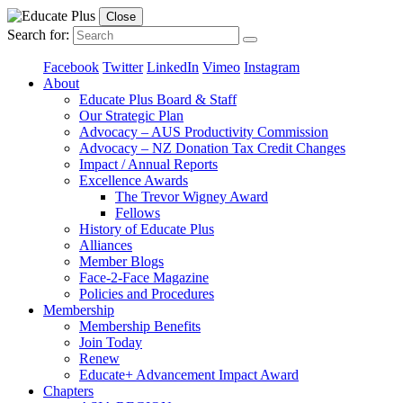
Close
Search for:
Facebook
Twitter
LinkedIn
Vimeo
Instagram
About
Educate Plus Board & Staff
Our Strategic Plan
Advocacy – AUS Productivity Commission
Advocacy – NZ Donation Tax Credit Changes
Impact / Annual Reports
Excellence Awards
The Trevor Wigney Award
Fellows
History of Educate Plus
Alliances
Member Blogs
Face-2-Face Magazine
Policies and Procedures
Membership
Membership Benefits
Join Today
Renew
Educate+ Advancement Impact Award
Chapters