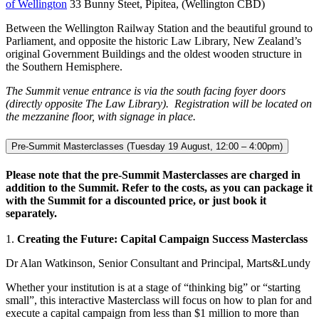
of Wellington
33 Bunny Steet, Pipitea, (Wellington CBD)
Between the Wellington Railway Station and the beautiful ground to
Parliament, and opposite the historic Law Library, New Zealand’s
original Government Buildings and the oldest wooden structure in
the Southern Hemisphere.
The Summit venue entrance is via the south facing foyer doors
(directly opposite The Law Library). Registration will be located on
the mezzanine floor, with signage in place.
Pre-Summit Masterclasses (Tuesday 19 August, 12:00 – 4:00pm)
Please note that the pre-Summit Masterclasses are charged in
addition to the Summit. Refer to the costs, as you can package it
with the Summit for a discounted price, or just book it
separately.
1.
Creating the Future: Capital Campaign Success Masterclass
Dr Alan Watkinson, Senior Consultant and Principal, Marts&Lundy
Whether your institution is at a stage of “thinking big” or “starting
small”, this interactive Masterclass will focus on how to plan for and
execute a capital campaign from less than $1 million to more than