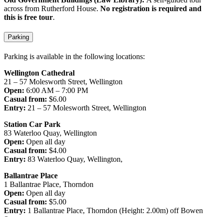
across from Rutherford House.
No registration is required and
this is free tour
.
Parking
Parking is available in the following locations:
Wellington Cathedral
21 – 57 Molesworth Street, Wellington
Open:
6:00 AM – 7:00 PM
Casual from:
$6.00
Entry:
21 – 57 Molesworth Street, Wellington
Station Car Park
83 Waterloo Quay, Wellington
Open:
Open all day
Casual from:
$4.00
Entry:
83 Waterloo Quay, Wellington,
Ballantrae Place
1 Ballantrae Place, Thorndon
Open:
Open all day
Casual from:
$5.00
Entry:
1 Ballantrae Place, Thorndon (Height: 2.00m) off Bowen