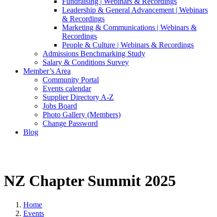
Fundraising | Webinars & Recordings
Leadership & General Advancement | Webinars
& Recordings
Marketing & Communications | Webinars &
Recordings
People & Culture | Webinars & Recordings
Admissions Benchmarking Study
Salary & Conditions Survey
Member’s Area
Community Portal
Events calendar
Supplier Directory A-Z
Jobs Board
Photo Gallery (Members)
Change Password
Blog
NZ Chapter Summit 2025
Home
Events