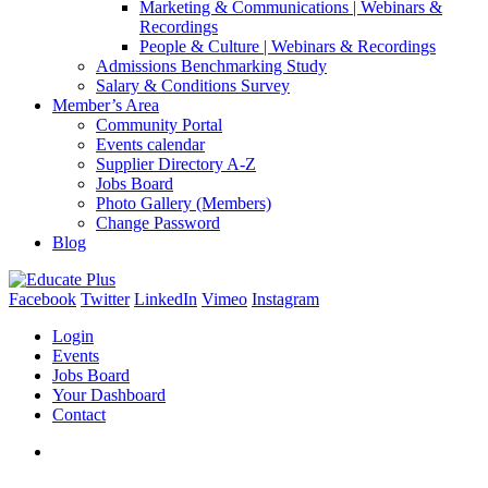
Marketing & Communications | Webinars &
Recordings
People & Culture | Webinars & Recordings
Admissions Benchmarking Study
Salary & Conditions Survey
Member’s Area
Community Portal
Events calendar
Supplier Directory A-Z
Jobs Board
Photo Gallery (Members)
Change Password
Blog
Facebook
Twitter
LinkedIn
Vimeo
Instagram
Login
Events
Jobs Board
Your Dashboard
Contact