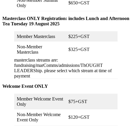
Non-Member Summit
$650+GST
Only
Masterclass ONLY Registration: includes Lunch and Afternoon
Tea Tuesday 19 August 2025
Member Masterclass
$225+GST
Non-Member
$325+GST
Masterclass
masterclass streams are:
fundraising/marComms/admissions/ThOUGHT
LEADERShip. please select which stream at time of
payment
Welcome Event ONLY
Member Welcome Event
$75+GST
Only
Non-Member Welcome
$120+GST
Event Only