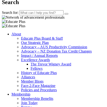
Search
Search for:
About
Educate Plus Board & Staff
Our Strategic Plan
Advocacy – AUS Productivity Commission
Advocacy – NZ Donation Tax Credit Changes
Impact / Annual Reports
Excellence Awards
The Trevor Wigney Award
Fellows
History of Educate Plus
Alliances
Member Blogs
Face-2-Face Magazine
Policies and Procedures
Membership
Membership Benefits
Join Today