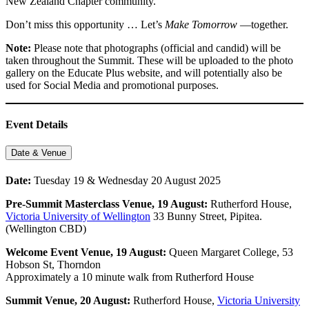
New Zealand Chapter community.
Don’t miss this opportunity … Let’s
Make Tomorrow
—together.
Note:
Please note that photographs (official and candid) will be
taken throughout the Summit. These will be uploaded to the photo
gallery on the Educate Plus website, and will potentially also be
used for Social Media and promotional purposes.
Event Details
Date & Venue
Date:
Tuesday 19 & Wednesday 20 August 2025
Pre-Summit Masterclass
Venue, 19 August:
Rutherford House,
Victoria University of Wellington
33 Bunny Street, Pipitea.
(Wellington CBD)
Welcome Event Venue, 19 August:
Queen Margaret College, 53
Hobson St, Thorndon
Approximately a 10 minute walk from Rutherford House
Summit
Venue, 20 August:
Rutherford House,
Victoria University