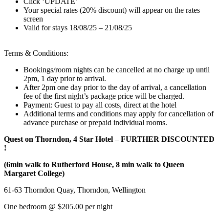
Click ‘UPDATE’
Your special rates (20% discount) will appear on the rates
screen
Valid for stays 18/08/25 – 21/08/25
Terms & Conditions:
Bookings/room nights can be cancelled at no charge up until
2pm, 1 day prior to arrival.
After 2pm one day prior to the day of arrival, a cancellation
fee of the first night’s package price will be charged.
Payment: Guest to pay all costs, direct at the hotel
Additional terms and conditions may apply for cancellation of
advance purchase or prepaid individual rooms.
Quest on Thorndon, 4 Star Hotel
–
FURTHER DISCOUNTED
!
(6min walk to Rutherford House, 8 min walk to Queen
Margaret College)
61-63 Thorndon Quay, Thorndon, Wellington
One bedroom @ $205.00 per night