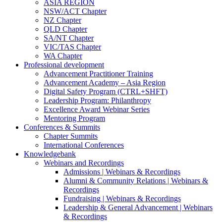
ASIA REGION
NSW/ACT Chapter
NZ Chapter
QLD Chapter
SA/NT Chapter
VIC/TAS Chapter
WA Chapter
Professional development
Advancement Practitioner Training
Advancement Academy – Asia Region
Digital Safety Program (CTRL+SHFT)
Leadership Program: Philanthropy
Excellence Award Webinar Series
Mentoring Program
Conferences & Summits
Chapter Summits
International Conferences
Knowledgebank
Webinars and Recordings
Admissions | Webinars & Recordings
Alumni & Community Relations | Webinars &
Recordings
Fundraising | Webinars & Recordings
Leadership & General Advancement | Webinars
& Recordings