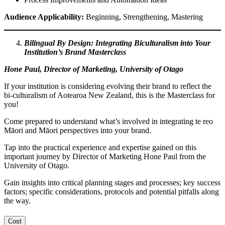
Audience Applicability:
Beginning, Strengthening, Mastering
Bilingual By Design: Integrating Biculturalism into Your
Institution’s Brand Masterclass
Hone Paul, Director of Marketing, University of Otago
If your institution is considering evolving their brand to reflect the
bi-culturalism of Aotearoa New Zealand, this is the Masterclass for
you!
Come prepared to understand what’s involved in integrating te reo
Māori and Māori perspectives into your brand.
Tap into the practical experience and expertise gained on this
important journey by Director of Marketing Hone Paul from the
University of Otago.
Gain insights into critical planning stages
and processes; key success
factors; specific considerations, protocols and potential pitfalls
along
the way.
Cost