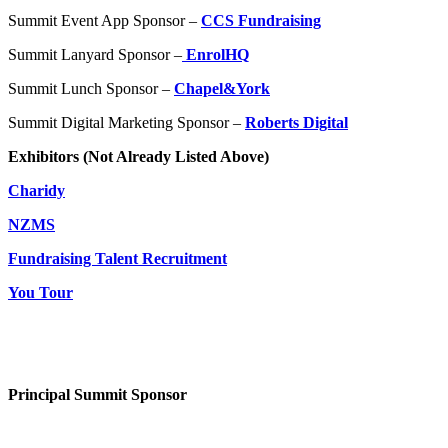
Summit Event App Sponsor –
CCS Fundraising
Summit Lanyard Sponsor –
EnrolHQ
Summit Lunch Sponsor –
Chapel&York
Summit Digital Marketing Sponsor –
Roberts Digital
Exhibitors (Not Already Listed Above)
Charidy
NZMS
Fundraising Talent Recruitment
You Tour
Principal Summit Sponsor