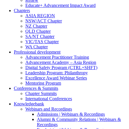
Renew
Educate+ Advancement Impact Award
Chapters
ASIA REGION
NSW/ACT Chapter
NZ Chapter
QLD Chapter
SA/NT Chapter
VIC/TAS Chapter
WA Chapter
Professional development
Advancement Practitioner Training
Advancement Academy – Asia Region
Digital Safety Program (CTRL+SHFT)
Leadership Program: Philanthropy
Excellence Award Webinar Series
Mentoring Program
Conferences & Summits
Chapter Summits
International Conferences
Knowledgebank
Webinars and Recordings
Admissions | Webinars & Recordings
Alumni & Community Relations | Webinars &
Recordings