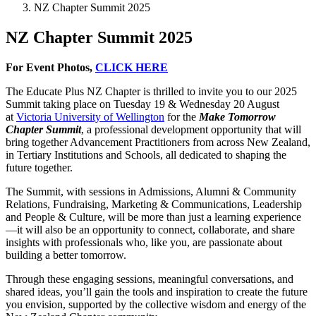
NZ Chapter Summit 2025
NZ Chapter Summit 2025
For Event Photos,
CLICK HERE
The Educate Plus NZ Chapter is thrilled to invite you to our 2025
Summit taking place on Tuesday 19 & Wednesday 20 August
at
Victoria University of Wellington
for the
Make Tomorrow
Chapter Summit
, a professional development opportunity that will
bring together Advancement Practitioners from across New Zealand,
in Tertiary Institutions and Schools, all dedicated to shaping the
future together.
The Summit, with sessions in Admissions, Alumni & Community
Relations, Fundraising, Marketing & Communications, Leadership
and People & Culture, will be more than just a learning experience
—it will also be an opportunity to connect, collaborate, and share
insights with professionals who, like you, are passionate about
building a better tomorrow.
Through these engaging sessions, meaningful conversations, and
shared ideas, you’ll gain the tools and inspiration to create the future
you envision, supported by the collective wisdom and energy of the