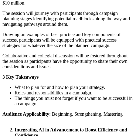
$10 million.
The session will journey with participants through campaign
planning stages identifying potential roadblocks along the way and
navigating pathways around them.
Drawing on examples of best practice and key components of
success, participants will be equipped with practical success
strategies for whatever the size of the planned campaign.
Collaborative and collegial discussion will be fostered throughout
the session as participants have the opportunity to share their own
considerations and issues.
3 Key Takeaways
What to plan for and how to plan your strategy.
Roles and responsibilities in a campaign.
The things you must not forget if you want to be successful in
a campaign
Audience Applicability:
Beginning, Strengthening, Mastering
Integrating AI in Advancement to Boost Efficiency and
Confidence