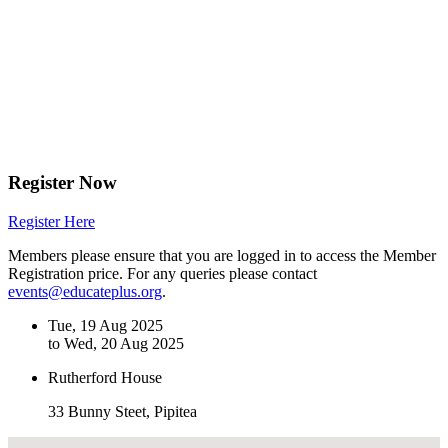
Register Now
Register Here
Members please ensure that you are logged in to access the Member
Registration price. For any queries please contact
events@educateplus.org
.
Tue, 19 Aug 2025
to Wed, 20 Aug 2025
Rutherford House
33 Bunny Steet, Pipitea