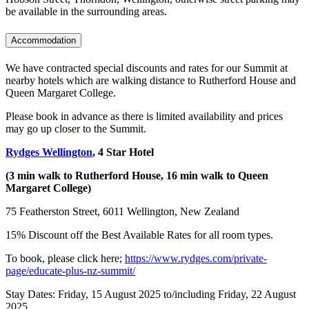
be available in the surrounding areas.
Accommodation
We have contracted special discounts and rates for our Summit at
nearby hotels which are walking distance to Rutherford House and
Queen Margaret College.
Please book in advance as there is limited availability and prices
may go up closer to the Summit.
Rydges Wellington
, 4 Star Hotel
(3 min walk to Rutherford House, 16 min walk to Queen
Margaret College)
75 Featherston Street, 6011 Wellington, New Zealand
15% Discount off the Best Available Rates for all room types.
To book, please click here;
https://www.rydges.com/private-
page/educate-plus-nz-summit/
Stay Dates: Friday, 15 August 2025 to/including Friday, 22 August
2025