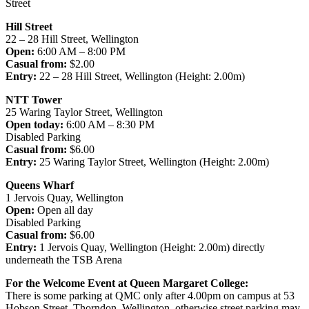
Street
Hill Street
22 – 28 Hill Street, Wellington
Open:
6:00 AM – 8:00 PM
Casual from:
$2.00
Entry:
22 – 28 Hill Street, Wellington (Height: 2.00m)
NTT Tower
25 Waring Taylor Street, Wellington
Open today:
6:00 AM – 8:30 PM
Disabled Parking
Casual from:
$6.00
Entry:
25 Waring Taylor Street, Wellington (Height: 2.00m)
Queens Wharf
1 Jervois Quay, Wellington
Open:
Open all day
Disabled Parking
Casual from:
$6.00
Entry:
1 Jervois Quay, Wellington (Height: 2.00m) directly
underneath the TSB Arena
For the Welcome Event at Queen Margaret College:
There is some parking at QMC only after 4.00pm on campus at 53
Hobson Street, Thorndon, Wellington, otherwise street parking may