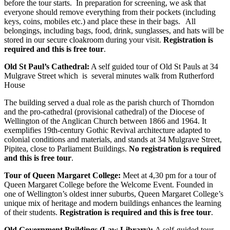
before the tour starts. In preparation for screening, we ask that
everyone should remove everything from their pockets (including
keys, coins, mobiles etc.) and place these in their bags. All
belongings, including bags, food, drink, sunglasses, and hats will be
stored in our secure cloakroom during your visit.
Registration is
required and this is free tour
.
Old St Paul’s Cathedral:
A self guided tour of Old St Pauls at 34
Mulgrave Street which is several minutes walk from Rutherford
House
The building served a dual role as the parish church of Thorndon
and the pro-cathedral (provisional cathedral) of the Diocese of
Wellington of the Anglican Church between 1866 and 1964. It
exemplifies 19th-century Gothic Revival architecture adapted to
colonial conditions and materials, and stands at 34 Mulgrave Street,
Pipitea, close to Parliament Buildings.
No registration is required
and this is free tour
.
Tour of Queen Margaret College:
Meet at 4,30 pm for a tour of
Queen Margaret College before the Welcome Event. Founded in
one of Wellington’s oldest inner suburbs, Queen Margaret College’s
unique mix of heritage and modern buildings enhances the learning
of their students.
Registration is required and this is free tour
.
Old Government Buildings (Law Library):
A self-guided tour