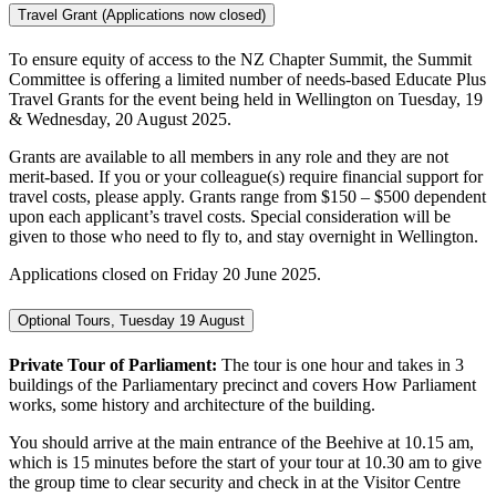
Travel Grant (Applications now closed)
To ensure equity of access to the NZ Chapter Summit, the Summit
Committee is offering a limited number of needs-based Educate Plus
Travel Grants for the event being held in Wellington on Tuesday, 19
& Wednesday, 20 August 2025.
Grants are available to all members in any role and they are not
merit-based. If you or your colleague(s) require financial support for
travel costs, please apply. Grants range from $150 – $500 dependent
upon each applicant’s travel costs. Special consideration will be
given to those who need to fly to, and stay overnight in Wellington.
Applications closed on Friday 20 June 2025.
Optional Tours, Tuesday 19 August
Private Tour of Parliament:
The tour is one hour and takes in 3
buildings of the Parliamentary precinct and covers How Parliament
works, some history and architecture of the building.
You should arrive at the main entrance of the Beehive at 10.15 am,
which is 15 minutes before the start of your tour at 10.30 am to give
the group time to clear security and check in at the Visitor Centre