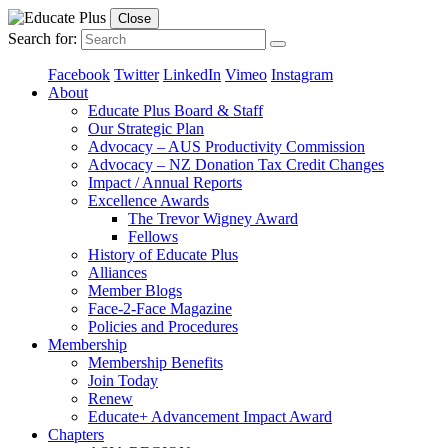
Close
Search for:
Facebook
Twitter
LinkedIn
Vimeo
Instagram
About
Educate Plus Board & Staff
Our Strategic Plan
Advocacy – AUS Productivity Commission
Advocacy – NZ Donation Tax Credit Changes
Impact / Annual Reports
Excellence Awards
The Trevor Wigney Award
Fellows
History of Educate Plus
Alliances
Member Blogs
Face-2-Face Magazine
Policies and Procedures
Membership
Membership Benefits
Join Today
Renew
Educate+ Advancement Impact Award
Chapters