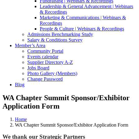
Fundraising | Webinars & Recordings
Leadership & General Advancement | Webinars
& Recordings
Marketing & Communications | Webinars &
Recordings
People & Culture | Webinars & Recordings
Admissions Benchmarking Study
Salary & Conditions Survey
Member’s Area
Community Portal
Events calendar
Supplier Directory A-Z
Jobs Board
Photo Gallery (Members)
Change Password
Blog
WA Chapter Summit Sponsor/Exhibitor
Application Form
Home
WA Chapter Summit Sponsor/Exhibitor Application Form
We thank our Strategic Partners