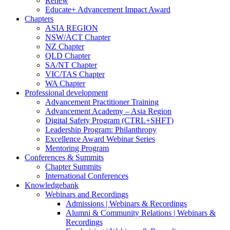
Renew
Educate+ Advancement Impact Award
Chapters
ASIA REGION
NSW/ACT Chapter
NZ Chapter
QLD Chapter
SA/NT Chapter
VIC/TAS Chapter
WA Chapter
Professional development
Advancement Practitioner Training
Advancement Academy – Asia Region
Digital Safety Program (CTRL+SHFT)
Leadership Program: Philanthropy
Excellence Award Webinar Series
Mentoring Program
Conferences & Summits
Chapter Summits
International Conferences
Knowledgebank
Webinars and Recordings
Admissions | Webinars & Recordings
Alumni & Community Relations | Webinars &
Recordings