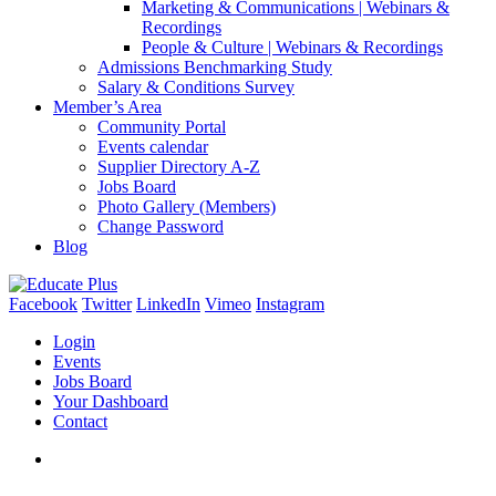
Marketing & Communications | Webinars &
Recordings
People & Culture | Webinars & Recordings
Admissions Benchmarking Study
Salary & Conditions Survey
Member’s Area
Community Portal
Events calendar
Supplier Directory A-Z
Jobs Board
Photo Gallery (Members)
Change Password
Blog
Facebook
Twitter
LinkedIn
Vimeo
Instagram
Login
Events
Jobs Board
Your Dashboard
Contact