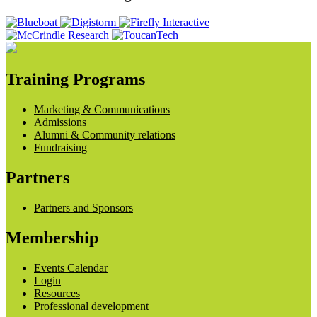
Training Programs
Marketing & Communications
Admissions
Alumni & Community relations
Fundraising
Partners
Partners and Sponsors
Membership
Events Calendar
Login
Resources
Professional development