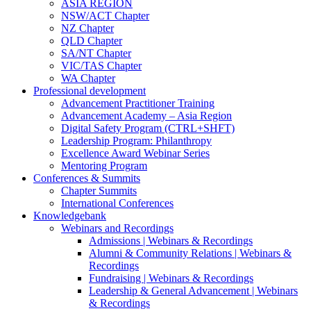
ASIA REGION
NSW/ACT Chapter
NZ Chapter
QLD Chapter
SA/NT Chapter
VIC/TAS Chapter
WA Chapter
Professional development
Advancement Practitioner Training
Advancement Academy – Asia Region
Digital Safety Program (CTRL+SHFT)
Leadership Program: Philanthropy
Excellence Award Webinar Series
Mentoring Program
Conferences & Summits
Chapter Summits
International Conferences
Knowledgebank
Webinars and Recordings
Admissions | Webinars & Recordings
Alumni & Community Relations | Webinars &
Recordings
Fundraising | Webinars & Recordings
Leadership & General Advancement | Webinars
& Recordings