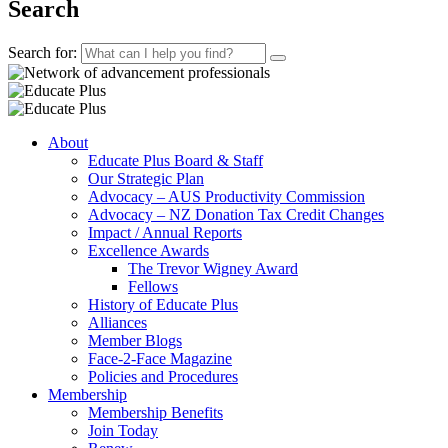
Search
Search for:
About
Educate Plus Board & Staff
Our Strategic Plan
Advocacy – AUS Productivity Commission
Advocacy – NZ Donation Tax Credit Changes
Impact / Annual Reports
Excellence Awards
The Trevor Wigney Award
Fellows
History of Educate Plus
Alliances
Member Blogs
Face-2-Face Magazine
Policies and Procedures
Membership
Membership Benefits
Join Today