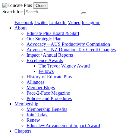
Close
Search for:
Facebook
Twitter
LinkedIn
Vimeo
Instagram
About
Educate Plus Board & Staff
Our Strategic Plan
Advocacy – AUS Productivity Commission
Advocacy – NZ Donation Tax Credit Changes
Impact / Annual Reports
Excellence Awards
The Trevor Wigney Award
Fellows
History of Educate Plus
Alliances
Member Blogs
Face-2-Face Magazine
Policies and Procedures
Membership
Membership Benefits
Join Today
Renew
Educate+ Advancement Impact Award
Chapters