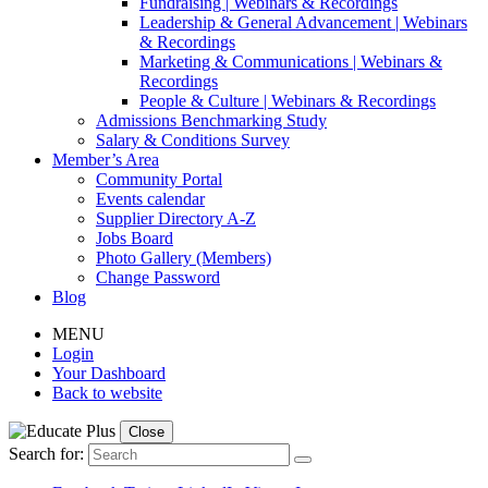
Fundraising | Webinars & Recordings
Leadership & General Advancement | Webinars
& Recordings
Marketing & Communications | Webinars &
Recordings
People & Culture | Webinars & Recordings
Admissions Benchmarking Study
Salary & Conditions Survey
Member’s Area
Community Portal
Events calendar
Supplier Directory A-Z
Jobs Board
Photo Gallery (Members)
Change Password
Blog
MENU
Login
Your Dashboard
Back to website
Close
Search for: