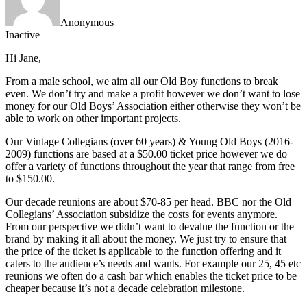
Anonymous
Inactive
Hi Jane,
From a male school, we aim all our Old Boy functions to break
even. We don’t try and make a profit however we don’t want to lose
money for our Old Boys’ Association either otherwise they won’t be
able to work on other important projects.
Our Vintage Collegians (over 60 years) & Young Old Boys (2016-
2009) functions are based at a $50.00 ticket price however we do
offer a variety of functions throughout the year that range from free
to $150.00.
Our decade reunions are about $70-85 per head. BBC nor the Old
Collegians’ Association subsidize the costs for events anymore.
From our perspective we didn’t want to devalue the function or the
brand by making it all about the money. We just try to ensure that
the price of the ticket is applicable to the function offering and it
caters to the audience’s needs and wants. For example our 25, 45 etc
reunions we often do a cash bar which enables the ticket price to be
cheaper because it’s not a decade celebration milestone.