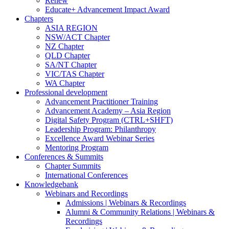
Renew
Educate+ Advancement Impact Award
Chapters
ASIA REGION
NSW/ACT Chapter
NZ Chapter
QLD Chapter
SA/NT Chapter
VIC/TAS Chapter
WA Chapter
Professional development
Advancement Practitioner Training
Advancement Academy – Asia Region
Digital Safety Program (CTRL+SHFT)
Leadership Program: Philanthropy
Excellence Award Webinar Series
Mentoring Program
Conferences & Summits
Chapter Summits
International Conferences
Knowledgebank
Webinars and Recordings
Admissions | Webinars & Recordings
Alumni & Community Relations | Webinars &
Recordings