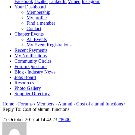
Facebook
Twitter
LinkedIn
Vimeo
Instagram
Your Dashboard
Membership
My profile
Find a member
Contact
Chapter Events
All Events
My Event Registrations
Recent Payments
My Notifications
Community Circles
Forum Questions
Blog / Industry News
Jobs Board
Resources
Photo Gallery
Supplier Directory
Home
›
Forums
›
Members
›
Alumni
›
Cost of alumni functions
›
Reply To: Cost of alumni functions
25 October 2017 at 14:42:23
#8606