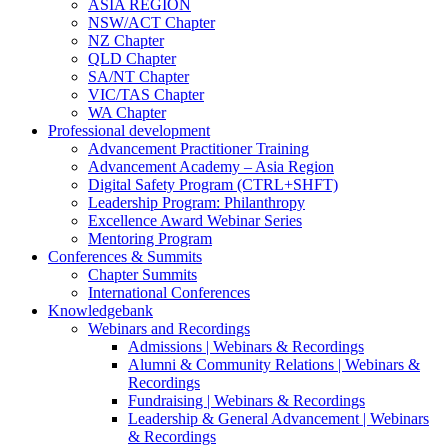
ASIA REGION
NSW/ACT Chapter
NZ Chapter
QLD Chapter
SA/NT Chapter
VIC/TAS Chapter
WA Chapter
Professional development
Advancement Practitioner Training
Advancement Academy – Asia Region
Digital Safety Program (CTRL+SHFT)
Leadership Program: Philanthropy
Excellence Award Webinar Series
Mentoring Program
Conferences & Summits
Chapter Summits
International Conferences
Knowledgebank
Webinars and Recordings
Admissions | Webinars & Recordings
Alumni & Community Relations | Webinars &
Recordings
Fundraising | Webinars & Recordings
Leadership & General Advancement | Webinars
& Recordings