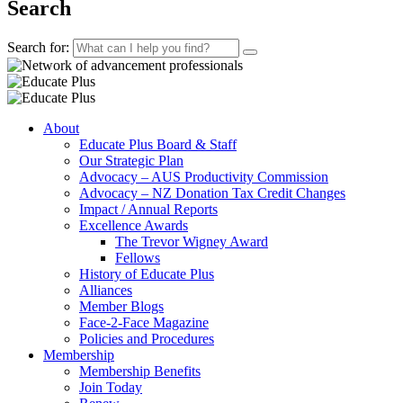
Search
Search for:
About
Educate Plus Board & Staff
Our Strategic Plan
Advocacy – AUS Productivity Commission
Advocacy – NZ Donation Tax Credit Changes
Impact / Annual Reports
Excellence Awards
The Trevor Wigney Award
Fellows
History of Educate Plus
Alliances
Member Blogs
Face-2-Face Magazine
Policies and Procedures
Membership
Membership Benefits
Join Today