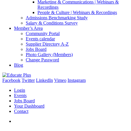
Marketing & Communications | Webinars &
Recordings
People & Culture | Webinars & Recordings
Admissions Benchmarking Study
Salary & Conditions Survey
Member’s Area
Community Portal
Events calendar
Supplier Directory A-Z
Jobs Board
Photo Gallery (Members)
Change Password
Blog
Facebook
Twitter
LinkedIn
Vimeo
Instagram
Login
Events
Jobs Board
Your Dashboard
Contact