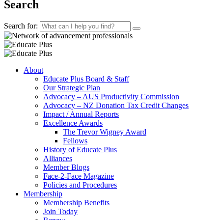
Search
Search for:
About
Educate Plus Board & Staff
Our Strategic Plan
Advocacy – AUS Productivity Commission
Advocacy – NZ Donation Tax Credit Changes
Impact / Annual Reports
Excellence Awards
The Trevor Wigney Award
Fellows
History of Educate Plus
Alliances
Member Blogs
Face-2-Face Magazine
Policies and Procedures
Membership
Membership Benefits
Join Today