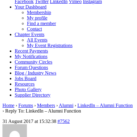
Facebook
Twitter
LinkedIn
Vimeo
Instagram
Your Dashboard
Membership
My profile
Find a member
Contact
Chapter Events
All Events
My Event Registrations
Recent Payments
My Notifications
Community Circles
Forum Questions
Blog / Industry News
Jobs Board
Resources
Photo Gallery
Supplier Directory
Home
›
Forums
›
Members
›
Alumni
›
LinkedIn – Alumni Function
›
Reply To: LinkedIn – Alumni Function
31 August 2017 at 15:32:38
#7562