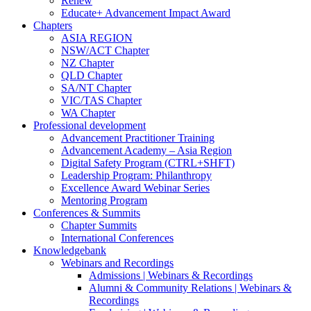
Renew
Educate+ Advancement Impact Award
Chapters
ASIA REGION
NSW/ACT Chapter
NZ Chapter
QLD Chapter
SA/NT Chapter
VIC/TAS Chapter
WA Chapter
Professional development
Advancement Practitioner Training
Advancement Academy – Asia Region
Digital Safety Program (CTRL+SHFT)
Leadership Program: Philanthropy
Excellence Award Webinar Series
Mentoring Program
Conferences & Summits
Chapter Summits
International Conferences
Knowledgebank
Webinars and Recordings
Admissions | Webinars & Recordings
Alumni & Community Relations | Webinars &
Recordings