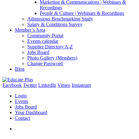
Marketing & Communications | Webinars &
Recordings
People & Culture | Webinars & Recordings
Admissions Benchmarking Study
Salary & Conditions Survey
Member’s Area
Community Portal
Events calendar
Supplier Directory A-Z
Jobs Board
Photo Gallery (Members)
Change Password
Blog
Facebook
Twitter
LinkedIn
Vimeo
Instagram
Login
Events
Jobs Board
Your Dashboard
Contact