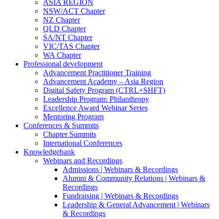
ASIA REGION
NSW/ACT Chapter
NZ Chapter
QLD Chapter
SA/NT Chapter
VIC/TAS Chapter
WA Chapter
Professional development
Advancement Practitioner Training
Advancement Academy – Asia Region
Digital Safety Program (CTRL+SHFT)
Leadership Program: Philanthropy
Excellence Award Webinar Series
Mentoring Program
Conferences & Summits
Chapter Summits
International Conferences
Knowledgebank
Webinars and Recordings
Admissions | Webinars & Recordings
Alumni & Community Relations | Webinars &
Recordings
Fundraising | Webinars & Recordings
Leadership & General Advancement | Webinars
& Recordings