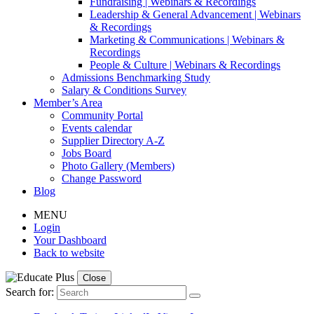
Fundraising | Webinars & Recordings
Leadership & General Advancement | Webinars
& Recordings
Marketing & Communications | Webinars &
Recordings
People & Culture | Webinars & Recordings
Admissions Benchmarking Study
Salary & Conditions Survey
Member’s Area
Community Portal
Events calendar
Supplier Directory A-Z
Jobs Board
Photo Gallery (Members)
Change Password
Blog
MENU
Login
Your Dashboard
Back to website
Close
Search for: