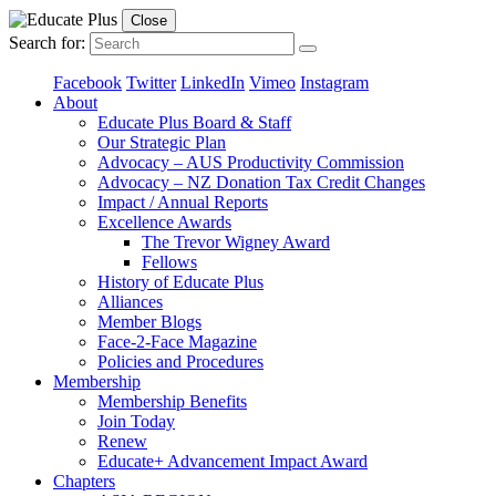
Close
Search for:
Facebook
Twitter
LinkedIn
Vimeo
Instagram
About
Educate Plus Board & Staff
Our Strategic Plan
Advocacy – AUS Productivity Commission
Advocacy – NZ Donation Tax Credit Changes
Impact / Annual Reports
Excellence Awards
The Trevor Wigney Award
Fellows
History of Educate Plus
Alliances
Member Blogs
Face-2-Face Magazine
Policies and Procedures
Membership
Membership Benefits
Join Today
Renew
Educate+ Advancement Impact Award
Chapters