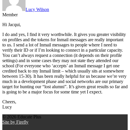
Lucy Wilson
Member
Hi Jacqui,
I do and yes, I find it very worthwhile. It gives you greater visibility
on profiles and the tokens for Inmail messages are really important
to us. I send a lot of Inmail messages to people where I need to
verify their ID or if I’m looking to connect in a particular capacity.
You can’t always request a connection (it depends on their profile
settings) and in some cases they may not state they attended our
school (For everyone who ‘accepts’ an Inmail message I get one
credited back to my Inmail limit – which usually sits at somewhere
between 15-30). It has been really helpful for us because we’re very
much in a development phase and social networks are our primary
target for hunting our “lost alumni”. It’s given great results so far and
is going to be a major focus for some time yet I expect.
Cheers,
Lucy
© 2026 Educate Plus
Site by Firefly