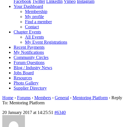
Facebook
Twitter
LinkedIn
Vimeo
Instagram
Your Dashboard
Membership
My profile
Find a member
Contact
Chapter Events
All Events
My Event Registrations
Recent Payments
My Notifications
Community Circles
Forum Questions
Blog / Industry News
Jobs Board
Resources
Photo Gallery
Supplier Directory
Home
›
Forums
›
Members
›
General
›
Mentoring Platform
›
Reply
To: Mentoring Platform
20 January 2017 at 14:25:51
#6340