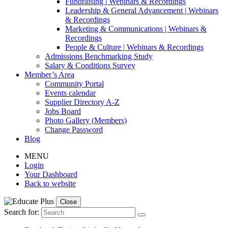
Fundraising | Webinars & Recordings
Leadership & General Advancement | Webinars
& Recordings
Marketing & Communications | Webinars &
Recordings
People & Culture | Webinars & Recordings
Admissions Benchmarking Study
Salary & Conditions Survey
Member’s Area
Community Portal
Events calendar
Supplier Directory A-Z
Jobs Board
Photo Gallery (Members)
Change Password
Blog
MENU
Login
Your Dashboard
Back to website
Close
Search for: