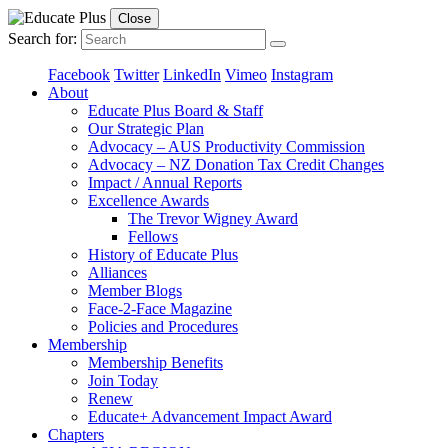
Close
Search for:
Facebook
Twitter
LinkedIn
Vimeo
Instagram
About
Educate Plus Board & Staff
Our Strategic Plan
Advocacy – AUS Productivity Commission
Advocacy – NZ Donation Tax Credit Changes
Impact / Annual Reports
Excellence Awards
The Trevor Wigney Award
Fellows
History of Educate Plus
Alliances
Member Blogs
Face-2-Face Magazine
Policies and Procedures
Membership
Membership Benefits
Join Today
Renew
Educate+ Advancement Impact Award
Chapters