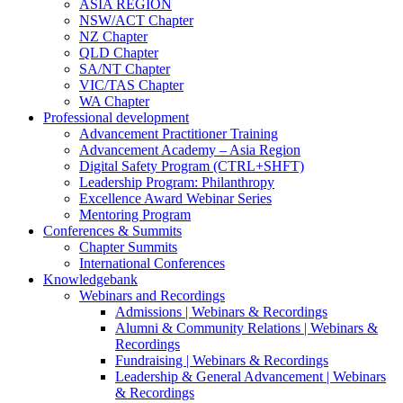
ASIA REGION
NSW/ACT Chapter
NZ Chapter
QLD Chapter
SA/NT Chapter
VIC/TAS Chapter
WA Chapter
Professional development
Advancement Practitioner Training
Advancement Academy – Asia Region
Digital Safety Program (CTRL+SHFT)
Leadership Program: Philanthropy
Excellence Award Webinar Series
Mentoring Program
Conferences & Summits
Chapter Summits
International Conferences
Knowledgebank
Webinars and Recordings
Admissions | Webinars & Recordings
Alumni & Community Relations | Webinars &
Recordings
Fundraising | Webinars & Recordings
Leadership & General Advancement | Webinars
& Recordings