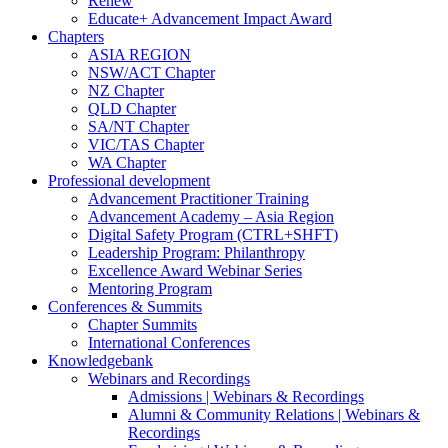
Renew
Educate+ Advancement Impact Award
Chapters
ASIA REGION
NSW/ACT Chapter
NZ Chapter
QLD Chapter
SA/NT Chapter
VIC/TAS Chapter
WA Chapter
Professional development
Advancement Practitioner Training
Advancement Academy – Asia Region
Digital Safety Program (CTRL+SHFT)
Leadership Program: Philanthropy
Excellence Award Webinar Series
Mentoring Program
Conferences & Summits
Chapter Summits
International Conferences
Knowledgebank
Webinars and Recordings
Admissions | Webinars & Recordings
Alumni & Community Relations | Webinars &
Recordings