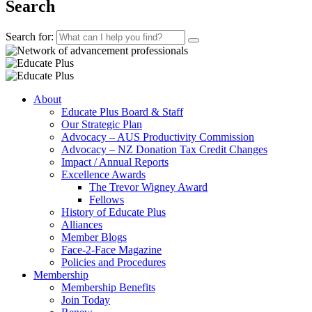
Search
Search for:
About
Educate Plus Board & Staff
Our Strategic Plan
Advocacy – AUS Productivity Commission
Advocacy – NZ Donation Tax Credit Changes
Impact / Annual Reports
Excellence Awards
The Trevor Wigney Award
Fellows
History of Educate Plus
Alliances
Member Blogs
Face-2-Face Magazine
Policies and Procedures
Membership
Membership Benefits
Join Today