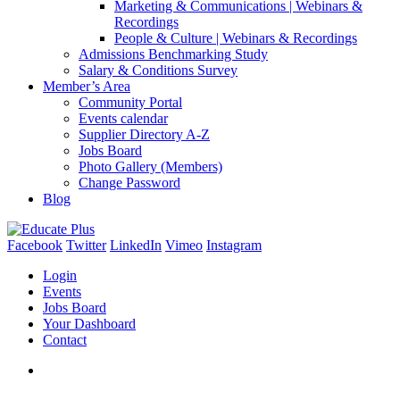
Marketing & Communications | Webinars &
Recordings
People & Culture | Webinars & Recordings
Admissions Benchmarking Study
Salary & Conditions Survey
Member’s Area
Community Portal
Events calendar
Supplier Directory A-Z
Jobs Board
Photo Gallery (Members)
Change Password
Blog
Facebook
Twitter
LinkedIn
Vimeo
Instagram
Login
Events
Jobs Board
Your Dashboard
Contact