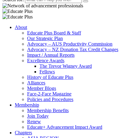
About
Educate Plus Board & Staff
Our Strategic Plan
Advocacy – AUS Productivity Commission
Advocacy – NZ Donation Tax Credit Changes
Impact / Annual Reports
Excellence Awards
The Trevor Wigney Award
Fellows
History of Educate Plus
Alliances
Member Blogs
Face-2-Face Magazine
Policies and Procedures
Membership
Membership Benefits
Join Today
Renew
Educate+ Advancement Impact Award
Chapters