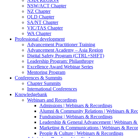
ASIA REGION
NSW/ACT Chapter
NZ Chapter
QLD Chapter
SA/NT Chapter
VIC/TAS Chapter
WA Chapter
Professional development
Advancement Practitioner Training
Advancement Academy – Asia Region
Digital Safety Program (CTRL+SHFT)
Leadership Program: Philanthropy
Excellence Award Webinar Series
Mentoring Program
Conferences & Summits
Chapter Summits
International Conferences
Knowledgebank
Webinars and Recordings
Admissions | Webinars & Recordings
Alumni & Community Relations | Webinars & Rec
Fundraising | Webinars & Recordings
Leadership & General Advancement | Webinars &
Marketing & Communications | Webinars & Recor
People & Culture | Webinars & Recordings