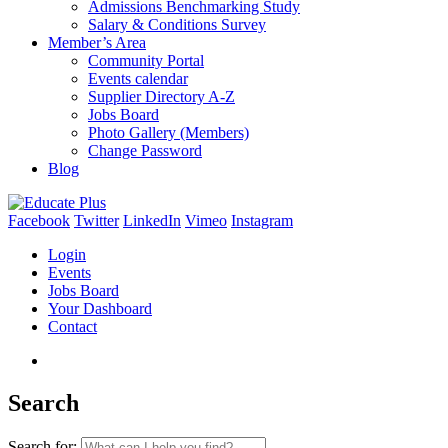
Admissions Benchmarking Study
Salary & Conditions Survey
Member’s Area
Community Portal
Events calendar
Supplier Directory A-Z
Jobs Board
Photo Gallery (Members)
Change Password
Blog
Facebook
Twitter
LinkedIn
Vimeo
Instagram
Login
Events
Jobs Board
Your Dashboard
Contact
Search
Search for: