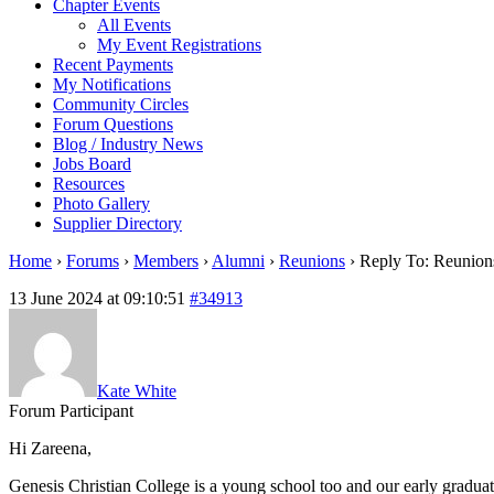
Chapter Events
All Events
My Event Registrations
Recent Payments
My Notifications
Community Circles
Forum Questions
Blog / Industry News
Jobs Board
Resources
Photo Gallery
Supplier Directory
Home
›
Forums
›
Members
›
Alumni
›
Reunions
›
Reply To: Reunion
13 June 2024 at 09:10:51
#34913
Kate White
Forum Participant
Hi Zareena,
Genesis Christian College is a young school too and our early graduat