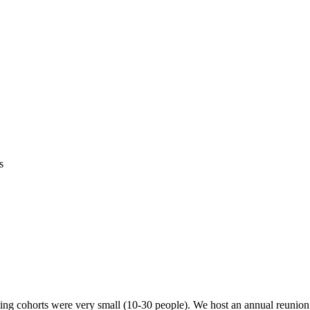
s
ing cohorts were very small (10-30 people). We host an annual reunion e