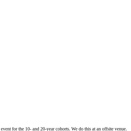
vent for the 10- and 20-year cohorts. We do this at an offsite venue.