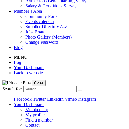
Admissions Benchmarking Study
Salary & Conditions Survey
Member’s Area
Community Portal
Events calendar
Supplier Directory A-Z
Jobs Board
Photo Gallery (Members)
Change Password
Blog
MENU
Login
Your Dashboard
Back to website
Close
Search for:
Facebook
Twitter
LinkedIn
Vimeo
Instagram
Your Dashboard
Membership
My profile
Find a member
Contact