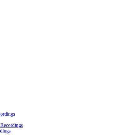
ordings
 Recordings
dings