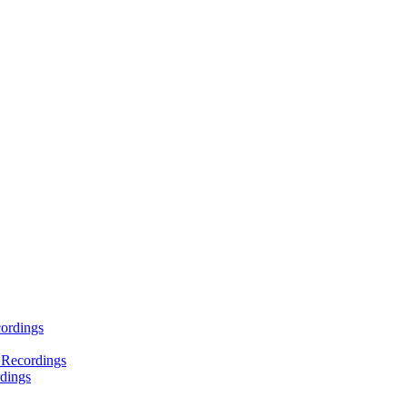
ordings
 Recordings
dings