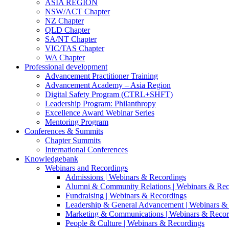
ASIA REGION
NSW/ACT Chapter
NZ Chapter
QLD Chapter
SA/NT Chapter
VIC/TAS Chapter
WA Chapter
Professional development
Advancement Practitioner Training
Advancement Academy – Asia Region
Digital Safety Program (CTRL+SHFT)
Leadership Program: Philanthropy
Excellence Award Webinar Series
Mentoring Program
Conferences & Summits
Chapter Summits
International Conferences
Knowledgebank
Webinars and Recordings
Admissions | Webinars & Recordings
Alumni & Community Relations | Webinars & Rec
Fundraising | Webinars & Recordings
Leadership & General Advancement | Webinars &
Marketing & Communications | Webinars & Recor
People & Culture | Webinars & Recordings