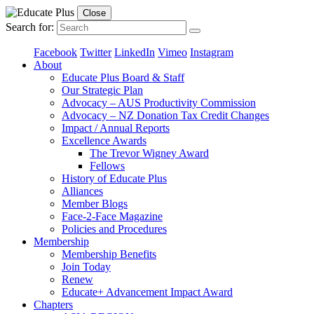
Close
Search for:
Facebook
Twitter
LinkedIn
Vimeo
Instagram
About
Educate Plus Board & Staff
Our Strategic Plan
Advocacy – AUS Productivity Commission
Advocacy – NZ Donation Tax Credit Changes
Impact / Annual Reports
Excellence Awards
The Trevor Wigney Award
Fellows
History of Educate Plus
Alliances
Member Blogs
Face-2-Face Magazine
Policies and Procedures
Membership
Membership Benefits
Join Today
Renew
Educate+ Advancement Impact Award
Chapters