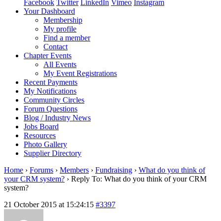
Facebook
Twitter
LinkedIn
Vimeo
Instagram
Your Dashboard
Membership
My profile
Find a member
Contact
Chapter Events
All Events
My Event Registrations
Recent Payments
My Notifications
Community Circles
Forum Questions
Blog / Industry News
Jobs Board
Resources
Photo Gallery
Supplier Directory
Home
›
Forums
›
Members
›
Fundraising
›
What do you think of
your CRM system?
›
Reply To: What do you think of your CRM
system?
21 October 2015 at 15:24:15
#3397