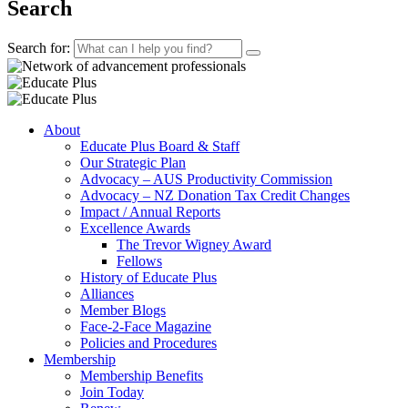
Search
Search for:
About
Educate Plus Board & Staff
Our Strategic Plan
Advocacy – AUS Productivity Commission
Advocacy – NZ Donation Tax Credit Changes
Impact / Annual Reports
Excellence Awards
The Trevor Wigney Award
Fellows
History of Educate Plus
Alliances
Member Blogs
Face-2-Face Magazine
Policies and Procedures
Membership
Membership Benefits
Join Today