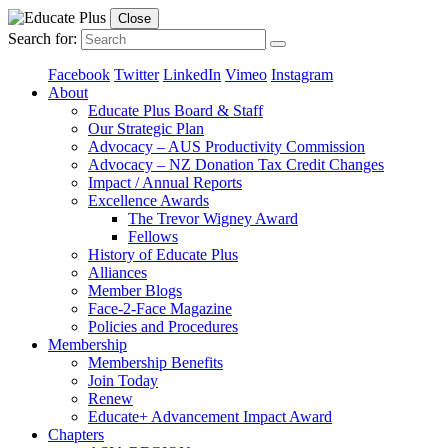
Close
Search for:
Facebook
Twitter
LinkedIn
Vimeo
Instagram
About
Educate Plus Board & Staff
Our Strategic Plan
Advocacy – AUS Productivity Commission
Advocacy – NZ Donation Tax Credit Changes
Impact / Annual Reports
Excellence Awards
The Trevor Wigney Award
Fellows
History of Educate Plus
Alliances
Member Blogs
Face-2-Face Magazine
Policies and Procedures
Membership
Membership Benefits
Join Today
Renew
Educate+ Advancement Impact Award
Chapters