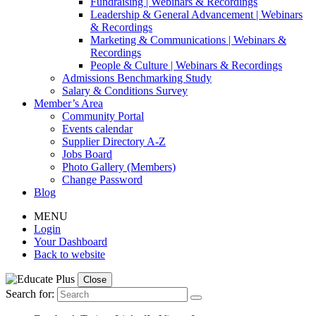
Fundraising | Webinars & Recordings
Leadership & General Advancement | Webinars
& Recordings
Marketing & Communications | Webinars &
Recordings
People & Culture | Webinars & Recordings
Admissions Benchmarking Study
Salary & Conditions Survey
Member’s Area
Community Portal
Events calendar
Supplier Directory A-Z
Jobs Board
Photo Gallery (Members)
Change Password
Blog
MENU
Login
Your Dashboard
Back to website
Close
Search for: