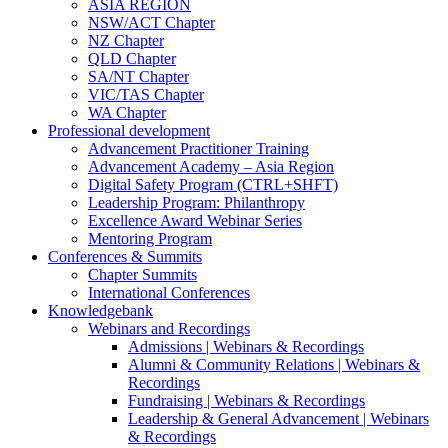
ASIA REGION
NSW/ACT Chapter
NZ Chapter
QLD Chapter
SA/NT Chapter
VIC/TAS Chapter
WA Chapter
Professional development
Advancement Practitioner Training
Advancement Academy – Asia Region
Digital Safety Program (CTRL+SHFT)
Leadership Program: Philanthropy
Excellence Award Webinar Series
Mentoring Program
Conferences & Summits
Chapter Summits
International Conferences
Knowledgebank
Webinars and Recordings
Admissions | Webinars & Recordings
Alumni & Community Relations | Webinars &
Recordings
Fundraising | Webinars & Recordings
Leadership & General Advancement | Webinars
& Recordings