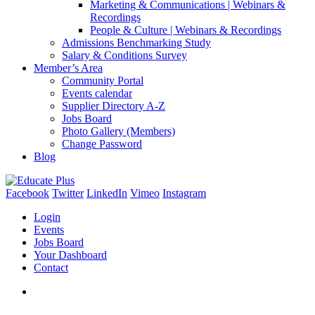
Marketing & Communications | Webinars &
Recordings
People & Culture | Webinars & Recordings
Admissions Benchmarking Study
Salary & Conditions Survey
Member’s Area
Community Portal
Events calendar
Supplier Directory A-Z
Jobs Board
Photo Gallery (Members)
Change Password
Blog
Facebook
Twitter
LinkedIn
Vimeo
Instagram
Login
Events
Jobs Board
Your Dashboard
Contact