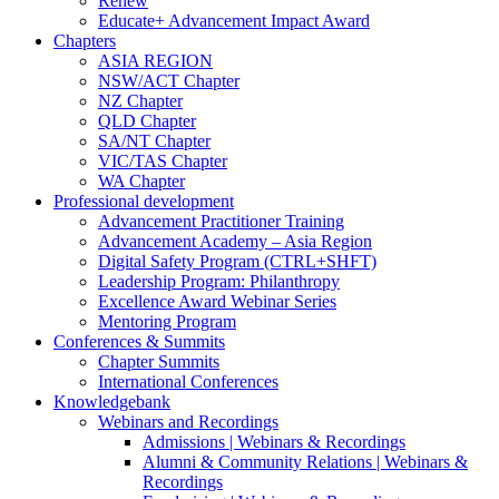
Renew
Educate+ Advancement Impact Award
Chapters
ASIA REGION
NSW/ACT Chapter
NZ Chapter
QLD Chapter
SA/NT Chapter
VIC/TAS Chapter
WA Chapter
Professional development
Advancement Practitioner Training
Advancement Academy – Asia Region
Digital Safety Program (CTRL+SHFT)
Leadership Program: Philanthropy
Excellence Award Webinar Series
Mentoring Program
Conferences & Summits
Chapter Summits
International Conferences
Knowledgebank
Webinars and Recordings
Admissions | Webinars & Recordings
Alumni & Community Relations | Webinars &
Recordings