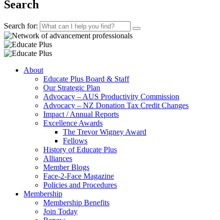
Search
Search for:
About
Educate Plus Board & Staff
Our Strategic Plan
Advocacy – AUS Productivity Commission
Advocacy – NZ Donation Tax Credit Changes
Impact / Annual Reports
Excellence Awards
The Trevor Wigney Award
Fellows
History of Educate Plus
Alliances
Member Blogs
Face-2-Face Magazine
Policies and Procedures
Membership
Membership Benefits
Join Today