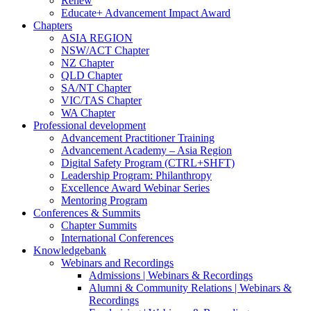
Renew
Educate+ Advancement Impact Award
Chapters
ASIA REGION
NSW/ACT Chapter
NZ Chapter
QLD Chapter
SA/NT Chapter
VIC/TAS Chapter
WA Chapter
Professional development
Advancement Practitioner Training
Advancement Academy – Asia Region
Digital Safety Program (CTRL+SHFT)
Leadership Program: Philanthropy
Excellence Award Webinar Series
Mentoring Program
Conferences & Summits
Chapter Summits
International Conferences
Knowledgebank
Webinars and Recordings
Admissions | Webinars & Recordings
Alumni & Community Relations | Webinars &
Recordings