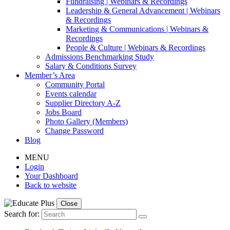
Fundraising | Webinars & Recordings
Leadership & General Advancement | Webinars
& Recordings
Marketing & Communications | Webinars &
Recordings
People & Culture | Webinars & Recordings
Admissions Benchmarking Study
Salary & Conditions Survey
Member’s Area
Community Portal
Events calendar
Supplier Directory A-Z
Jobs Board
Photo Gallery (Members)
Change Password
Blog
MENU
Login
Your Dashboard
Back to website
Close
Search for: