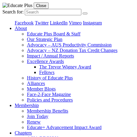
Close
Search for:
Facebook
Twitter
LinkedIn
Vimeo
Instagram
About
Educate Plus Board & Staff
Our Strategic Plan
Advocacy – AUS Productivity Commission
Advocacy – NZ Donation Tax Credit Changes
Impact / Annual Reports
Excellence Awards
The Trevor Wigney Award
Fellows
History of Educate Plus
Alliances
Member Blogs
Face-2-Face Magazine
Policies and Procedures
Membership
Membership Benefits
Join Today
Renew
Educate+ Advancement Impact Award
Chapters