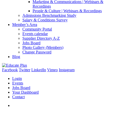
Marketing & Communications | Webinars &
Recordings
People & Culture | Webinars & Recordings
Admissions Benchmarking Study
Salary & Conditions Survey
Member’s Area
Community Portal
Events calendar
Supplier Directory A-Z
Jobs Board
Photo Gallery (Members)
Change Password
Blog
Facebook
Twitter
LinkedIn
Vimeo
Instagram
Login
Events
Jobs Board
Your Dashboard
Contact