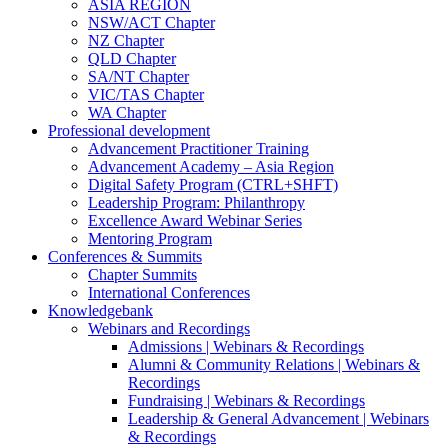
ASIA REGION
NSW/ACT Chapter
NZ Chapter
QLD Chapter
SA/NT Chapter
VIC/TAS Chapter
WA Chapter
Professional development
Advancement Practitioner Training
Advancement Academy – Asia Region
Digital Safety Program (CTRL+SHFT)
Leadership Program: Philanthropy
Excellence Award Webinar Series
Mentoring Program
Conferences & Summits
Chapter Summits
International Conferences
Knowledgebank
Webinars and Recordings
Admissions | Webinars & Recordings
Alumni & Community Relations | Webinars &
Recordings
Fundraising | Webinars & Recordings
Leadership & General Advancement | Webinars
& Recordings