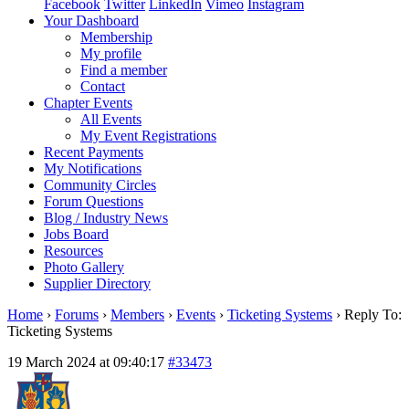
Facebook
Twitter
LinkedIn
Vimeo
Instagram
Your Dashboard
Membership
My profile
Find a member
Contact
Chapter Events
All Events
My Event Registrations
Recent Payments
My Notifications
Community Circles
Forum Questions
Blog / Industry News
Jobs Board
Resources
Photo Gallery
Supplier Directory
Home
›
Forums
›
Members
›
Events
›
Ticketing Systems
›
Reply To:
Ticketing Systems
19 March 2024 at 09:40:17
#33473