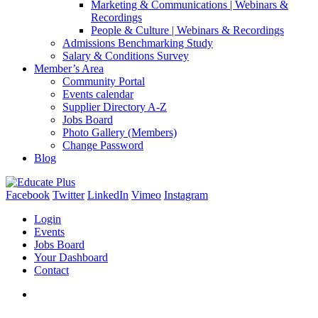
Marketing & Communications | Webinars &
Recordings
People & Culture | Webinars & Recordings
Admissions Benchmarking Study
Salary & Conditions Survey
Member’s Area
Community Portal
Events calendar
Supplier Directory A-Z
Jobs Board
Photo Gallery (Members)
Change Password
Blog
Facebook
Twitter
LinkedIn
Vimeo
Instagram
Login
Events
Jobs Board
Your Dashboard
Contact