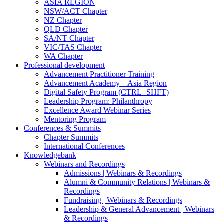
ASIA REGION
NSW/ACT Chapter
NZ Chapter
QLD Chapter
SA/NT Chapter
VIC/TAS Chapter
WA Chapter
Professional development
Advancement Practitioner Training
Advancement Academy – Asia Region
Digital Safety Program (CTRL+SHFT)
Leadership Program: Philanthropy
Excellence Award Webinar Series
Mentoring Program
Conferences & Summits
Chapter Summits
International Conferences
Knowledgebank
Webinars and Recordings
Admissions | Webinars & Recordings
Alumni & Community Relations | Webinars &
Recordings
Fundraising | Webinars & Recordings
Leadership & General Advancement | Webinars
& Recordings