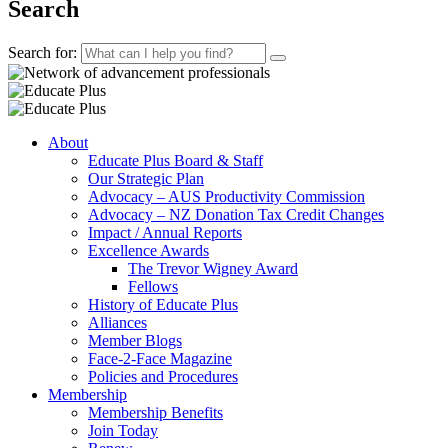
Search
Search for:
About
Educate Plus Board & Staff
Our Strategic Plan
Advocacy – AUS Productivity Commission
Advocacy – NZ Donation Tax Credit Changes
Impact / Annual Reports
Excellence Awards
The Trevor Wigney Award
Fellows
History of Educate Plus
Alliances
Member Blogs
Face-2-Face Magazine
Policies and Procedures
Membership
Membership Benefits
Join Today