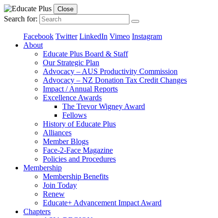
Close
Search for:
Facebook
Twitter
LinkedIn
Vimeo
Instagram
About
Educate Plus Board & Staff
Our Strategic Plan
Advocacy – AUS Productivity Commission
Advocacy – NZ Donation Tax Credit Changes
Impact / Annual Reports
Excellence Awards
The Trevor Wigney Award
Fellows
History of Educate Plus
Alliances
Member Blogs
Face-2-Face Magazine
Policies and Procedures
Membership
Membership Benefits
Join Today
Renew
Educate+ Advancement Impact Award
Chapters