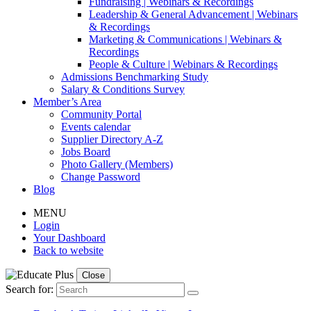
Fundraising | Webinars & Recordings
Leadership & General Advancement | Webinars
& Recordings
Marketing & Communications | Webinars &
Recordings
People & Culture | Webinars & Recordings
Admissions Benchmarking Study
Salary & Conditions Survey
Member’s Area
Community Portal
Events calendar
Supplier Directory A-Z
Jobs Board
Photo Gallery (Members)
Change Password
Blog
MENU
Login
Your Dashboard
Back to website
Close
Search for: