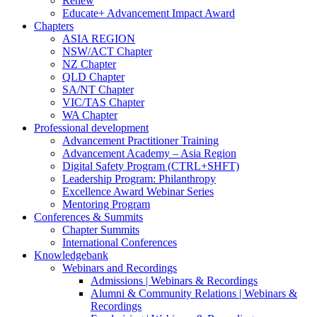
Renew
Educate+ Advancement Impact Award
Chapters
ASIA REGION
NSW/ACT Chapter
NZ Chapter
QLD Chapter
SA/NT Chapter
VIC/TAS Chapter
WA Chapter
Professional development
Advancement Practitioner Training
Advancement Academy – Asia Region
Digital Safety Program (CTRL+SHFT)
Leadership Program: Philanthropy
Excellence Award Webinar Series
Mentoring Program
Conferences & Summits
Chapter Summits
International Conferences
Knowledgebank
Webinars and Recordings
Admissions | Webinars & Recordings
Alumni & Community Relations | Webinars &
Recordings