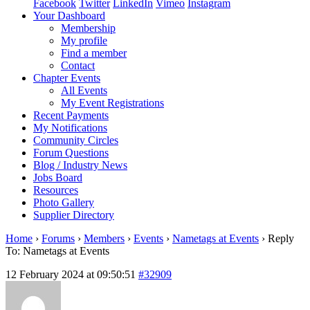
Facebook
Twitter
LinkedIn
Vimeo
Instagram
Your Dashboard
Membership
My profile
Find a member
Contact
Chapter Events
All Events
My Event Registrations
Recent Payments
My Notifications
Community Circles
Forum Questions
Blog / Industry News
Jobs Board
Resources
Photo Gallery
Supplier Directory
Home
›
Forums
›
Members
›
Events
›
Nametags at Events
›
Reply
To: Nametags at Events
12 February 2024 at 09:50:51
#32909