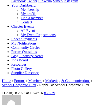
Facebook
Twitter
LinkedIn
Vimeo
Instagram
Your Dashboard
Membership
My profile
Find a member
Contact
Chapter Events
All Events
My Event Registrations
Recent Payments
My Notifications
Community Circles
Forum Questions
Blog / Industry News
Jobs Board
Resources
Photo Gallery
Supplier Directory
Home
›
Forums
›
Members
›
Marketing & Communications
›
School Corporate Gifts
›
Reply To: School Corporate Gifts
11 August 2023 at 10:48:16
#30239