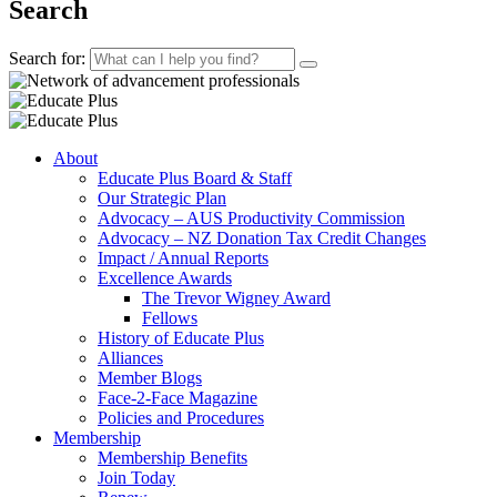
Search
Search for:
About
Educate Plus Board & Staff
Our Strategic Plan
Advocacy – AUS Productivity Commission
Advocacy – NZ Donation Tax Credit Changes
Impact / Annual Reports
Excellence Awards
The Trevor Wigney Award
Fellows
History of Educate Plus
Alliances
Member Blogs
Face-2-Face Magazine
Policies and Procedures
Membership
Membership Benefits
Join Today