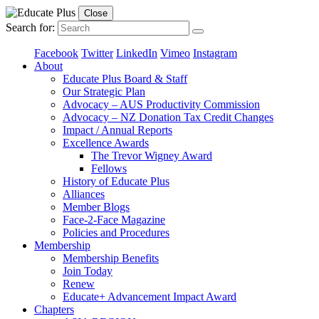
Close
Search for:
Facebook
Twitter
LinkedIn
Vimeo
Instagram
About
Educate Plus Board & Staff
Our Strategic Plan
Advocacy – AUS Productivity Commission
Advocacy – NZ Donation Tax Credit Changes
Impact / Annual Reports
Excellence Awards
The Trevor Wigney Award
Fellows
History of Educate Plus
Alliances
Member Blogs
Face-2-Face Magazine
Policies and Procedures
Membership
Membership Benefits
Join Today
Renew
Educate+ Advancement Impact Award
Chapters