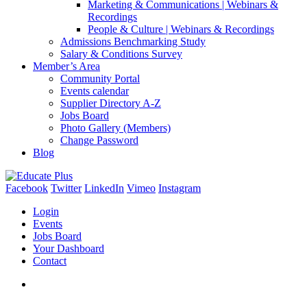
Marketing & Communications | Webinars &
Recordings
People & Culture | Webinars & Recordings
Admissions Benchmarking Study
Salary & Conditions Survey
Member’s Area
Community Portal
Events calendar
Supplier Directory A-Z
Jobs Board
Photo Gallery (Members)
Change Password
Blog
Facebook
Twitter
LinkedIn
Vimeo
Instagram
Login
Events
Jobs Board
Your Dashboard
Contact