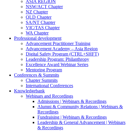
ASIA REGION
NSW/ACT Chapter
NZ Chapter
QLD Chapter
SA/NT Chapter
VIC/TAS Chapter
WA Chapter
Professional development
Advancement Practitioner Training
Advancement Academy – Asia Region
Digital Safety Program (CTRL+SHFT)
Leadership Program: Philanthropy
Excellence Award Webinar Series
Mentoring Program
Conferences & Summits
Chapter Summits
International Conferences
Knowledgebank
Webinars and Recordings
Admissions | Webinars & Recordings
Alumni & Community Relations | Webinars &
Recordings
Fundraising | Webinars & Recordings
Leadership & General Advancement | Webinars
& Recordings