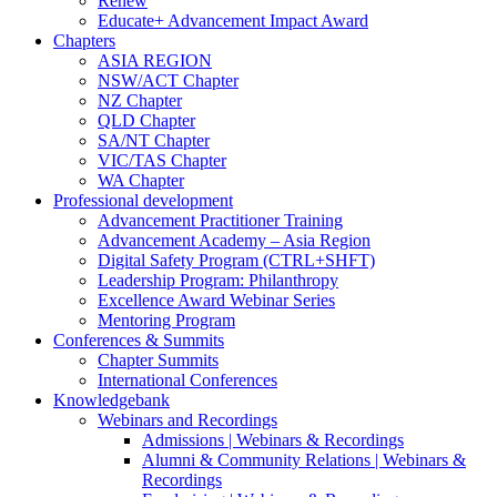
Renew
Educate+ Advancement Impact Award
Chapters
ASIA REGION
NSW/ACT Chapter
NZ Chapter
QLD Chapter
SA/NT Chapter
VIC/TAS Chapter
WA Chapter
Professional development
Advancement Practitioner Training
Advancement Academy – Asia Region
Digital Safety Program (CTRL+SHFT)
Leadership Program: Philanthropy
Excellence Award Webinar Series
Mentoring Program
Conferences & Summits
Chapter Summits
International Conferences
Knowledgebank
Webinars and Recordings
Admissions | Webinars & Recordings
Alumni & Community Relations | Webinars &
Recordings