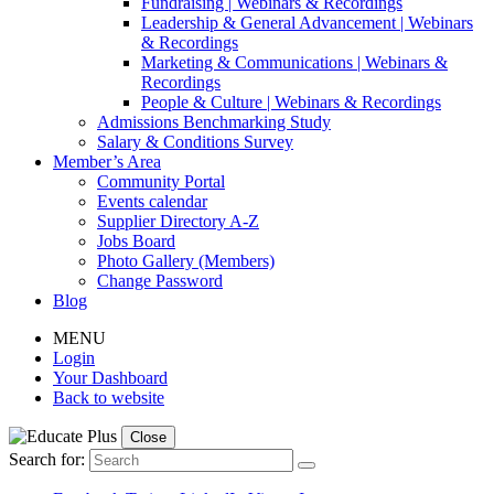
Fundraising | Webinars & Recordings
Leadership & General Advancement | Webinars
& Recordings
Marketing & Communications | Webinars &
Recordings
People & Culture | Webinars & Recordings
Admissions Benchmarking Study
Salary & Conditions Survey
Member’s Area
Community Portal
Events calendar
Supplier Directory A-Z
Jobs Board
Photo Gallery (Members)
Change Password
Blog
MENU
Login
Your Dashboard
Back to website
Close
Search for: