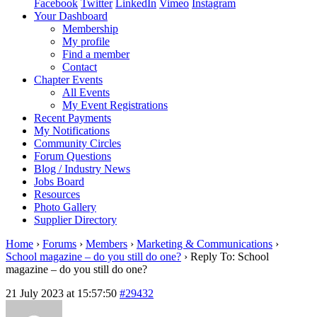
Facebook
Twitter
LinkedIn
Vimeo
Instagram
Your Dashboard
Membership
My profile
Find a member
Contact
Chapter Events
All Events
My Event Registrations
Recent Payments
My Notifications
Community Circles
Forum Questions
Blog / Industry News
Jobs Board
Resources
Photo Gallery
Supplier Directory
Home
›
Forums
›
Members
›
Marketing & Communications
›
School magazine – do you still do one?
›
Reply To: School
magazine – do you still do one?
21 July 2023 at 15:57:50
#29432