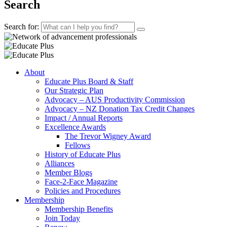
Search
Search for:
About
Educate Plus Board & Staff
Our Strategic Plan
Advocacy – AUS Productivity Commission
Advocacy – NZ Donation Tax Credit Changes
Impact / Annual Reports
Excellence Awards
The Trevor Wigney Award
Fellows
History of Educate Plus
Alliances
Member Blogs
Face-2-Face Magazine
Policies and Procedures
Membership
Membership Benefits
Join Today