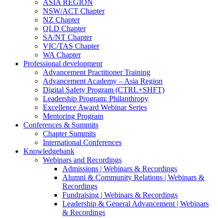
ASIA REGION
NSW/ACT Chapter
NZ Chapter
QLD Chapter
SA/NT Chapter
VIC/TAS Chapter
WA Chapter
Professional development
Advancement Practitioner Training
Advancement Academy – Asia Region
Digital Safety Program (CTRL+SHFT)
Leadership Program: Philanthropy
Excellence Award Webinar Series
Mentoring Program
Conferences & Summits
Chapter Summits
International Conferences
Knowledgebank
Webinars and Recordings
Admissions | Webinars & Recordings
Alumni & Community Relations | Webinars &
Recordings
Fundraising | Webinars & Recordings
Leadership & General Advancement | Webinars
& Recordings