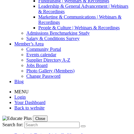
Fundraising | Webinars & Recordings
Leadership & General Advancement | Webinars
& Recordings
Marketing & Communications | Webinars &
Recordings
People & Culture | Webinars & Recordings
Admissions Benchmarking Study
Salary & Conditions Survey
Member’s Area
Community Portal
Events calendar
Supplier Directory A-Z
Jobs Board
Photo Gallery (Members)
Change Password
Blog
MENU
Login
Your Dashboard
Back to website
Close
Search for: