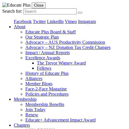
Close
Search for:
Facebook
Twitter
LinkedIn
Vimeo
Instagram
About
Educate Plus Board & Staff
Our Strategic Plan
Advocacy – AUS Productivity Commission
Advocacy – NZ Donation Tax Credit Changes
Impact / Annual Reports
Excellence Awards
The Trevor Wigney Award
Fellows
History of Educate Plus
Alliances
Member Blogs
Face-2-Face Magazine
Policies and Procedures
Membership
Membership Benefits
Join Today
Renew
Educate+ Advancement Impact Award
Chapters