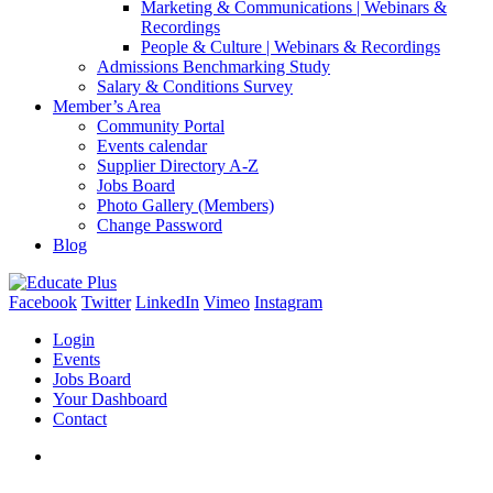
Marketing & Communications | Webinars &
Recordings
People & Culture | Webinars & Recordings
Admissions Benchmarking Study
Salary & Conditions Survey
Member’s Area
Community Portal
Events calendar
Supplier Directory A-Z
Jobs Board
Photo Gallery (Members)
Change Password
Blog
Facebook
Twitter
LinkedIn
Vimeo
Instagram
Login
Events
Jobs Board
Your Dashboard
Contact