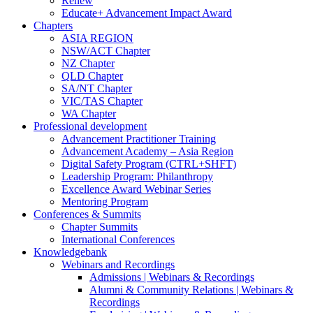
Renew
Educate+ Advancement Impact Award
Chapters
ASIA REGION
NSW/ACT Chapter
NZ Chapter
QLD Chapter
SA/NT Chapter
VIC/TAS Chapter
WA Chapter
Professional development
Advancement Practitioner Training
Advancement Academy – Asia Region
Digital Safety Program (CTRL+SHFT)
Leadership Program: Philanthropy
Excellence Award Webinar Series
Mentoring Program
Conferences & Summits
Chapter Summits
International Conferences
Knowledgebank
Webinars and Recordings
Admissions | Webinars & Recordings
Alumni & Community Relations | Webinars &
Recordings