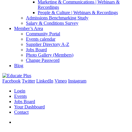
Marketing & Communications | Webinars &
Recordings
People & Culture | Webinars & Recordings
Admissions Benchmarking Study
Salary & Conditions Survey
Member’s Area
Community Portal
Events calendar
Supplier Directory A-Z
Jobs Board
Photo Gallery (Members)
Change Password
Blog
Facebook
Twitter
LinkedIn
Vimeo
Instagram
Login
Events
Jobs Board
Your Dashboard
Contact