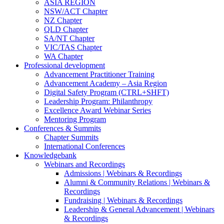
ASIA REGION
NSW/ACT Chapter
NZ Chapter
QLD Chapter
SA/NT Chapter
VIC/TAS Chapter
WA Chapter
Professional development
Advancement Practitioner Training
Advancement Academy – Asia Region
Digital Safety Program (CTRL+SHFT)
Leadership Program: Philanthropy
Excellence Award Webinar Series
Mentoring Program
Conferences & Summits
Chapter Summits
International Conferences
Knowledgebank
Webinars and Recordings
Admissions | Webinars & Recordings
Alumni & Community Relations | Webinars &
Recordings
Fundraising | Webinars & Recordings
Leadership & General Advancement | Webinars
& Recordings