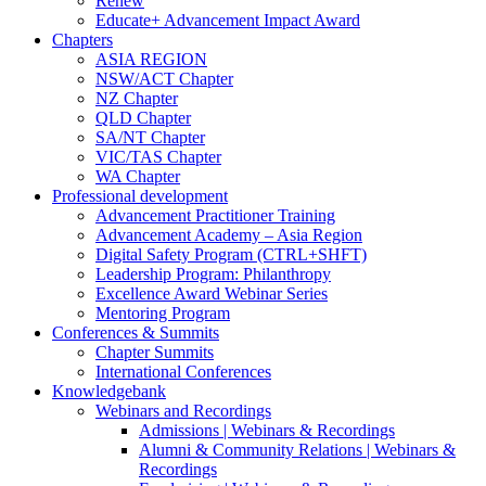
Renew
Educate+ Advancement Impact Award
Chapters
ASIA REGION
NSW/ACT Chapter
NZ Chapter
QLD Chapter
SA/NT Chapter
VIC/TAS Chapter
WA Chapter
Professional development
Advancement Practitioner Training
Advancement Academy – Asia Region
Digital Safety Program (CTRL+SHFT)
Leadership Program: Philanthropy
Excellence Award Webinar Series
Mentoring Program
Conferences & Summits
Chapter Summits
International Conferences
Knowledgebank
Webinars and Recordings
Admissions | Webinars & Recordings
Alumni & Community Relations | Webinars &
Recordings