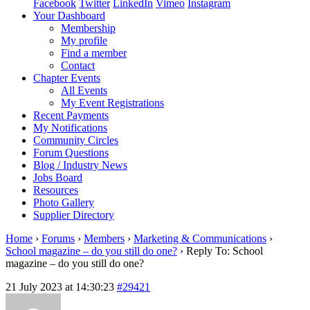
Facebook
Twitter
LinkedIn
Vimeo
Instagram
Your Dashboard
Membership
My profile
Find a member
Contact
Chapter Events
All Events
My Event Registrations
Recent Payments
My Notifications
Community Circles
Forum Questions
Blog / Industry News
Jobs Board
Resources
Photo Gallery
Supplier Directory
Home
›
Forums
›
Members
›
Marketing & Communications
›
School magazine – do you still do one?
›
Reply To: School
magazine – do you still do one?
21 July 2023 at 14:30:23
#29421