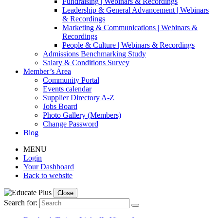
Fundraising | Webinars & Recordings
Leadership & General Advancement | Webinars
& Recordings
Marketing & Communications | Webinars &
Recordings
People & Culture | Webinars & Recordings
Admissions Benchmarking Study
Salary & Conditions Survey
Member’s Area
Community Portal
Events calendar
Supplier Directory A-Z
Jobs Board
Photo Gallery (Members)
Change Password
Blog
MENU
Login
Your Dashboard
Back to website
Close
Search for: