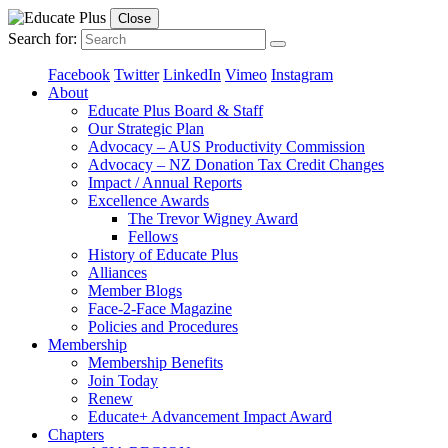
Close
Search for:
Facebook
Twitter
LinkedIn
Vimeo
Instagram
About
Educate Plus Board & Staff
Our Strategic Plan
Advocacy – AUS Productivity Commission
Advocacy – NZ Donation Tax Credit Changes
Impact / Annual Reports
Excellence Awards
The Trevor Wigney Award
Fellows
History of Educate Plus
Alliances
Member Blogs
Face-2-Face Magazine
Policies and Procedures
Membership
Membership Benefits
Join Today
Renew
Educate+ Advancement Impact Award
Chapters