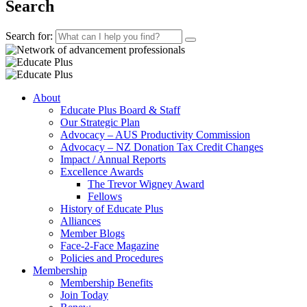
Search
Search for:
About
Educate Plus Board & Staff
Our Strategic Plan
Advocacy – AUS Productivity Commission
Advocacy – NZ Donation Tax Credit Changes
Impact / Annual Reports
Excellence Awards
The Trevor Wigney Award
Fellows
History of Educate Plus
Alliances
Member Blogs
Face-2-Face Magazine
Policies and Procedures
Membership
Membership Benefits
Join Today