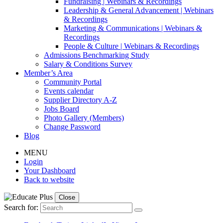
Fundraising | Webinars & Recordings
Leadership & General Advancement | Webinars
& Recordings
Marketing & Communications | Webinars &
Recordings
People & Culture | Webinars & Recordings
Admissions Benchmarking Study
Salary & Conditions Survey
Member’s Area
Community Portal
Events calendar
Supplier Directory A-Z
Jobs Board
Photo Gallery (Members)
Change Password
Blog
MENU
Login
Your Dashboard
Back to website
Close
Search for: