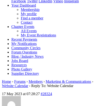
Facebook
Twitter
LinkedIn
Vimeo
Instagram
Your Dashboard
Membership
My profile
Find a member
Contact
Chapter Events
All Events
My Event Registrations
Recent Payments
My Notifications
Community Circles
Forum Questions
Blog / Industry News
Jobs Board
Resources
Photo Gallery
Supplier Directory
Home
›
Forums
›
Members
›
Marketing & Communications
›
Website Calendar
›
Reply To: Website Calendar
17 May 2023 at 07:28:27
#28324