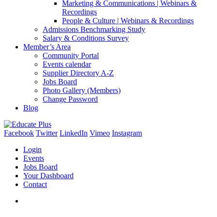
Marketing & Communications | Webinars &
Recordings
People & Culture | Webinars & Recordings
Admissions Benchmarking Study
Salary & Conditions Survey
Member’s Area
Community Portal
Events calendar
Supplier Directory A-Z
Jobs Board
Photo Gallery (Members)
Change Password
Blog
Facebook
Twitter
LinkedIn
Vimeo
Instagram
Login
Events
Jobs Board
Your Dashboard
Contact