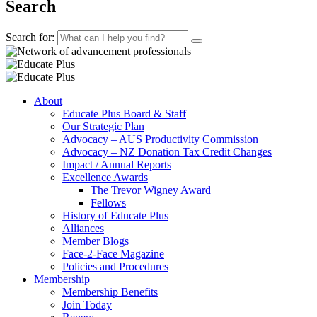
Search
Search for:
About
Educate Plus Board & Staff
Our Strategic Plan
Advocacy – AUS Productivity Commission
Advocacy – NZ Donation Tax Credit Changes
Impact / Annual Reports
Excellence Awards
The Trevor Wigney Award
Fellows
History of Educate Plus
Alliances
Member Blogs
Face-2-Face Magazine
Policies and Procedures
Membership
Membership Benefits
Join Today