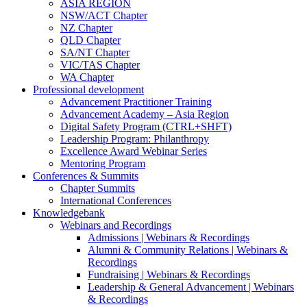
ASIA REGION
NSW/ACT Chapter
NZ Chapter
QLD Chapter
SA/NT Chapter
VIC/TAS Chapter
WA Chapter
Professional development
Advancement Practitioner Training
Advancement Academy – Asia Region
Digital Safety Program (CTRL+SHFT)
Leadership Program: Philanthropy
Excellence Award Webinar Series
Mentoring Program
Conferences & Summits
Chapter Summits
International Conferences
Knowledgebank
Webinars and Recordings
Admissions | Webinars & Recordings
Alumni & Community Relations | Webinars &
Recordings
Fundraising | Webinars & Recordings
Leadership & General Advancement | Webinars
& Recordings