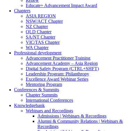
Renew
Educate+ Advancement Impact Award
Chapters
ASIA REGION
NSW/ACT Chapter
NZ Chapter
QLD Chapter
SA/NT Chapter
VIC/TAS Chapter
WA Chapter
Professional development
Advancement Practitioner Training
Advancement Academy – Asia Region
Digital Safety Program (CTRL+SHFT)
Leadership Program: Philanthropy
Excellence Award Webinar Series
Mentoring Program
Conferences & Summits
Chapter Summits
International Conferences
Knowledgebank
Webinars and Recordings
Admissions | Webinars & Recordings
Alumni & Community Relations | Webinars &
Recordings