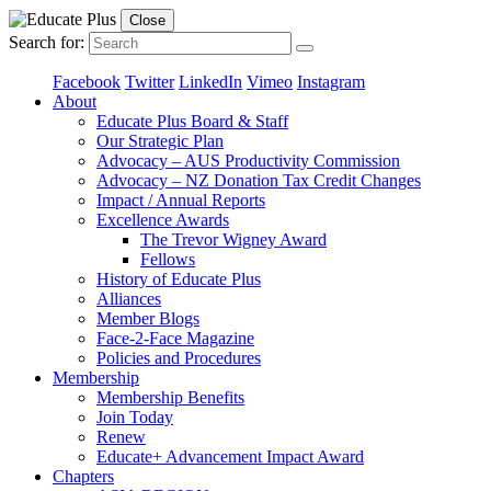
Close
Search for:
Facebook
Twitter
LinkedIn
Vimeo
Instagram
About
Educate Plus Board & Staff
Our Strategic Plan
Advocacy – AUS Productivity Commission
Advocacy – NZ Donation Tax Credit Changes
Impact / Annual Reports
Excellence Awards
The Trevor Wigney Award
Fellows
History of Educate Plus
Alliances
Member Blogs
Face-2-Face Magazine
Policies and Procedures
Membership
Membership Benefits
Join Today
Renew
Educate+ Advancement Impact Award
Chapters