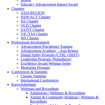
Renew
Educate+ Advancement Impact Award
Chapters
ASIA REGION
NSW/ACT Chapter
NZ Chapter
QLD Chapter
SA/NT Chapter
VIC/TAS Chapter
WA Chapter
Professional development
Advancement Practitioner Training
Advancement Academy – Asia Region
Digital Safety Program (CTRL+SHFT)
Leadership Program: Philanthropy
Excellence Award Webinar Series
Mentoring Program
Conferences & Summits
Chapter Summits
International Conferences
Knowledgebank
Webinars and Recordings
Admissions | Webinars & Recordings
Alumni & Community Relations | Webinars &
Recordings