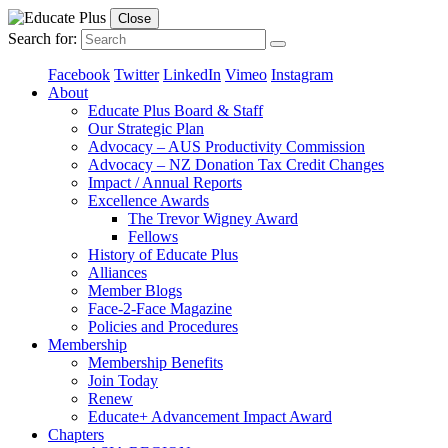
Close
Search for:
Facebook
Twitter
LinkedIn
Vimeo
Instagram
About
Educate Plus Board & Staff
Our Strategic Plan
Advocacy – AUS Productivity Commission
Advocacy – NZ Donation Tax Credit Changes
Impact / Annual Reports
Excellence Awards
The Trevor Wigney Award
Fellows
History of Educate Plus
Alliances
Member Blogs
Face-2-Face Magazine
Policies and Procedures
Membership
Membership Benefits
Join Today
Renew
Educate+ Advancement Impact Award
Chapters