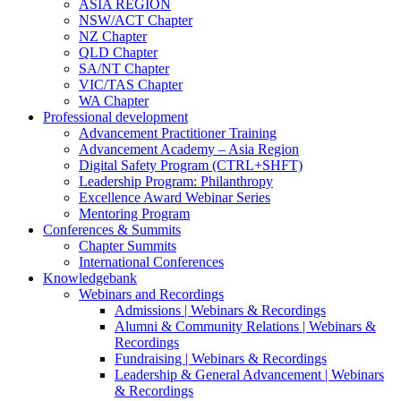
ASIA REGION
NSW/ACT Chapter
NZ Chapter
QLD Chapter
SA/NT Chapter
VIC/TAS Chapter
WA Chapter
Professional development
Advancement Practitioner Training
Advancement Academy – Asia Region
Digital Safety Program (CTRL+SHFT)
Leadership Program: Philanthropy
Excellence Award Webinar Series
Mentoring Program
Conferences & Summits
Chapter Summits
International Conferences
Knowledgebank
Webinars and Recordings
Admissions | Webinars & Recordings
Alumni & Community Relations | Webinars &
Recordings
Fundraising | Webinars & Recordings
Leadership & General Advancement | Webinars
& Recordings