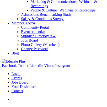
Marketing & Communications | Webinars &
Recordings
People & Culture | Webinars & Recordings
Admissions Benchmarking Study
Salary & Conditions Survey
Member’s Area
Community Portal
Events calendar
Supplier Directory A-Z
Jobs Board
Photo Gallery (Members)
Change Password
Blog
Facebook
Twitter
LinkedIn
Vimeo
Instagram
Login
Events
Jobs Board
Your Dashboard
Contact