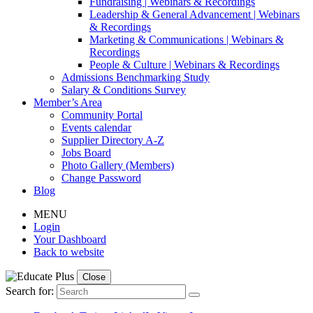
Fundraising | Webinars & Recordings
Leadership & General Advancement | Webinars
& Recordings
Marketing & Communications | Webinars &
Recordings
People & Culture | Webinars & Recordings
Admissions Benchmarking Study
Salary & Conditions Survey
Member’s Area
Community Portal
Events calendar
Supplier Directory A-Z
Jobs Board
Photo Gallery (Members)
Change Password
Blog
MENU
Login
Your Dashboard
Back to website
Close
Search for: