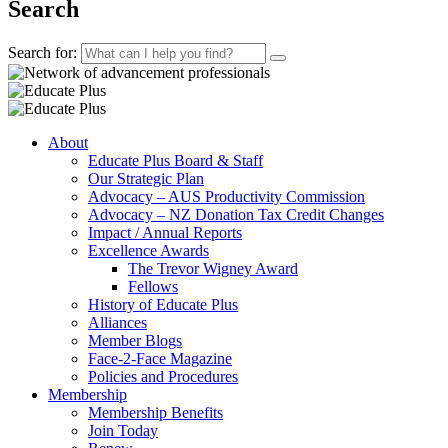
Search
Search for:
About
Educate Plus Board & Staff
Our Strategic Plan
Advocacy – AUS Productivity Commission
Advocacy – NZ Donation Tax Credit Changes
Impact / Annual Reports
Excellence Awards
The Trevor Wigney Award
Fellows
History of Educate Plus
Alliances
Member Blogs
Face-2-Face Magazine
Policies and Procedures
Membership
Membership Benefits
Join Today