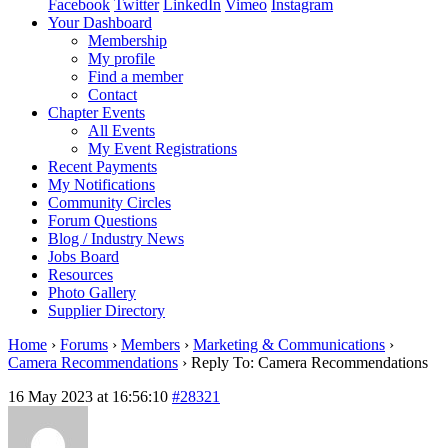
Facebook
Twitter
LinkedIn
Vimeo
Instagram
Your Dashboard
Membership
My profile
Find a member
Contact
Chapter Events
All Events
My Event Registrations
Recent Payments
My Notifications
Community Circles
Forum Questions
Blog / Industry News
Jobs Board
Resources
Photo Gallery
Supplier Directory
Home
›
Forums
›
Members
›
Marketing & Communications
›
Camera Recommendations
›
Reply To: Camera Recommendations
16 May 2023 at 16:56:10
#28321