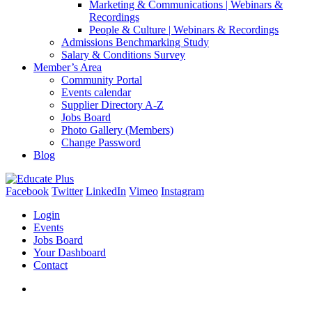
Marketing & Communications | Webinars &
Recordings
People & Culture | Webinars & Recordings
Admissions Benchmarking Study
Salary & Conditions Survey
Member’s Area
Community Portal
Events calendar
Supplier Directory A-Z
Jobs Board
Photo Gallery (Members)
Change Password
Blog
Facebook
Twitter
LinkedIn
Vimeo
Instagram
Login
Events
Jobs Board
Your Dashboard
Contact