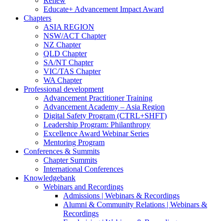
Renew
Educate+ Advancement Impact Award
Chapters
ASIA REGION
NSW/ACT Chapter
NZ Chapter
QLD Chapter
SA/NT Chapter
VIC/TAS Chapter
WA Chapter
Professional development
Advancement Practitioner Training
Advancement Academy – Asia Region
Digital Safety Program (CTRL+SHFT)
Leadership Program: Philanthropy
Excellence Award Webinar Series
Mentoring Program
Conferences & Summits
Chapter Summits
International Conferences
Knowledgebank
Webinars and Recordings
Admissions | Webinars & Recordings
Alumni & Community Relations | Webinars &
Recordings