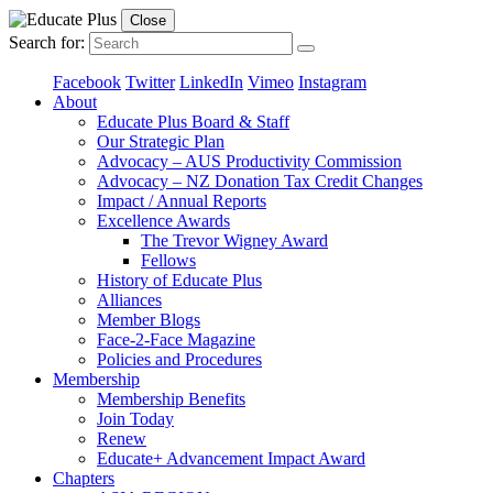
Close
Search for:
Facebook
Twitter
LinkedIn
Vimeo
Instagram
About
Educate Plus Board & Staff
Our Strategic Plan
Advocacy – AUS Productivity Commission
Advocacy – NZ Donation Tax Credit Changes
Impact / Annual Reports
Excellence Awards
The Trevor Wigney Award
Fellows
History of Educate Plus
Alliances
Member Blogs
Face-2-Face Magazine
Policies and Procedures
Membership
Membership Benefits
Join Today
Renew
Educate+ Advancement Impact Award
Chapters