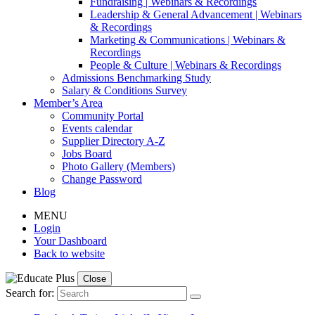
Fundraising | Webinars & Recordings
Leadership & General Advancement | Webinars
& Recordings
Marketing & Communications | Webinars &
Recordings
People & Culture | Webinars & Recordings
Admissions Benchmarking Study
Salary & Conditions Survey
Member’s Area
Community Portal
Events calendar
Supplier Directory A-Z
Jobs Board
Photo Gallery (Members)
Change Password
Blog
MENU
Login
Your Dashboard
Back to website
Close
Search for: