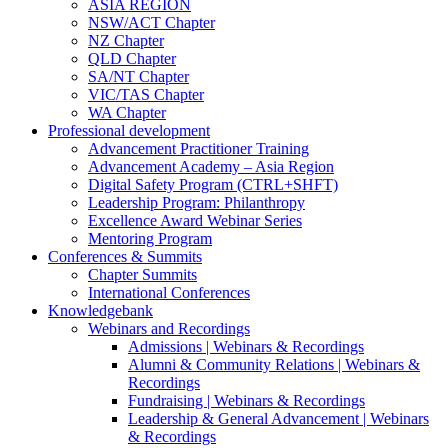
ASIA REGION
NSW/ACT Chapter
NZ Chapter
QLD Chapter
SA/NT Chapter
VIC/TAS Chapter
WA Chapter
Professional development
Advancement Practitioner Training
Advancement Academy – Asia Region
Digital Safety Program (CTRL+SHFT)
Leadership Program: Philanthropy
Excellence Award Webinar Series
Mentoring Program
Conferences & Summits
Chapter Summits
International Conferences
Knowledgebank
Webinars and Recordings
Admissions | Webinars & Recordings
Alumni & Community Relations | Webinars &
Recordings
Fundraising | Webinars & Recordings
Leadership & General Advancement | Webinars
& Recordings