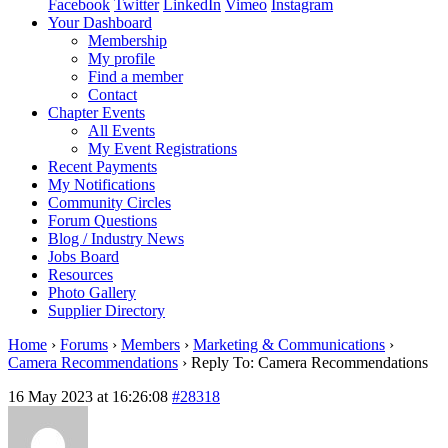
Facebook
Twitter
LinkedIn
Vimeo
Instagram
Your Dashboard
Membership
My profile
Find a member
Contact
Chapter Events
All Events
My Event Registrations
Recent Payments
My Notifications
Community Circles
Forum Questions
Blog / Industry News
Jobs Board
Resources
Photo Gallery
Supplier Directory
Home
›
Forums
›
Members
›
Marketing & Communications
›
Camera Recommendations
›
Reply To: Camera Recommendations
16 May 2023 at 16:26:08
#28318