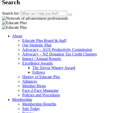
Search
Search for:
About
Educate Plus Board & Staff
Our Strategic Plan
Advocacy – AUS Productivity Commission
Advocacy – NZ Donation Tax Credit Changes
Impact / Annual Reports
Excellence Awards
The Trevor Wigney Award
Fellows
History of Educate Plus
Alliances
Member Blogs
Face-2-Face Magazine
Policies and Procedures
Membership
Membership Benefits
Join Today