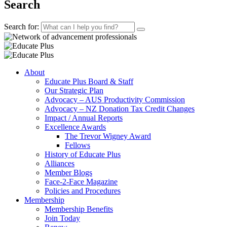
Search
Search for:
About
Educate Plus Board & Staff
Our Strategic Plan
Advocacy – AUS Productivity Commission
Advocacy – NZ Donation Tax Credit Changes
Impact / Annual Reports
Excellence Awards
The Trevor Wigney Award
Fellows
History of Educate Plus
Alliances
Member Blogs
Face-2-Face Magazine
Policies and Procedures
Membership
Membership Benefits
Join Today