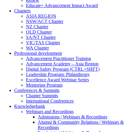
Renew
Educate+ Advancement Impact Award
Chapters
ASIA REGION
NSW/ACT Chapter
NZ Chapter
QLD Chapter
SA/NT Chapter
VIC/TAS Chapter
WA Chapter
Professional development
Advancement Practitioner Training
Advancement Academy – Asia Region
Digital Safety Program (CTRL+SHFT)
Leadership Program: Philanthropy
Excellence Award Webinar Series
Mentoring Program
Conferences & Summits
Chapter Summits
International Conferences
Knowledgebank
Webinars and Recordings
Admissions | Webinars & Recordings
Alumni & Community Relations | Webinars &
Recordings