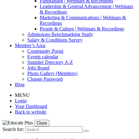
Fundraising | Webinars & Recordings
Leadership & General Advancement | Webinars
& Recordings
Marketing & Communications | Webinars &
Recordings
People & Culture | Webinars & Recordings
Admissions Benchmarking Study
Salary & Conditions Survey
Member’s Area
Community Portal
Events calendar
Supplier Directory A-Z
Jobs Board
Photo Gallery (Members)
Change Password
Blog
MENU
Login
Your Dashboard
Back to website
Close
Search for: