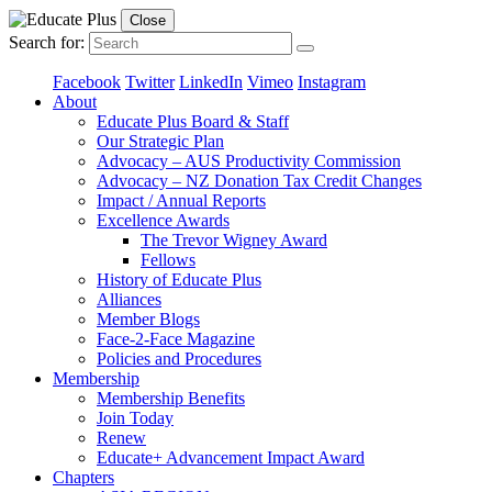
Close
Search for:
Facebook
Twitter
LinkedIn
Vimeo
Instagram
About
Educate Plus Board & Staff
Our Strategic Plan
Advocacy – AUS Productivity Commission
Advocacy – NZ Donation Tax Credit Changes
Impact / Annual Reports
Excellence Awards
The Trevor Wigney Award
Fellows
History of Educate Plus
Alliances
Member Blogs
Face-2-Face Magazine
Policies and Procedures
Membership
Membership Benefits
Join Today
Renew
Educate+ Advancement Impact Award
Chapters