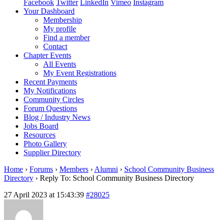
Facebook
Twitter
LinkedIn
Vimeo
Instagram
Your Dashboard
Membership
My profile
Find a member
Contact
Chapter Events
All Events
My Event Registrations
Recent Payments
My Notifications
Community Circles
Forum Questions
Blog / Industry News
Jobs Board
Resources
Photo Gallery
Supplier Directory
Home
›
Forums
›
Members
›
Alumni
›
School Community Business
Directory
›
Reply To: School Community Business Directory
27 April 2023 at 15:43:39
#28025