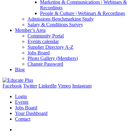
Marketing & Communications | Webinars &
Recordings
People & Culture | Webinars & Recordings
Admissions Benchmarking Study
Salary & Conditions Survey
Member’s Area
Community Portal
Events calendar
Supplier Directory A-Z
Jobs Board
Photo Gallery (Members)
Change Password
Blog
Facebook
Twitter
LinkedIn
Vimeo
Instagram
Login
Events
Jobs Board
Your Dashboard
Contact