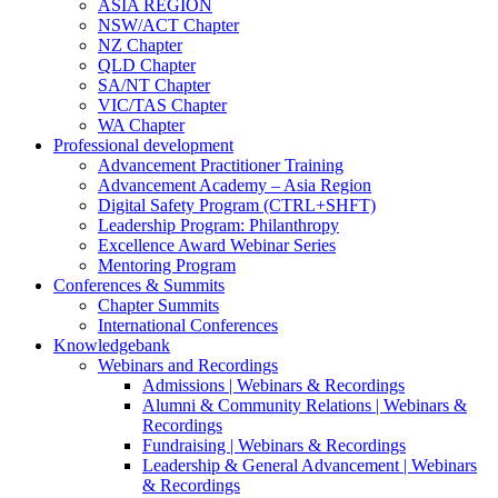
ASIA REGION
NSW/ACT Chapter
NZ Chapter
QLD Chapter
SA/NT Chapter
VIC/TAS Chapter
WA Chapter
Professional development
Advancement Practitioner Training
Advancement Academy – Asia Region
Digital Safety Program (CTRL+SHFT)
Leadership Program: Philanthropy
Excellence Award Webinar Series
Mentoring Program
Conferences & Summits
Chapter Summits
International Conferences
Knowledgebank
Webinars and Recordings
Admissions | Webinars & Recordings
Alumni & Community Relations | Webinars &
Recordings
Fundraising | Webinars & Recordings
Leadership & General Advancement | Webinars
& Recordings