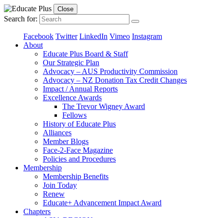
Close
Search for:
Facebook
Twitter
LinkedIn
Vimeo
Instagram
About
Educate Plus Board & Staff
Our Strategic Plan
Advocacy – AUS Productivity Commission
Advocacy – NZ Donation Tax Credit Changes
Impact / Annual Reports
Excellence Awards
The Trevor Wigney Award
Fellows
History of Educate Plus
Alliances
Member Blogs
Face-2-Face Magazine
Policies and Procedures
Membership
Membership Benefits
Join Today
Renew
Educate+ Advancement Impact Award
Chapters