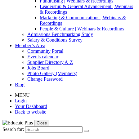
Fundraising | Webinars & Recordings
Leadership & General Advancement | Webinars
& Recordings
Marketing & Communications | Webinars &
Recordings
People & Culture | Webinars & Recordings
Admissions Benchmarking Study
Salary & Conditions Survey
Member’s Area
Community Portal
Events calendar
Supplier Directory A-Z
Jobs Board
Photo Gallery (Members)
Change Password
Blog
MENU
Login
Your Dashboard
Back to website
Close
Search for: