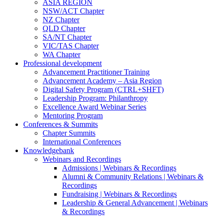
ASIA REGION
NSW/ACT Chapter
NZ Chapter
QLD Chapter
SA/NT Chapter
VIC/TAS Chapter
WA Chapter
Professional development
Advancement Practitioner Training
Advancement Academy – Asia Region
Digital Safety Program (CTRL+SHFT)
Leadership Program: Philanthropy
Excellence Award Webinar Series
Mentoring Program
Conferences & Summits
Chapter Summits
International Conferences
Knowledgebank
Webinars and Recordings
Admissions | Webinars & Recordings
Alumni & Community Relations | Webinars &
Recordings
Fundraising | Webinars & Recordings
Leadership & General Advancement | Webinars
& Recordings