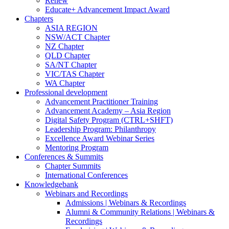
Renew
Educate+ Advancement Impact Award
Chapters
ASIA REGION
NSW/ACT Chapter
NZ Chapter
QLD Chapter
SA/NT Chapter
VIC/TAS Chapter
WA Chapter
Professional development
Advancement Practitioner Training
Advancement Academy – Asia Region
Digital Safety Program (CTRL+SHFT)
Leadership Program: Philanthropy
Excellence Award Webinar Series
Mentoring Program
Conferences & Summits
Chapter Summits
International Conferences
Knowledgebank
Webinars and Recordings
Admissions | Webinars & Recordings
Alumni & Community Relations | Webinars &
Recordings