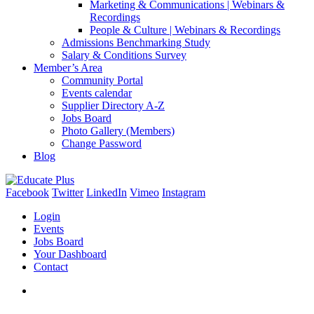
Marketing & Communications | Webinars &
Recordings
People & Culture | Webinars & Recordings
Admissions Benchmarking Study
Salary & Conditions Survey
Member’s Area
Community Portal
Events calendar
Supplier Directory A-Z
Jobs Board
Photo Gallery (Members)
Change Password
Blog
Facebook
Twitter
LinkedIn
Vimeo
Instagram
Login
Events
Jobs Board
Your Dashboard
Contact