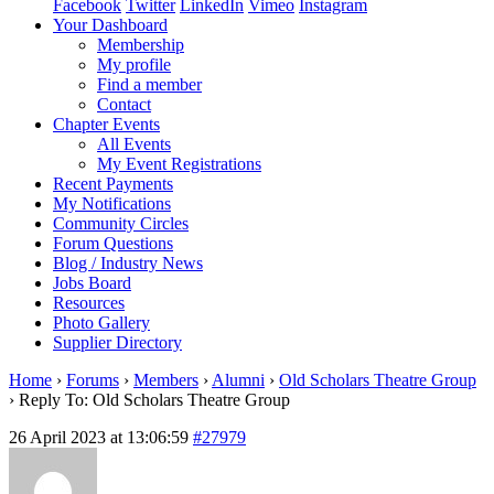
Facebook
Twitter
LinkedIn
Vimeo
Instagram
Your Dashboard
Membership
My profile
Find a member
Contact
Chapter Events
All Events
My Event Registrations
Recent Payments
My Notifications
Community Circles
Forum Questions
Blog / Industry News
Jobs Board
Resources
Photo Gallery
Supplier Directory
Home
›
Forums
›
Members
›
Alumni
›
Old Scholars Theatre Group
›
Reply To: Old Scholars Theatre Group
26 April 2023 at 13:06:59
#27979