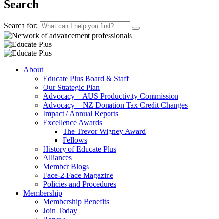
Search
Search for:
About
Educate Plus Board & Staff
Our Strategic Plan
Advocacy – AUS Productivity Commission
Advocacy – NZ Donation Tax Credit Changes
Impact / Annual Reports
Excellence Awards
The Trevor Wigney Award
Fellows
History of Educate Plus
Alliances
Member Blogs
Face-2-Face Magazine
Policies and Procedures
Membership
Membership Benefits
Join Today