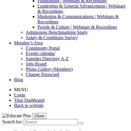
Fundraising | Webinars & Recordings
Leadership & General Advancement | Webinars
& Recordings
Marketing & Communications | Webinars &
Recordings
People & Culture | Webinars & Recordings
Admissions Benchmarking Study
Salary & Conditions Survey
Member’s Area
Community Portal
Events calendar
Supplier Directory A-Z
Jobs Board
Photo Gallery (Members)
Change Password
Blog
MENU
Login
Your Dashboard
Back to website
Close
Search for: