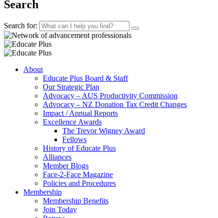
Search
Search for:
About
Educate Plus Board & Staff
Our Strategic Plan
Advocacy – AUS Productivity Commission
Advocacy – NZ Donation Tax Credit Changes
Impact / Annual Reports
Excellence Awards
The Trevor Wigney Award
Fellows
History of Educate Plus
Alliances
Member Blogs
Face-2-Face Magazine
Policies and Procedures
Membership
Membership Benefits
Join Today