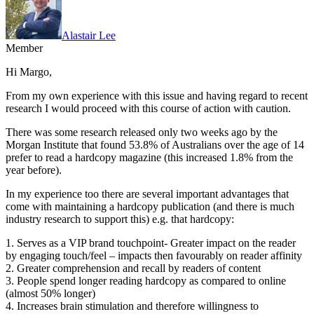
Alastair Lee
Member
Hi Margo,
From my own experience with this issue and having regard to recent
research I would proceed with this course of action with caution.
There was some research released only two weeks ago by the
Morgan Institute that found 53.8% of Australians over the age of 14
prefer to read a hardcopy magazine (this increased 1.8% from the
year before).
In my experience too there are several important advantages that
come with maintaining a hardcopy publication (and there is much
industry research to support this) e.g. that hardcopy:
1. Serves as a VIP brand touchpoint- Greater impact on the reader
by engaging touch/feel – impacts then favourably on reader affinity
2. Greater comprehension and recall by readers of content
3. People spend longer reading hardcopy as compared to online
(almost 50% longer)
4. Increases brain stimulation and therefore willingness to