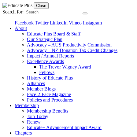
Close
Search for:
Facebook
Twitter
LinkedIn
Vimeo
Instagram
About
Educate Plus Board & Staff
Our Strategic Plan
Advocacy – AUS Productivity Commission
Advocacy – NZ Donation Tax Credit Changes
Impact / Annual Reports
Excellence Awards
The Trevor Wigney Award
Fellows
History of Educate Plus
Alliances
Member Blogs
Face-2-Face Magazine
Policies and Procedures
Membership
Membership Benefits
Join Today
Renew
Educate+ Advancement Impact Award
Chapters