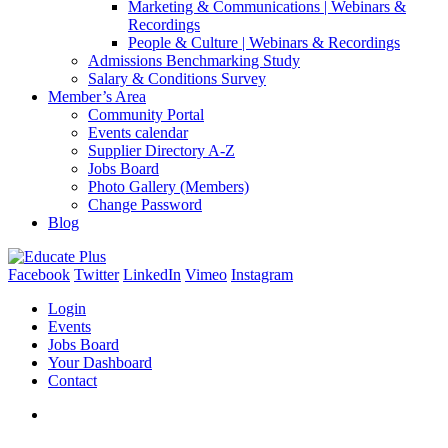
Marketing & Communications | Webinars &
Recordings
People & Culture | Webinars & Recordings
Admissions Benchmarking Study
Salary & Conditions Survey
Member’s Area
Community Portal
Events calendar
Supplier Directory A-Z
Jobs Board
Photo Gallery (Members)
Change Password
Blog
Facebook
Twitter
LinkedIn
Vimeo
Instagram
Login
Events
Jobs Board
Your Dashboard
Contact