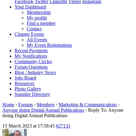
Facebook
Twitter
LinkedIn
Vimeo
Instagram
Your Dashboard
Membership
My profile
Find a member
Contact
Chapter Events
All Events
My Event Registrations
Recent Payments
My Notifications
Community Circles
Forum Questions
Blog / Industry News
Jobs Board
Resources
Photo Gallery
Supplier Directory
Home
›
Forums
›
Members
›
Marketing & Communications
›
Anyone doing Digital Annual Publications
›
Reply To: Anyone
doing Digital Annual Publications
15 March 2023 at 17:58:45
#27131