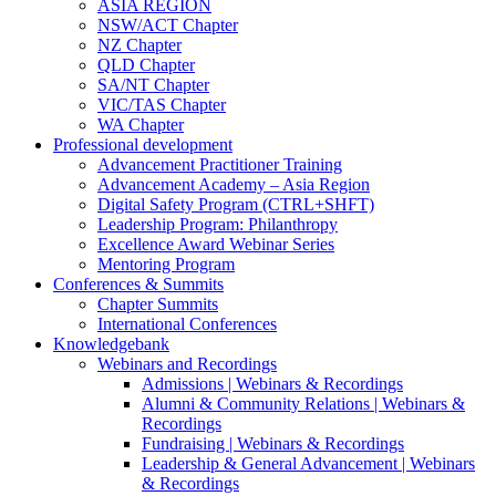
ASIA REGION
NSW/ACT Chapter
NZ Chapter
QLD Chapter
SA/NT Chapter
VIC/TAS Chapter
WA Chapter
Professional development
Advancement Practitioner Training
Advancement Academy – Asia Region
Digital Safety Program (CTRL+SHFT)
Leadership Program: Philanthropy
Excellence Award Webinar Series
Mentoring Program
Conferences & Summits
Chapter Summits
International Conferences
Knowledgebank
Webinars and Recordings
Admissions | Webinars & Recordings
Alumni & Community Relations | Webinars &
Recordings
Fundraising | Webinars & Recordings
Leadership & General Advancement | Webinars
& Recordings