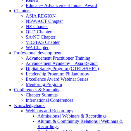
Renew
Educate+ Advancement Impact Award
Chapters
ASIA REGION
NSW/ACT Chapter
NZ Chapter
QLD Chapter
SA/NT Chapter
VIC/TAS Chapter
WA Chapter
Professional development
Advancement Practitioner Training
Advancement Academy – Asia Region
Digital Safety Program (CTRL+SHFT)
Leadership Program: Philanthropy
Excellence Award Webinar Series
Mentoring Program
Conferences & Summits
Chapter Summits
International Conferences
Knowledgebank
Webinars and Recordings
Admissions | Webinars & Recordings
Alumni & Community Relations | Webinars &
Recordings