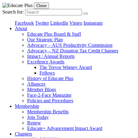
Close
Search for:
Facebook
Twitter
LinkedIn
Vimeo
Instagram
About
Educate Plus Board & Staff
Our Strategic Plan
Advocacy – AUS Productivity Commission
Advocacy – NZ Donation Tax Credit Changes
Impact / Annual Reports
Excellence Awards
The Trevor Wigney Award
Fellows
History of Educate Plus
Alliances
Member Blogs
Face-2-Face Magazine
Policies and Procedures
Membership
Membership Benefits
Join Today
Renew
Educate+ Advancement Impact Award
Chapters