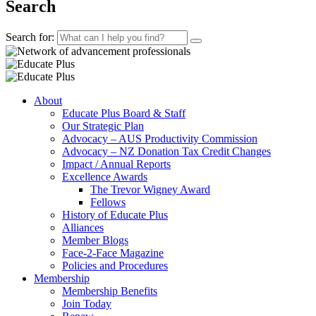
Search
Search for:
About
Educate Plus Board & Staff
Our Strategic Plan
Advocacy – AUS Productivity Commission
Advocacy – NZ Donation Tax Credit Changes
Impact / Annual Reports
Excellence Awards
The Trevor Wigney Award
Fellows
History of Educate Plus
Alliances
Member Blogs
Face-2-Face Magazine
Policies and Procedures
Membership
Membership Benefits
Join Today