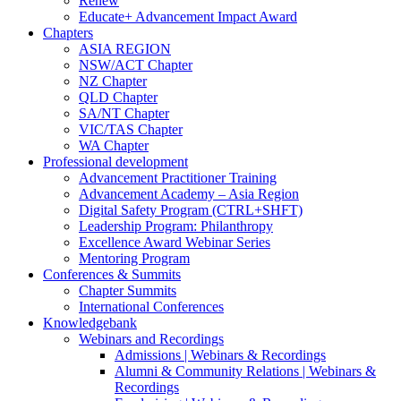
Renew
Educate+ Advancement Impact Award
Chapters
ASIA REGION
NSW/ACT Chapter
NZ Chapter
QLD Chapter
SA/NT Chapter
VIC/TAS Chapter
WA Chapter
Professional development
Advancement Practitioner Training
Advancement Academy – Asia Region
Digital Safety Program (CTRL+SHFT)
Leadership Program: Philanthropy
Excellence Award Webinar Series
Mentoring Program
Conferences & Summits
Chapter Summits
International Conferences
Knowledgebank
Webinars and Recordings
Admissions | Webinars & Recordings
Alumni & Community Relations | Webinars &
Recordings