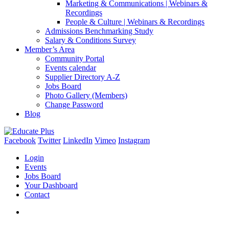
Marketing & Communications | Webinars &
Recordings
People & Culture | Webinars & Recordings
Admissions Benchmarking Study
Salary & Conditions Survey
Member’s Area
Community Portal
Events calendar
Supplier Directory A-Z
Jobs Board
Photo Gallery (Members)
Change Password
Blog
Facebook
Twitter
LinkedIn
Vimeo
Instagram
Login
Events
Jobs Board
Your Dashboard
Contact