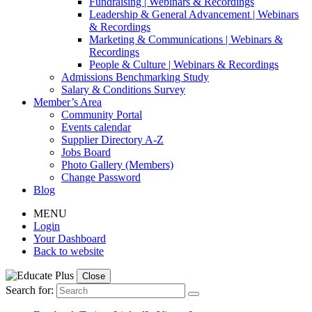
Fundraising | Webinars & Recordings
Leadership & General Advancement | Webinars
& Recordings
Marketing & Communications | Webinars &
Recordings
People & Culture | Webinars & Recordings
Admissions Benchmarking Study
Salary & Conditions Survey
Member’s Area
Community Portal
Events calendar
Supplier Directory A-Z
Jobs Board
Photo Gallery (Members)
Change Password
Blog
MENU
Login
Your Dashboard
Back to website
Close
Search for: