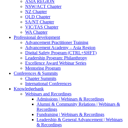
ASIA REGION
NSW/ACT Chapter
NZ Chapter
QLD Chapter
SA/NT Chapter
VIC/TAS Chapter
WA Chapter
Professional development
Advancement Practitioner Training
Advancement Academy – Asia Region
Digital Safety Program (CTRL+SHFT)
Leadership Program: Philanthropy
Excellence Award Webinar Series
Mentoring Program
Conferences & Summits
Chapter Summits
International Conferences
Knowledgebank
Webinars and Recordings
Admissions | Webinars & Recordings
Alumni & Community Relations | Webinars &
Recordings
Fundraising | Webinars & Recordings
Leadership & General Advancement | Webinars
& Recordings