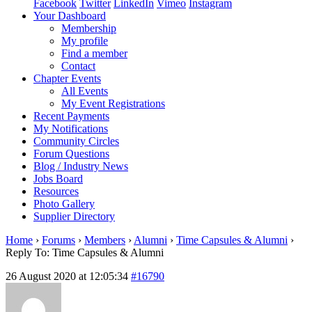
Facebook
Twitter
LinkedIn
Vimeo
Instagram
Your Dashboard
Membership
My profile
Find a member
Contact
Chapter Events
All Events
My Event Registrations
Recent Payments
My Notifications
Community Circles
Forum Questions
Blog / Industry News
Jobs Board
Resources
Photo Gallery
Supplier Directory
Home
›
Forums
›
Members
›
Alumni
›
Time Capsules & Alumni
›
Reply To: Time Capsules & Alumni
26 August 2020 at 12:05:34
#16790