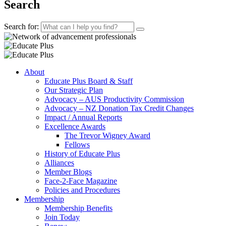
Search
Search for:
About
Educate Plus Board & Staff
Our Strategic Plan
Advocacy – AUS Productivity Commission
Advocacy – NZ Donation Tax Credit Changes
Impact / Annual Reports
Excellence Awards
The Trevor Wigney Award
Fellows
History of Educate Plus
Alliances
Member Blogs
Face-2-Face Magazine
Policies and Procedures
Membership
Membership Benefits
Join Today