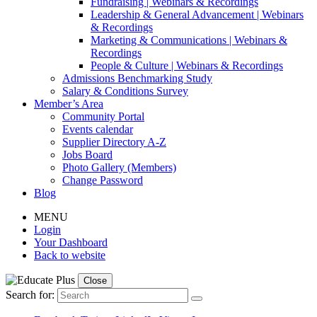
Fundraising | Webinars & Recordings
Leadership & General Advancement | Webinars
& Recordings
Marketing & Communications | Webinars &
Recordings
People & Culture | Webinars & Recordings
Admissions Benchmarking Study
Salary & Conditions Survey
Member’s Area
Community Portal
Events calendar
Supplier Directory A-Z
Jobs Board
Photo Gallery (Members)
Change Password
Blog
MENU
Login
Your Dashboard
Back to website
Close
Search for: