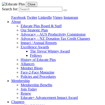
Close
Search for:
Facebook
Twitter
LinkedIn
Vimeo
Instagram
About
Educate Plus Board & Staff
Our Strategic Plan
Advocacy – AUS Productivity Commission
Advocacy – NZ Donation Tax Credit Changes
Impact / Annual Reports
Excellence Awards
The Trevor Wigney Award
Fellows
History of Educate Plus
Alliances
Member Blogs
Face-2-Face Magazine
Policies and Procedures
Membership
Membership Benefits
Join Today
Renew
Educate+ Advancement Impact Award
Chapters