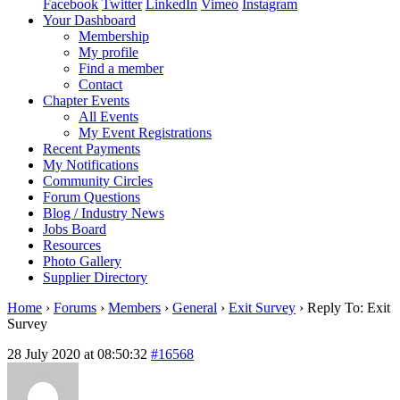
Facebook
Twitter
LinkedIn
Vimeo
Instagram
Your Dashboard
Membership
My profile
Find a member
Contact
Chapter Events
All Events
My Event Registrations
Recent Payments
My Notifications
Community Circles
Forum Questions
Blog / Industry News
Jobs Board
Resources
Photo Gallery
Supplier Directory
Home
›
Forums
›
Members
›
General
›
Exit Survey
›
Reply To: Exit
Survey
28 July 2020 at 08:50:32
#16568