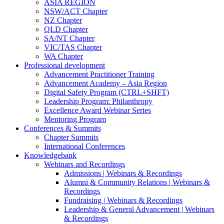
ASIA REGION
NSW/ACT Chapter
NZ Chapter
QLD Chapter
SA/NT Chapter
VIC/TAS Chapter
WA Chapter
Professional development
Advancement Practitioner Training
Advancement Academy – Asia Region
Digital Safety Program (CTRL+SHFT)
Leadership Program: Philanthropy
Excellence Award Webinar Series
Mentoring Program
Conferences & Summits
Chapter Summits
International Conferences
Knowledgebank
Webinars and Recordings
Admissions | Webinars & Recordings
Alumni & Community Relations | Webinars &
Recordings
Fundraising | Webinars & Recordings
Leadership & General Advancement | Webinars
& Recordings