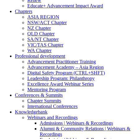
Renew
Educate+ Advancement Impact Award
Chapters
ASIA REGION
NSW/ACT Chapter
NZ Chapter
QLD Chapter
SA/NT Chapter
VIC/TAS Chapter
WA Chapter
Professional development
Advancement Practitioner Training
Advancement Academy – Asia Region
Digital Safety Program (CTRL+SHFT)
Leadership Program: Philanthropy
Excellence Award Webinar Series
Mentoring Program
Conferences & Summits
Chapter Summits
International Conferences
Knowledgebank
Webinars and Recordings
Admissions | Webinars & Recordings
Alumni & Community Relations | Webinars &
Recordings