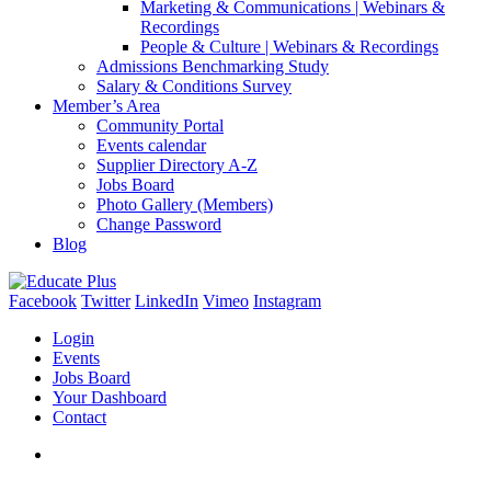
Marketing & Communications | Webinars &
Recordings
People & Culture | Webinars & Recordings
Admissions Benchmarking Study
Salary & Conditions Survey
Member’s Area
Community Portal
Events calendar
Supplier Directory A-Z
Jobs Board
Photo Gallery (Members)
Change Password
Blog
Facebook
Twitter
LinkedIn
Vimeo
Instagram
Login
Events
Jobs Board
Your Dashboard
Contact