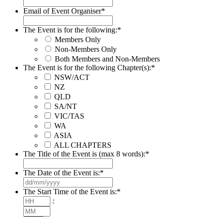
Email of Event Organiser
*
The Event is for the following:
*
Members Only
Non-Members Only
Both Members and Non-Members
The Event is for the following Chapter(s):
*
NSW/ACT
NZ
QLD
SA/NT
VIC/TAS
WA
ASIA
ALL CHAPTERS
The Title of the Event is (max 8 words):
*
The Date of the Event is:
*
DD
slash
The Start Time of the Event is:
*
MM
Hours
:
slash
Minutes
YYYY