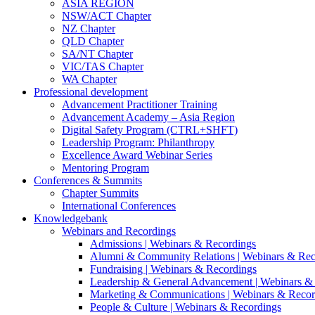
ASIA REGION
NSW/ACT Chapter
NZ Chapter
QLD Chapter
SA/NT Chapter
VIC/TAS Chapter
WA Chapter
Professional development
Advancement Practitioner Training
Advancement Academy – Asia Region
Digital Safety Program (CTRL+SHFT)
Leadership Program: Philanthropy
Excellence Award Webinar Series
Mentoring Program
Conferences & Summits
Chapter Summits
International Conferences
Knowledgebank
Webinars and Recordings
Admissions | Webinars & Recordings
Alumni & Community Relations | Webinars & Rec
Fundraising | Webinars & Recordings
Leadership & General Advancement | Webinars &
Marketing & Communications | Webinars & Recor
People & Culture | Webinars & Recordings