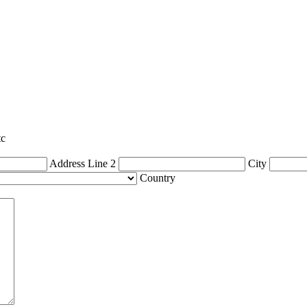
tc
Address Line 2
City
Country