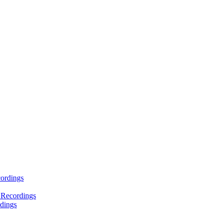
ordings
 Recordings
dings