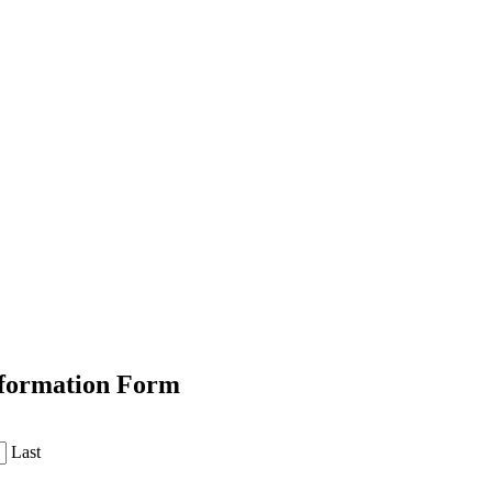
Information Form
Last