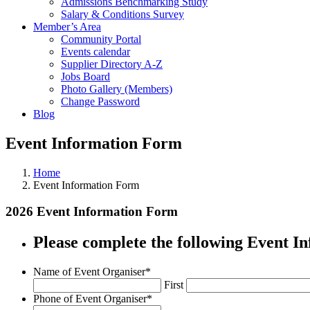
Admissions Benchmarking Study
Salary & Conditions Survey
Member’s Area
Community Portal
Events calendar
Supplier Directory A-Z
Jobs Board
Photo Gallery (Members)
Change Password
Blog
Event Information Form
Home
Event Information Form
2026 Event Information Form
Please complete the following Event 
Name of Event Organiser
*
First
Phone of Event Organiser
*