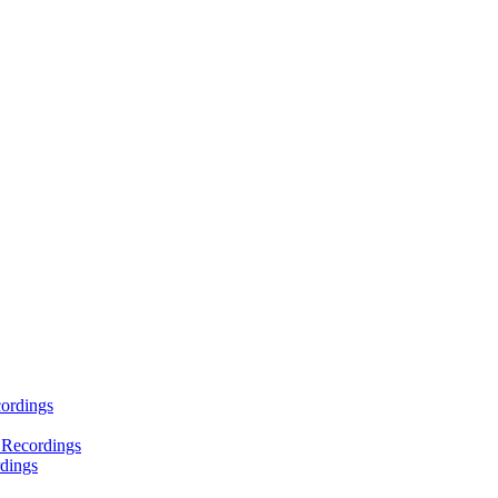
ordings
 Recordings
dings