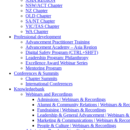
ASIA REGION
NSW/ACT Chapter
NZ Chapter
QLD Chapter
SA/NT Chapter
VIC/TAS Chapter
WA Chapter
Professional development
Advancement Practitioner Training
Advancement Academy – Asia Region
Digital Safety Program (CTRL+SHFT)
Leadership Program: Philanthropy
Excellence Award Webinar Series
Mentoring Program
Conferences & Summits
Chapter Summits
International Conferences
Knowledgebank
Webinars and Recordings
Admissions | Webinars & Recordings
Alumni & Community Relations | Webinars & Rec
Fundraising | Webinars & Recordings
Leadership & General Advancement | Webinars &
Marketing & Communications | Webinars & Recor
People & Culture | Webinars & Recordings