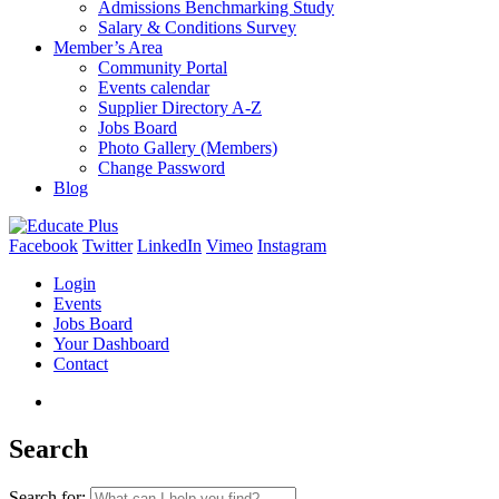
Admissions Benchmarking Study
Salary & Conditions Survey
Member’s Area
Community Portal
Events calendar
Supplier Directory A-Z
Jobs Board
Photo Gallery (Members)
Change Password
Blog
Facebook
Twitter
LinkedIn
Vimeo
Instagram
Login
Events
Jobs Board
Your Dashboard
Contact
Search
Search for: