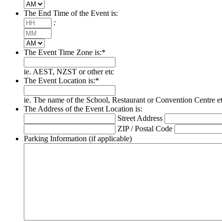
AM/PM
The End Time of the Event is:
Hours
:
Minutes
AM/PM
The Event Time Zone is:
*
ie. AEST, NZST or other etc
The Event Location is:
*
ie. The name of the School, Restaurant or Convention Centre e
The Address of the Event Location is:
Street Address
ZIP / Postal Code
Parking Information (if applicable)