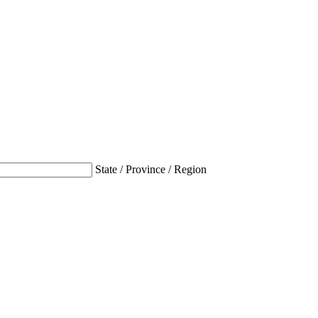
State / Province / Region