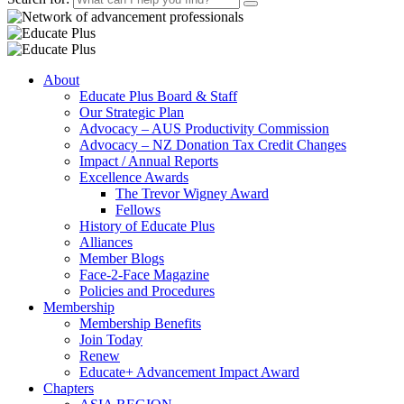
About
Educate Plus Board & Staff
Our Strategic Plan
Advocacy – AUS Productivity Commission
Advocacy – NZ Donation Tax Credit Changes
Impact / Annual Reports
Excellence Awards
The Trevor Wigney Award
Fellows
History of Educate Plus
Alliances
Member Blogs
Face-2-Face Magazine
Policies and Procedures
Membership
Membership Benefits
Join Today
Renew
Educate+ Advancement Impact Award
Chapters