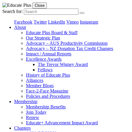
Close
Search for:
Facebook
Twitter
LinkedIn
Vimeo
Instagram
About
Educate Plus Board & Staff
Our Strategic Plan
Advocacy – AUS Productivity Commission
Advocacy – NZ Donation Tax Credit Changes
Impact / Annual Reports
Excellence Awards
The Trevor Wigney Award
Fellows
History of Educate Plus
Alliances
Member Blogs
Face-2-Face Magazine
Policies and Procedures
Membership
Membership Benefits
Join Today
Renew
Educate+ Advancement Impact Award
Chapters