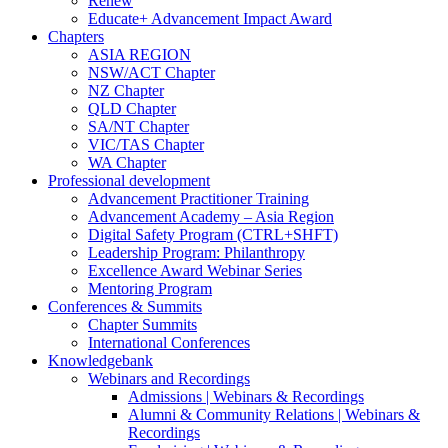
Renew
Educate+ Advancement Impact Award
Chapters
ASIA REGION
NSW/ACT Chapter
NZ Chapter
QLD Chapter
SA/NT Chapter
VIC/TAS Chapter
WA Chapter
Professional development
Advancement Practitioner Training
Advancement Academy – Asia Region
Digital Safety Program (CTRL+SHFT)
Leadership Program: Philanthropy
Excellence Award Webinar Series
Mentoring Program
Conferences & Summits
Chapter Summits
International Conferences
Knowledgebank
Webinars and Recordings
Admissions | Webinars & Recordings
Alumni & Community Relations | Webinars &
Recordings