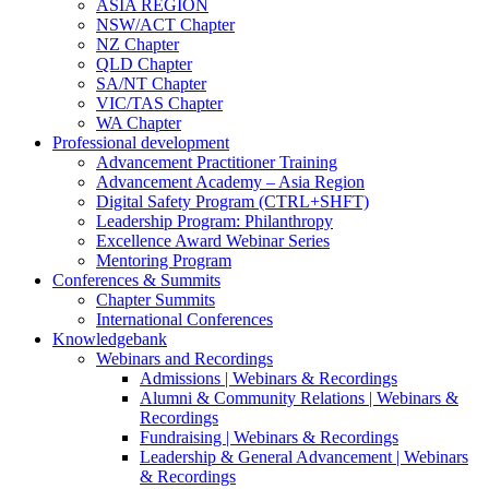
ASIA REGION
NSW/ACT Chapter
NZ Chapter
QLD Chapter
SA/NT Chapter
VIC/TAS Chapter
WA Chapter
Professional development
Advancement Practitioner Training
Advancement Academy – Asia Region
Digital Safety Program (CTRL+SHFT)
Leadership Program: Philanthropy
Excellence Award Webinar Series
Mentoring Program
Conferences & Summits
Chapter Summits
International Conferences
Knowledgebank
Webinars and Recordings
Admissions | Webinars & Recordings
Alumni & Community Relations | Webinars &
Recordings
Fundraising | Webinars & Recordings
Leadership & General Advancement | Webinars
& Recordings