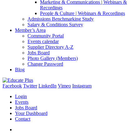
Marketing & Communications | Webinars &
Recordings
People & Culture | Webinars & Recordings
Admissions Benchmarking Study
Salary & Conditions Survey
Member’s Area
Community Portal
Events calendar
Supplier Directory A-Z
Jobs Board
Photo Gallery (Members)
Change Password
Blog
Facebook
Twitter
LinkedIn
Vimeo
Instagram
Login
Events
Jobs Board
Your Dashboard
Contact