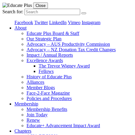
Close
Search for:
Facebook
Twitter
LinkedIn
Vimeo
Instagram
About
Educate Plus Board & Staff
Our Strategic Plan
Advocacy – AUS Productivity Commission
Advocacy – NZ Donation Tax Credit Changes
Impact / Annual Reports
Excellence Awards
The Trevor Wigney Award
Fellows
History of Educate Plus
Alliances
Member Blogs
Face-2-Face Magazine
Policies and Procedures
Membership
Membership Benefits
Join Today
Renew
Educate+ Advancement Impact Award
Chapters