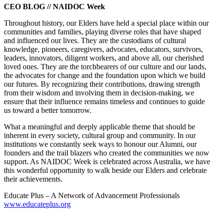
CEO BLOG // NAIDOC Week
Throughout history, our Elders have held a special place within our
communities and families, playing diverse roles that have shaped
and influenced our lives. They are the custodians of cultural
knowledge, pioneers, caregivers, advocates, educators, survivors,
leaders, innovators, diligent workers, and above all, our cherished
loved ones. They are the torchbearers of our culture and our lands,
the advocates for change and the foundation upon which we build
our futures. By recognizing their contributions, drawing strength
from their wisdom and involving them in decision-making, we
ensure that their influence remains timeless and continues to guide
us toward a better tomorrow.
What a meaningful and deeply applicable theme that should be
inherent in every society, cultural group and community. In our
institutions we constantly seek ways to honour our Alumni, our
founders and the trail blazers who created the communities we now
support. As NAIDOC Week is celebrated across Australia, we have
this wonderful opportunity to walk beside our Elders and celebrate
their achievements.
Educate Plus – A Network of Advancement Professionals
www.educateplus.org