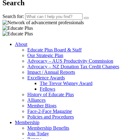
Search
Search for:
About
Educate Plus Board & Staff
Our Strategic Plan
Advocacy – AUS Productivity Commission
Advocacy – NZ Donation Tax Credit Changes
Impact / Annual Reports
Excellence Awards
The Trevor Wigney Award
Fellows
History of Educate Plus
Alliances
Member Blogs
Face-2-Face Magazine
Policies and Procedures
Membership
Membership Benefits
Join Today