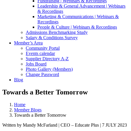
Fundraising | Webinars & Recordings
Leadership & General Advancement | Webinars
& Recordings
Marketing & Communications | Webinars &
Recordings
People & Culture | Webinars & Recordings
Admissions Benchmarking Study
Salary & Conditions Survey
Member’s Area
Community Portal
Events calendar
Supplier Directory A-Z
Jobs Board
Photo Gallery (Members)
Change Password
Blog
Towards a Better Tomorrow
Home
Member Blogs
Towards a Better Tomorrow
Written by Mandy McFarland | CEO – Educate Plus | 7 JULY 2023