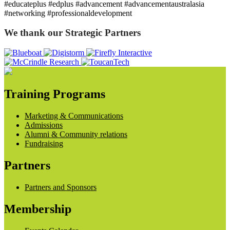
#educateplus #edplus #advancement #advancementaustralasia
#networking #professionaldevelopment
We thank our Strategic Partners
Training Programs
Marketing & Communications
Admissions
Alumni & Community relations
Fundraising
Partners
Partners and Sponsors
Membership