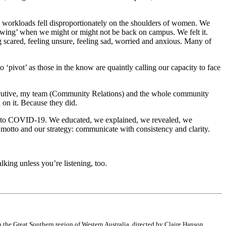
wn workloads fell disproportionately on the shoulders of women. We
nowing’ when we might or might not be back on campus. We felt it.
 scared, feeling unsure, feeling sad, worried and anxious. Many of
o ‘pivot’ as those in the know are quaintly calling our capacity to face
executive, my team (Community Relations) and the whole community
on it. Because they did.
ach to COVID-19. We educated, we explained, we revealed, we
r motto and our strategy: communicate with consistency and clarity.
king unless you’re listening, too.
the Great Southern region of Western Australia, directed by Claire Hanson.