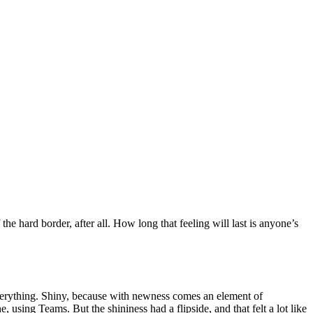
 hard border, after all. How long that feeling will last is anyone’s
erything. Shiny, because with newness comes an element of
using Teams. But the shininess had a flipside, and that felt a lot like