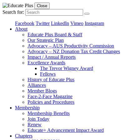
Close
Search for:
Facebook
Twitter
LinkedIn
Vimeo
Instagram
About
Educate Plus Board & Staff
Our Strategic Plan
Advocacy – AUS Productivity Commission
Advocacy – NZ Donation Tax Credit Changes
Impact / Annual Reports
Excellence Awards
The Trevor Wigney Award
Fellows
History of Educate Plus
Alliances
Member Blogs
Face-2-Face Magazine
Policies and Procedures
Membership
Membership Benefits
Join Today
Renew
Educate+ Advancement Impact Award
Chapters