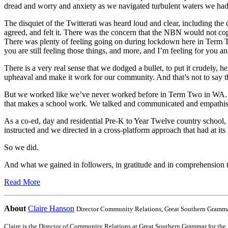
dread and worry and anxiety as we navigated turbulent waters we hadn
The disquiet of the Twitterati was heard loud and clear, including th
agreed, and felt it. There was the concern that the NBN would not co
There was plenty of feeling going on during lockdown here in Term Two
you are still feeling those things, and more, and I’m feeling for you an
There is a very real sense that we dodged a bullet, to put it crudely, h
upheaval and make it work for our community. And that’s not to say th
But we worked like we’ve never worked before in Term Two in WA. Hat
that makes a school work. We talked and communicated and empathise
As a co-ed, day and residential Pre-K to Year Twelve country school
instructed and we directed in a cross-platform approach that had at it
So we did.
And what we gained in followers, in gratitude and in comprehension thr
Read More
About
Claire Hanson
Director Community Relations,
Great Southern Grammar
Claire is the Director of Community Relations at Great Southern Grammar for the l