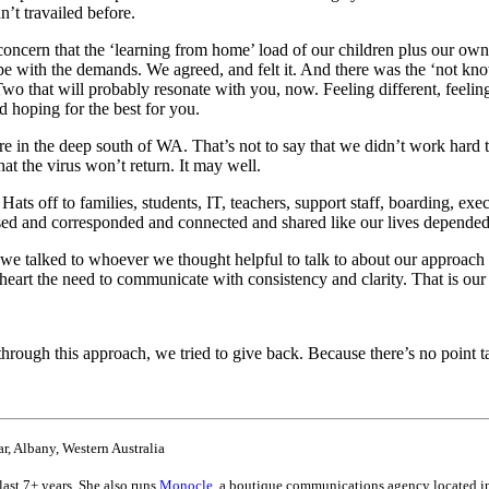
’t travailed before.
e concern that the ‘learning from home’ load of our children plus our o
pe with the demands. We agreed, and felt it. And there was the ‘not k
 that will probably resonate with you, now. Feeling different, feeling
d hoping for the best for you.
ere in the deep south of WA. That’s not to say that we didn’t work hard t
at the virus won’t return. It may well.
s off to families, students, IT, teachers, support staff, boarding, 
d and corresponded and connected and shared like our lives depended 
, we talked to whoever we thought helpful to talk to about our appro
s heart the need to communicate with consistency and clarity. That is ou
ough this approach, we tried to give back. Because there’s no point tal
, Albany, Western Australia
ast 7+ years. She also runs
Monocle
, a boutique communications agency located in 