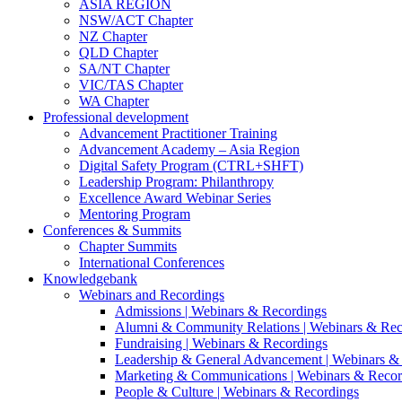
ASIA REGION
NSW/ACT Chapter
NZ Chapter
QLD Chapter
SA/NT Chapter
VIC/TAS Chapter
WA Chapter
Professional development
Advancement Practitioner Training
Advancement Academy – Asia Region
Digital Safety Program (CTRL+SHFT)
Leadership Program: Philanthropy
Excellence Award Webinar Series
Mentoring Program
Conferences & Summits
Chapter Summits
International Conferences
Knowledgebank
Webinars and Recordings
Admissions | Webinars & Recordings
Alumni & Community Relations | Webinars & Rec
Fundraising | Webinars & Recordings
Leadership & General Advancement | Webinars &
Marketing & Communications | Webinars & Recor
People & Culture | Webinars & Recordings