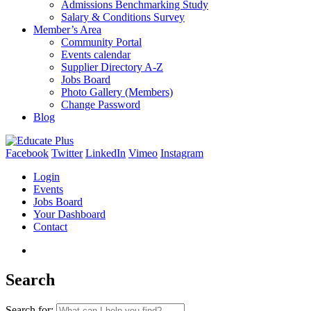
Admissions Benchmarking Study
Salary & Conditions Survey
Member’s Area
Community Portal
Events calendar
Supplier Directory A-Z
Jobs Board
Photo Gallery (Members)
Change Password
Blog
Facebook
Twitter
LinkedIn
Vimeo
Instagram
Login
Events
Jobs Board
Your Dashboard
Contact
Search
Search for: