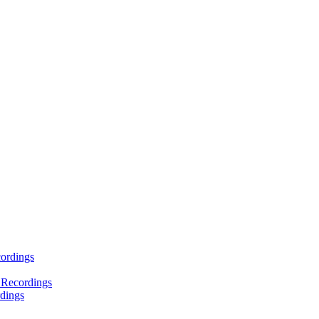
ordings
 Recordings
dings