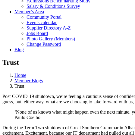
Admissions Benchmarking Study
Salary & Conditions Survey
Member’s Area
Community Portal
Events calendar
Supplier Directory A-Z
Jobs Board
Photo Gallery (Members)
Change Password
Blog
Trust
Home
Member Blogs
Trust
Post-COVID-19 shutdown, we’re feeling a cautious sense of confidence 
guess, but, either way, what are we choosing to take forward with us
‘None of us knows what might happen even the next minute, yet
Paulo Coelho
During the Term Two shutdown of Great Southern Grammar in Albany, 
excitement. Excitement, because our IT department had pulled out all s