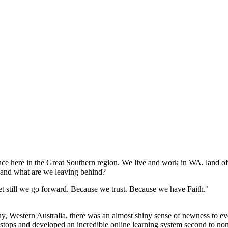
here in the Great Southern region. We live and work in WA, land of the
, and what are we leaving behind?
 still we go forward. Because we trust. Because we have Faith.’
Western Australia, there was an almost shiny sense of newness to ev
tops and developed an incredible online learning system second to none, 