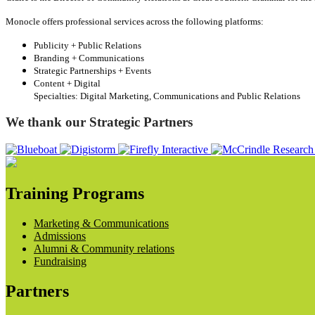
Monocle offers professional services across the following platforms:
Publicity + Public Relations
Branding + Communications
Strategic Partnerships + Events
Content + Digital
Specialties: Digital Marketing, Communications and Public Relations
We thank our Strategic Partners
Training Programs
Marketing & Communications
Admissions
Alumni & Community relations
Fundraising
Partners