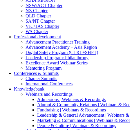
ASIA REGION
NSW/ACT Chapter
NZ Chapter
QLD Chapter
SA/NT Chapter
VIC/TAS Chapter
WA Chapter
Professional development
Advancement Practitioner Training
Advancement Academy – Asia Region
Digital Safety Program (CTRL+SHFT)
Leadership Program: Philanthropy
Excellence Award Webinar Series
Mentoring Program
Conferences & Summits
Chapter Summits
International Conferences
Knowledgebank
Webinars and Recordings
Admissions | Webinars & Recordings
Alumni & Community Relations | Webinars & Rec
Fundraising | Webinars & Recordings
Leadership & General Advancement | Webinars &
Marketing & Communications | Webinars & Recor
People & Culture | Webinars & Recordings