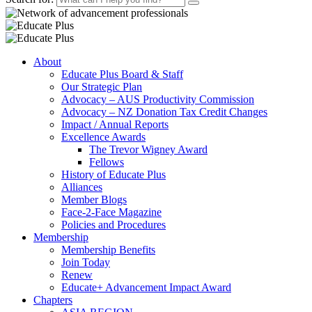
About
Educate Plus Board & Staff
Our Strategic Plan
Advocacy – AUS Productivity Commission
Advocacy – NZ Donation Tax Credit Changes
Impact / Annual Reports
Excellence Awards
The Trevor Wigney Award
Fellows
History of Educate Plus
Alliances
Member Blogs
Face-2-Face Magazine
Policies and Procedures
Membership
Membership Benefits
Join Today
Renew
Educate+ Advancement Impact Award
Chapters