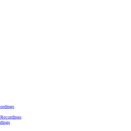
ordings
 Recordings
dings