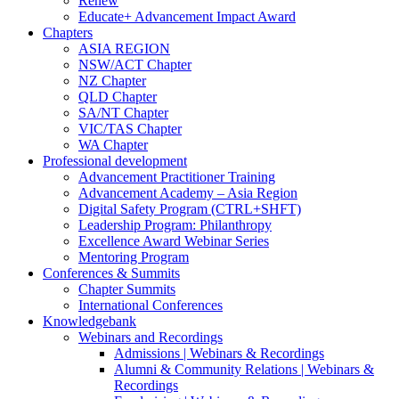
Renew
Educate+ Advancement Impact Award
Chapters
ASIA REGION
NSW/ACT Chapter
NZ Chapter
QLD Chapter
SA/NT Chapter
VIC/TAS Chapter
WA Chapter
Professional development
Advancement Practitioner Training
Advancement Academy – Asia Region
Digital Safety Program (CTRL+SHFT)
Leadership Program: Philanthropy
Excellence Award Webinar Series
Mentoring Program
Conferences & Summits
Chapter Summits
International Conferences
Knowledgebank
Webinars and Recordings
Admissions | Webinars & Recordings
Alumni & Community Relations | Webinars &
Recordings