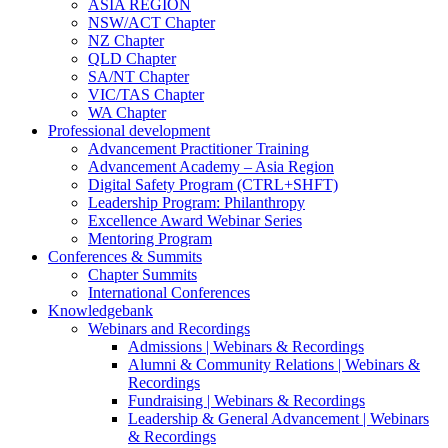
ASIA REGION
NSW/ACT Chapter
NZ Chapter
QLD Chapter
SA/NT Chapter
VIC/TAS Chapter
WA Chapter
Professional development
Advancement Practitioner Training
Advancement Academy – Asia Region
Digital Safety Program (CTRL+SHFT)
Leadership Program: Philanthropy
Excellence Award Webinar Series
Mentoring Program
Conferences & Summits
Chapter Summits
International Conferences
Knowledgebank
Webinars and Recordings
Admissions | Webinars & Recordings
Alumni & Community Relations | Webinars &
Recordings
Fundraising | Webinars & Recordings
Leadership & General Advancement | Webinars
& Recordings