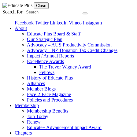
Close
Search for:
Facebook
Twitter
LinkedIn
Vimeo
Instagram
About
Educate Plus Board & Staff
Our Strategic Plan
Advocacy – AUS Productivity Commission
Advocacy – NZ Donation Tax Credit Changes
Impact / Annual Reports
Excellence Awards
The Trevor Wigney Award
Fellows
History of Educate Plus
Alliances
Member Blogs
Face-2-Face Magazine
Policies and Procedures
Membership
Membership Benefits
Join Today
Renew
Educate+ Advancement Impact Award
Chapters