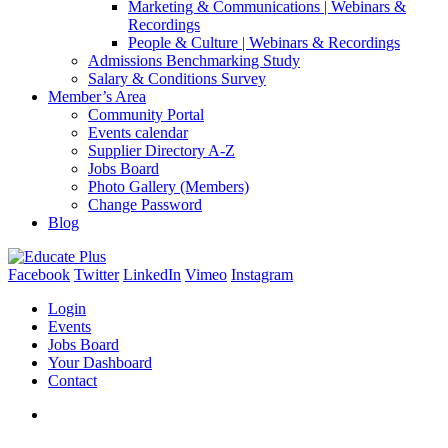
Marketing & Communications | Webinars &
Recordings
People & Culture | Webinars & Recordings
Admissions Benchmarking Study
Salary & Conditions Survey
Member’s Area
Community Portal
Events calendar
Supplier Directory A-Z
Jobs Board
Photo Gallery (Members)
Change Password
Blog
Facebook
Twitter
LinkedIn
Vimeo
Instagram
Login
Events
Jobs Board
Your Dashboard
Contact