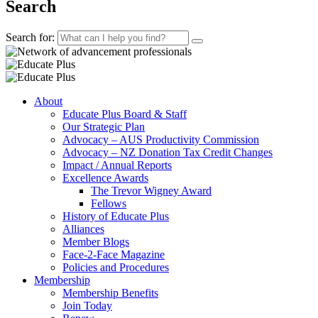
Search
Search for:
About
Educate Plus Board & Staff
Our Strategic Plan
Advocacy – AUS Productivity Commission
Advocacy – NZ Donation Tax Credit Changes
Impact / Annual Reports
Excellence Awards
The Trevor Wigney Award
Fellows
History of Educate Plus
Alliances
Member Blogs
Face-2-Face Magazine
Policies and Procedures
Membership
Membership Benefits
Join Today