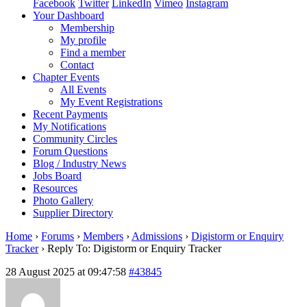
Facebook
Twitter
LinkedIn
Vimeo
Instagram
Your Dashboard
Membership
My profile
Find a member
Contact
Chapter Events
All Events
My Event Registrations
Recent Payments
My Notifications
Community Circles
Forum Questions
Blog / Industry News
Jobs Board
Resources
Photo Gallery
Supplier Directory
Home
›
Forums
›
Members
›
Admissions
›
Digistorm or Enquiry
Tracker
›
Reply To: Digistorm or Enquiry Tracker
28 August 2025 at 09:47:58
#43845