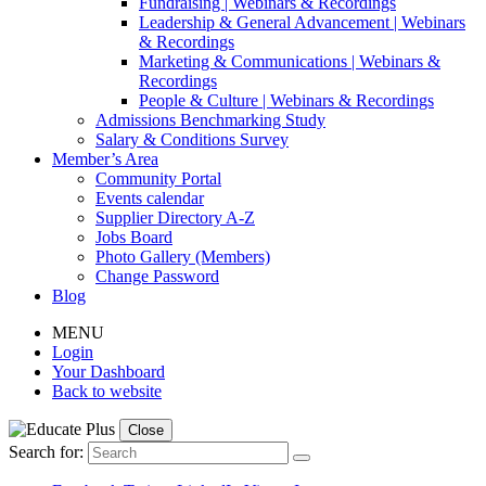
Fundraising | Webinars & Recordings
Leadership & General Advancement | Webinars
& Recordings
Marketing & Communications | Webinars &
Recordings
People & Culture | Webinars & Recordings
Admissions Benchmarking Study
Salary & Conditions Survey
Member’s Area
Community Portal
Events calendar
Supplier Directory A-Z
Jobs Board
Photo Gallery (Members)
Change Password
Blog
MENU
Login
Your Dashboard
Back to website
Close
Search for: