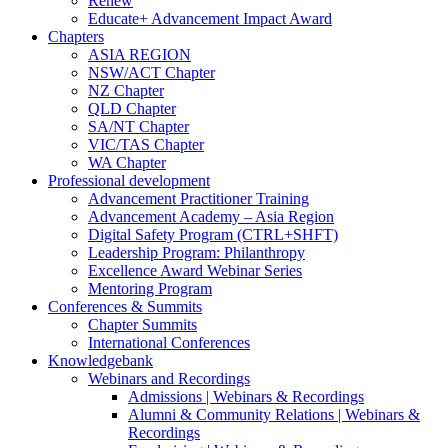
Renew
Educate+ Advancement Impact Award
Chapters
ASIA REGION
NSW/ACT Chapter
NZ Chapter
QLD Chapter
SA/NT Chapter
VIC/TAS Chapter
WA Chapter
Professional development
Advancement Practitioner Training
Advancement Academy – Asia Region
Digital Safety Program (CTRL+SHFT)
Leadership Program: Philanthropy
Excellence Award Webinar Series
Mentoring Program
Conferences & Summits
Chapter Summits
International Conferences
Knowledgebank
Webinars and Recordings
Admissions | Webinars & Recordings
Alumni & Community Relations | Webinars &
Recordings