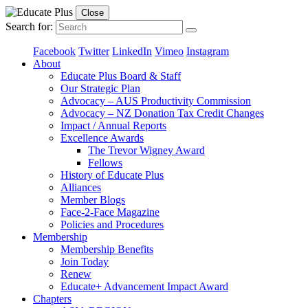
Close
Search for:
Facebook
Twitter
LinkedIn
Vimeo
Instagram
About
Educate Plus Board & Staff
Our Strategic Plan
Advocacy – AUS Productivity Commission
Advocacy – NZ Donation Tax Credit Changes
Impact / Annual Reports
Excellence Awards
The Trevor Wigney Award
Fellows
History of Educate Plus
Alliances
Member Blogs
Face-2-Face Magazine
Policies and Procedures
Membership
Membership Benefits
Join Today
Renew
Educate+ Advancement Impact Award
Chapters