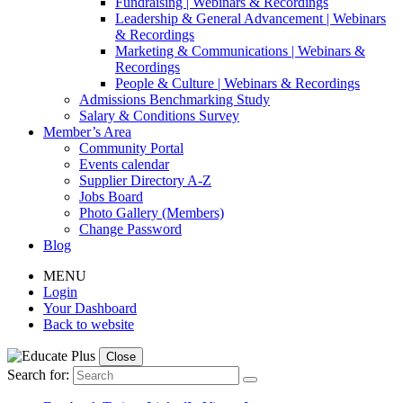
Fundraising | Webinars & Recordings
Leadership & General Advancement | Webinars
& Recordings
Marketing & Communications | Webinars &
Recordings
People & Culture | Webinars & Recordings
Admissions Benchmarking Study
Salary & Conditions Survey
Member’s Area
Community Portal
Events calendar
Supplier Directory A-Z
Jobs Board
Photo Gallery (Members)
Change Password
Blog
MENU
Login
Your Dashboard
Back to website
Close
Search for: