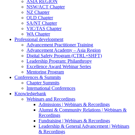
ASIA REGION
NSW/ACT Chapter
NZ Chapter
QLD Chapter
SA/NT Chapter
VIC/TAS Chapter
WA Chapter
Professional development
Advancement Practitioner Training
Advancement Academy – Asia Region
Digital Safety Program (CTRL+SHFT)
Leadership Program: Philanthropy
Excellence Award Webinar Series
Mentoring Program
Conferences & Summits
Chapter Summits
International Conferences
Knowledgebank
Webinars and Recordings
Admissions | Webinars & Recordings
Alumni & Community Relations | Webinars &
Recordings
Fundraising | Webinars & Recordings
Leadership & General Advancement | Webinars
& Recordings