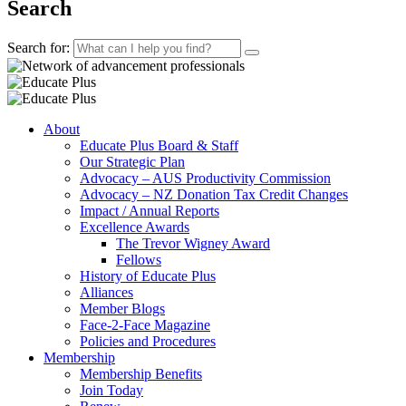
Search
Search for:
About
Educate Plus Board & Staff
Our Strategic Plan
Advocacy – AUS Productivity Commission
Advocacy – NZ Donation Tax Credit Changes
Impact / Annual Reports
Excellence Awards
The Trevor Wigney Award
Fellows
History of Educate Plus
Alliances
Member Blogs
Face-2-Face Magazine
Policies and Procedures
Membership
Membership Benefits
Join Today