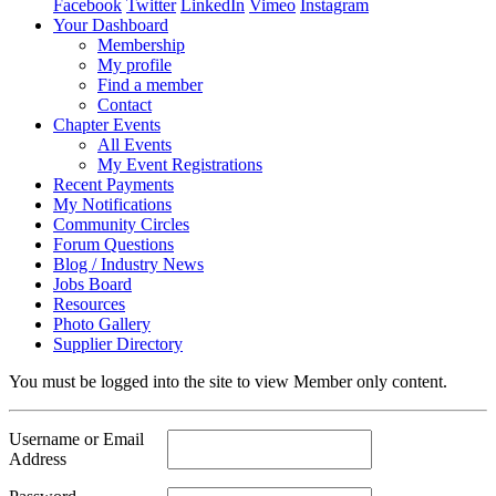
Facebook
Twitter
LinkedIn
Vimeo
Instagram
Your Dashboard
Membership
My profile
Find a member
Contact
Chapter Events
All Events
My Event Registrations
Recent Payments
My Notifications
Community Circles
Forum Questions
Blog / Industry News
Jobs Board
Resources
Photo Gallery
Supplier Directory
You must be logged into the site to view Member only content.
Username or Email
Address