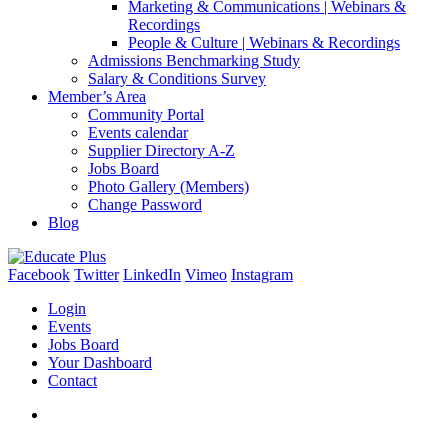
Marketing & Communications | Webinars &
Recordings
People & Culture | Webinars & Recordings
Admissions Benchmarking Study
Salary & Conditions Survey
Member’s Area
Community Portal
Events calendar
Supplier Directory A-Z
Jobs Board
Photo Gallery (Members)
Change Password
Blog
Facebook
Twitter
LinkedIn
Vimeo
Instagram
Login
Events
Jobs Board
Your Dashboard
Contact