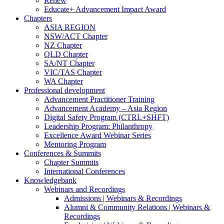
Renew
Educate+ Advancement Impact Award
Chapters
ASIA REGION
NSW/ACT Chapter
NZ Chapter
QLD Chapter
SA/NT Chapter
VIC/TAS Chapter
WA Chapter
Professional development
Advancement Practitioner Training
Advancement Academy – Asia Region
Digital Safety Program (CTRL+SHFT)
Leadership Program: Philanthropy
Excellence Award Webinar Series
Mentoring Program
Conferences & Summits
Chapter Summits
International Conferences
Knowledgebank
Webinars and Recordings
Admissions | Webinars & Recordings
Alumni & Community Relations | Webinars &
Recordings