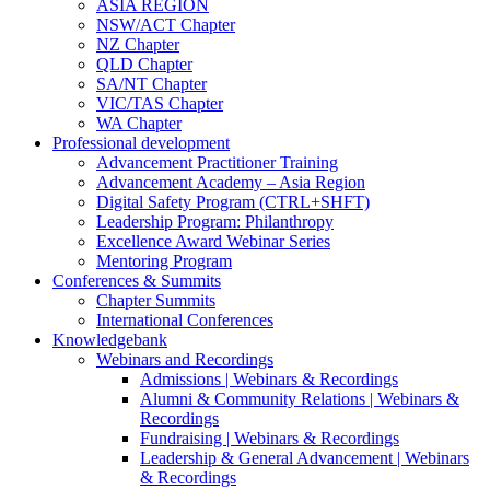
ASIA REGION
NSW/ACT Chapter
NZ Chapter
QLD Chapter
SA/NT Chapter
VIC/TAS Chapter
WA Chapter
Professional development
Advancement Practitioner Training
Advancement Academy – Asia Region
Digital Safety Program (CTRL+SHFT)
Leadership Program: Philanthropy
Excellence Award Webinar Series
Mentoring Program
Conferences & Summits
Chapter Summits
International Conferences
Knowledgebank
Webinars and Recordings
Admissions | Webinars & Recordings
Alumni & Community Relations | Webinars &
Recordings
Fundraising | Webinars & Recordings
Leadership & General Advancement | Webinars
& Recordings