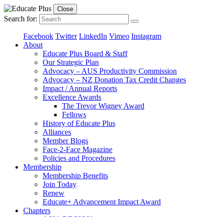
Close
Search for:
Facebook
Twitter
LinkedIn
Vimeo
Instagram
About
Educate Plus Board & Staff
Our Strategic Plan
Advocacy – AUS Productivity Commission
Advocacy – NZ Donation Tax Credit Changes
Impact / Annual Reports
Excellence Awards
The Trevor Wigney Award
Fellows
History of Educate Plus
Alliances
Member Blogs
Face-2-Face Magazine
Policies and Procedures
Membership
Membership Benefits
Join Today
Renew
Educate+ Advancement Impact Award
Chapters