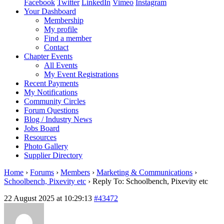
Facebook
Twitter
LinkedIn
Vimeo
Instagram
Your Dashboard
Membership
My profile
Find a member
Contact
Chapter Events
All Events
My Event Registrations
Recent Payments
My Notifications
Community Circles
Forum Questions
Blog / Industry News
Jobs Board
Resources
Photo Gallery
Supplier Directory
Home
›
Forums
›
Members
›
Marketing & Communications
›
Schoolbench, Pixevity etc
›
Reply To: Schoolbench, Pixevity etc
22 August 2025 at 10:29:13
#43472