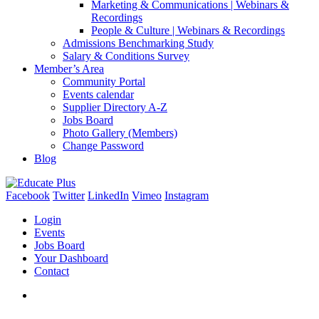
Marketing & Communications | Webinars &
Recordings
People & Culture | Webinars & Recordings
Admissions Benchmarking Study
Salary & Conditions Survey
Member’s Area
Community Portal
Events calendar
Supplier Directory A-Z
Jobs Board
Photo Gallery (Members)
Change Password
Blog
Facebook
Twitter
LinkedIn
Vimeo
Instagram
Login
Events
Jobs Board
Your Dashboard
Contact