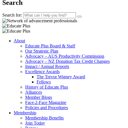
Search
Search for:
About
Educate Plus Board & Staff
Our Strategic Plan
Advocacy – AUS Productivity Commission
Advocacy – NZ Donation Tax Credit Changes
Impact / Annual Reports
Excellence Awards
The Trevor Wigney Award
Fellows
History of Educate Plus
Alliances
Member Blogs
Face-2-Face Magazine
Policies and Procedures
Membership
Membership Benefits
Join Today