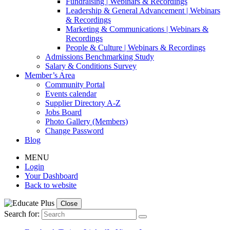
Fundraising | Webinars & Recordings
Leadership & General Advancement | Webinars
& Recordings
Marketing & Communications | Webinars &
Recordings
People & Culture | Webinars & Recordings
Admissions Benchmarking Study
Salary & Conditions Survey
Member’s Area
Community Portal
Events calendar
Supplier Directory A-Z
Jobs Board
Photo Gallery (Members)
Change Password
Blog
MENU
Login
Your Dashboard
Back to website
Close
Search for: