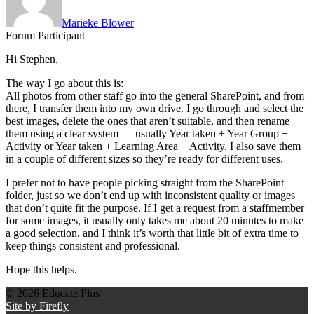
Marieke Blower
Forum Participant
Hi Stephen,
The way I go about this is:
All photos from other staff go into the general SharePoint, and from
there, I transfer them into my own drive. I go through and select the
best images, delete the ones that aren’t suitable, and then rename
them using a clear system — usually Year taken + Year Group +
Activity or Year taken + Learning Area + Activity. I also save them
in a couple of different sizes so they’re ready for different uses.
I prefer not to have people picking straight from the SharePoint
folder, just so we don’t end up with inconsistent quality or images
that don’t quite fit the purpose. If I get a request from a staffmember
for some images, it usually only takes me about 20 minutes to make
a good selection, and I think it’s worth that little bit of extra time to
keep things consistent and professional.
Hope this helps.
© 2026 Educate Plus
Site by Firefly