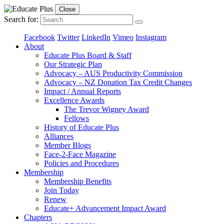
Close
Search for:
Facebook
Twitter
LinkedIn
Vimeo
Instagram
About
Educate Plus Board & Staff
Our Strategic Plan
Advocacy – AUS Productivity Commission
Advocacy – NZ Donation Tax Credit Changes
Impact / Annual Reports
Excellence Awards
The Trevor Wigney Award
Fellows
History of Educate Plus
Alliances
Member Blogs
Face-2-Face Magazine
Policies and Procedures
Membership
Membership Benefits
Join Today
Renew
Educate+ Advancement Impact Award
Chapters