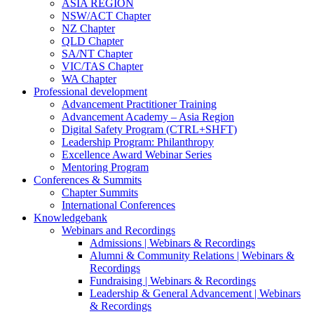
ASIA REGION
NSW/ACT Chapter
NZ Chapter
QLD Chapter
SA/NT Chapter
VIC/TAS Chapter
WA Chapter
Professional development
Advancement Practitioner Training
Advancement Academy – Asia Region
Digital Safety Program (CTRL+SHFT)
Leadership Program: Philanthropy
Excellence Award Webinar Series
Mentoring Program
Conferences & Summits
Chapter Summits
International Conferences
Knowledgebank
Webinars and Recordings
Admissions | Webinars & Recordings
Alumni & Community Relations | Webinars &
Recordings
Fundraising | Webinars & Recordings
Leadership & General Advancement | Webinars
& Recordings