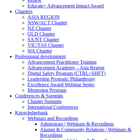
Renew
Educate+ Advancement Impact Award
Chapters
ASIA REGION
NSW/ACT Chapter
NZ Chapter
QLD Chapter
SA/NT Chapter
VIC/TAS Chapter
WA Chapter
Professional development
Advancement Practitioner Training
Advancement Academy – Asia Region
Digital Safety Program (CTRL+SHFT)
Leadership Program: Philanthropy
Excellence Award Webinar Series
Mentoring Program
Conferences & Summits
Chapter Summits
International Conferences
Knowledgebank
Webinars and Recordings
Admissions | Webinars & Recordings
Alumni & Community Relations | Webinars &
Recordings