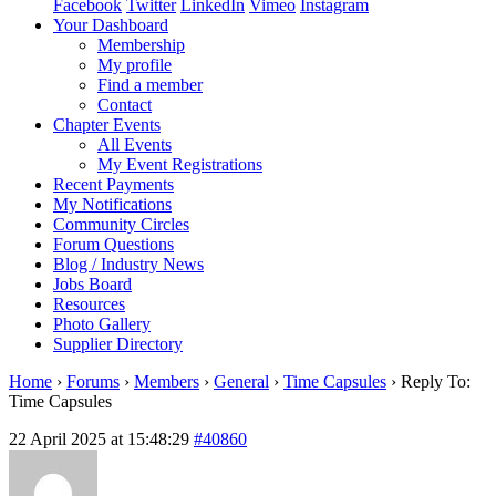
Facebook
Twitter
LinkedIn
Vimeo
Instagram
Your Dashboard
Membership
My profile
Find a member
Contact
Chapter Events
All Events
My Event Registrations
Recent Payments
My Notifications
Community Circles
Forum Questions
Blog / Industry News
Jobs Board
Resources
Photo Gallery
Supplier Directory
Home
›
Forums
›
Members
›
General
›
Time Capsules
›
Reply To:
Time Capsules
22 April 2025 at 15:48:29
#40860