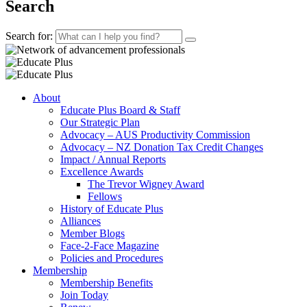
Search
Search for:
About
Educate Plus Board & Staff
Our Strategic Plan
Advocacy – AUS Productivity Commission
Advocacy – NZ Donation Tax Credit Changes
Impact / Annual Reports
Excellence Awards
The Trevor Wigney Award
Fellows
History of Educate Plus
Alliances
Member Blogs
Face-2-Face Magazine
Policies and Procedures
Membership
Membership Benefits
Join Today