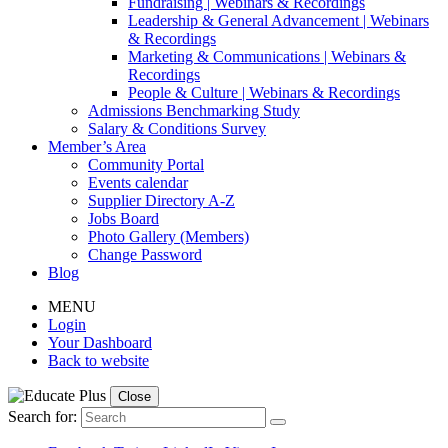
Fundraising | Webinars & Recordings
Leadership & General Advancement | Webinars
& Recordings
Marketing & Communications | Webinars &
Recordings
People & Culture | Webinars & Recordings
Admissions Benchmarking Study
Salary & Conditions Survey
Member’s Area
Community Portal
Events calendar
Supplier Directory A-Z
Jobs Board
Photo Gallery (Members)
Change Password
Blog
MENU
Login
Your Dashboard
Back to website
Close
Search for: