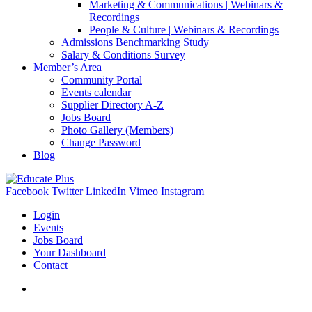
Marketing & Communications | Webinars &
Recordings
People & Culture | Webinars & Recordings
Admissions Benchmarking Study
Salary & Conditions Survey
Member’s Area
Community Portal
Events calendar
Supplier Directory A-Z
Jobs Board
Photo Gallery (Members)
Change Password
Blog
Facebook
Twitter
LinkedIn
Vimeo
Instagram
Login
Events
Jobs Board
Your Dashboard
Contact