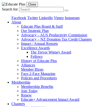
Close
Search for:
Facebook
Twitter
LinkedIn
Vimeo
Instagram
About
Educate Plus Board & Staff
Our Strategic Plan
Advocacy – AUS Productivity Commission
Advocacy – NZ Donation Tax Credit Changes
Impact / Annual Reports
Excellence Awards
The Trevor Wigney Award
Fellows
History of Educate Plus
Alliances
Member Blogs
Face-2-Face Magazine
Policies and Procedures
Membership
Membership Benefits
Join Today
Renew
Educate+ Advancement Impact Award
Chapters