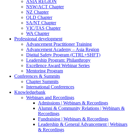
ASIA REGION
NSW/ACT Chapter
NZ Chapter
QLD Chapter
SA/NT Chapter
VIC/TAS Chapter
WA Chapter
Professional development
Advancement Practitioner Training
Advancement Academy – Asia Region
Digital Safety Program (CTRL+SHFT)
Leadership Program: Philanthropy
Excellence Award Webinar Series
Mentoring Program
Conferences & Summits
Chapter Summits
International Conferences
Knowledgebank
Webinars and Recordings
Admissions | Webinars & Recordings
Alumni & Community Relations | Webinars &
Recordings
Fundraising | Webinars & Recordings
Leadership & General Advancement | Webinars
& Recordings