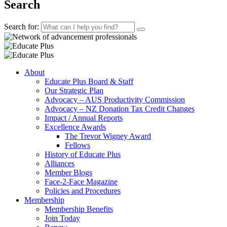
Search
Search for:
About
Educate Plus Board & Staff
Our Strategic Plan
Advocacy – AUS Productivity Commission
Advocacy – NZ Donation Tax Credit Changes
Impact / Annual Reports
Excellence Awards
The Trevor Wigney Award
Fellows
History of Educate Plus
Alliances
Member Blogs
Face-2-Face Magazine
Policies and Procedures
Membership
Membership Benefits
Join Today