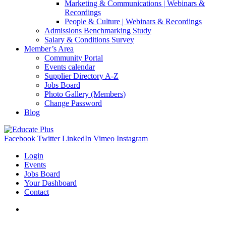
Marketing & Communications | Webinars &
Recordings
People & Culture | Webinars & Recordings
Admissions Benchmarking Study
Salary & Conditions Survey
Member’s Area
Community Portal
Events calendar
Supplier Directory A-Z
Jobs Board
Photo Gallery (Members)
Change Password
Blog
Facebook
Twitter
LinkedIn
Vimeo
Instagram
Login
Events
Jobs Board
Your Dashboard
Contact