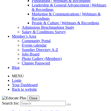
Fundraising | Webinars & Recordings
Leadership & General Advancement | Webinars
& Recordings
Marketing & Communications | Webinars &
Recordings
People & Culture | Webinars & Recordings
Admissions Benchmarking Study
Salary & Conditions Survey
Member’s Area
Community Portal
Events calendar
Supplier Directory A-Z
Jobs Board
Photo Gallery (Members)
Change Password
Blog
MENU
Login
Your Dashboard
Back to website
Close
Search for: