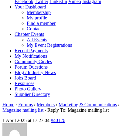
Facebook
Twitter
LinkedIn
Vimeo
Instagram
Your Dashboard
Membership
My profile
Find a member
Contact
Chapter Events
All Events
My Event Registrations
Recent Payments
My Notifications
Community Circles
Forum Questions
Blog / Industry News
Jobs Board
Resources
Photo Gallery
Supplier Directory
Home
›
Forums
›
Members
›
Marketing & Communications
›
Magazine mailing list
›
Reply To: Magazine mailing list
1 April 2025 at 17:27:04
#40126