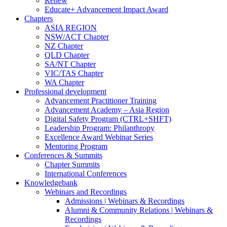
Renew
Educate+ Advancement Impact Award
Chapters
ASIA REGION
NSW/ACT Chapter
NZ Chapter
QLD Chapter
SA/NT Chapter
VIC/TAS Chapter
WA Chapter
Professional development
Advancement Practitioner Training
Advancement Academy – Asia Region
Digital Safety Program (CTRL+SHFT)
Leadership Program: Philanthropy
Excellence Award Webinar Series
Mentoring Program
Conferences & Summits
Chapter Summits
International Conferences
Knowledgebank
Webinars and Recordings
Admissions | Webinars & Recordings
Alumni & Community Relations | Webinars &
Recordings