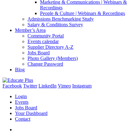
Marketing & Communications | Webinars &
Recordings
People & Culture | Webinars & Recordings
Admissions Benchmarking Study
Salary & Conditions Survey
Member’s Area
Community Portal
Events calendar
Supplier Directory A-Z
Jobs Board
Photo Gallery (Members)
Change Password
Blog
Facebook
Twitter
LinkedIn
Vimeo
Instagram
Login
Events
Jobs Board
Your Dashboard
Contact