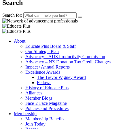
Search
Search for:
About
Educate Plus Board & Staff
Our Strategic Plan
Advocacy – AUS Productivity Commission
Advocacy – NZ Donation Tax Credit Changes
Impact / Annual Reports
Excellence Awards
The Trevor Wigney Award
Fellows
History of Educate Plus
Alliances
Member Blogs
Face-2-Face Magazine
Policies and Procedures
Membership
Membership Benefits
Join Today