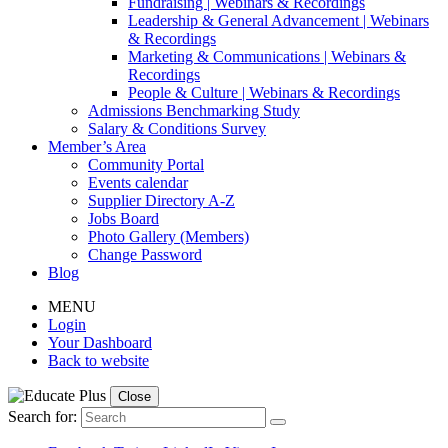
Fundraising | Webinars & Recordings
Leadership & General Advancement | Webinars
& Recordings
Marketing & Communications | Webinars &
Recordings
People & Culture | Webinars & Recordings
Admissions Benchmarking Study
Salary & Conditions Survey
Member’s Area
Community Portal
Events calendar
Supplier Directory A-Z
Jobs Board
Photo Gallery (Members)
Change Password
Blog
MENU
Login
Your Dashboard
Back to website
Close
Search for: