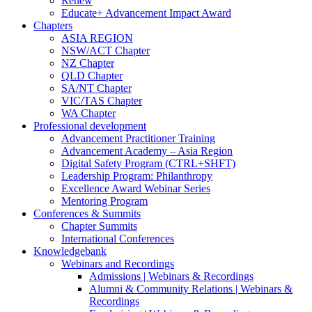
Renew
Educate+ Advancement Impact Award
Chapters
ASIA REGION
NSW/ACT Chapter
NZ Chapter
QLD Chapter
SA/NT Chapter
VIC/TAS Chapter
WA Chapter
Professional development
Advancement Practitioner Training
Advancement Academy – Asia Region
Digital Safety Program (CTRL+SHFT)
Leadership Program: Philanthropy
Excellence Award Webinar Series
Mentoring Program
Conferences & Summits
Chapter Summits
International Conferences
Knowledgebank
Webinars and Recordings
Admissions | Webinars & Recordings
Alumni & Community Relations | Webinars &
Recordings