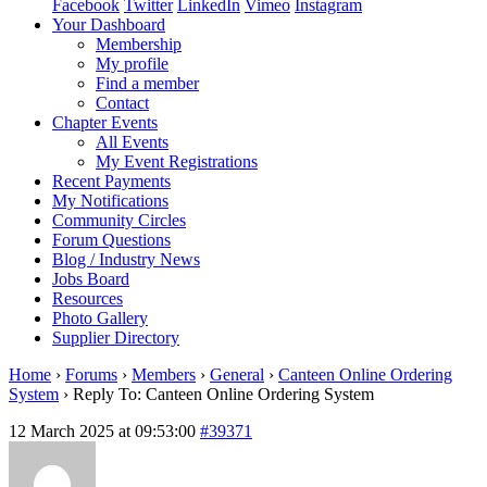
Facebook
Twitter
LinkedIn
Vimeo
Instagram
Your Dashboard
Membership
My profile
Find a member
Contact
Chapter Events
All Events
My Event Registrations
Recent Payments
My Notifications
Community Circles
Forum Questions
Blog / Industry News
Jobs Board
Resources
Photo Gallery
Supplier Directory
Home
›
Forums
›
Members
›
General
›
Canteen Online Ordering
System
›
Reply To: Canteen Online Ordering System
12 March 2025 at 09:53:00
#39371