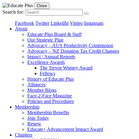
Close
Search for:
Facebook
Twitter
LinkedIn
Vimeo
Instagram
About
Educate Plus Board & Staff
Our Strategic Plan
Advocacy – AUS Productivity Commission
Advocacy – NZ Donation Tax Credit Changes
Impact / Annual Reports
Excellence Awards
The Trevor Wigney Award
Fellows
History of Educate Plus
Alliances
Member Blogs
Face-2-Face Magazine
Policies and Procedures
Membership
Membership Benefits
Join Today
Renew
Educate+ Advancement Impact Award
Chapters