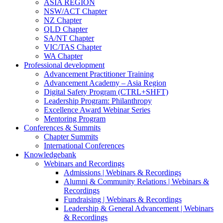
ASIA REGION
NSW/ACT Chapter
NZ Chapter
QLD Chapter
SA/NT Chapter
VIC/TAS Chapter
WA Chapter
Professional development
Advancement Practitioner Training
Advancement Academy – Asia Region
Digital Safety Program (CTRL+SHFT)
Leadership Program: Philanthropy
Excellence Award Webinar Series
Mentoring Program
Conferences & Summits
Chapter Summits
International Conferences
Knowledgebank
Webinars and Recordings
Admissions | Webinars & Recordings
Alumni & Community Relations | Webinars &
Recordings
Fundraising | Webinars & Recordings
Leadership & General Advancement | Webinars
& Recordings