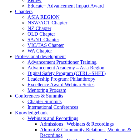
Renew
Educate+ Advancement Impact Award
Chapters
ASIA REGION
NSW/ACT Chapter
NZ Chapter
QLD Chapter
SA/NT Chapter
VIC/TAS Chapter
WA Chapter
Professional development
Advancement Practitioner Training
Advancement Academy – Asia Region
Digital Safety Program (CTRL+SHFT)
Leadership Program: Philanthropy
Excellence Award Webinar Series
Mentoring Program
Conferences & Summits
Chapter Summits
International Conferences
Knowledgebank
Webinars and Recordings
Admissions | Webinars & Recordings
Alumni & Community Relations | Webinars &
Recordings