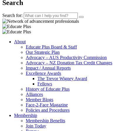
Search
Search for:
About
Educate Plus Board & Staff
Our Strategic Plan
Advocacy – AUS Productivity Commission
Advocacy – NZ Donation Tax Credit Changes
Impact / Annual Reports
Excellence Awards
The Trevor Wigney Award
Fellows
History of Educate Plus
Alliances
Member Blogs
Face-2-Face Magazine
Policies and Procedures
Membership
Membership Benefits
Join Today