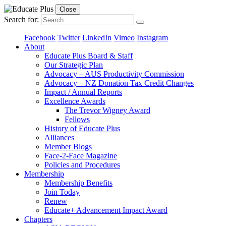
Close
Search for:
Facebook
Twitter
LinkedIn
Vimeo
Instagram
About
Educate Plus Board & Staff
Our Strategic Plan
Advocacy – AUS Productivity Commission
Advocacy – NZ Donation Tax Credit Changes
Impact / Annual Reports
Excellence Awards
The Trevor Wigney Award
Fellows
History of Educate Plus
Alliances
Member Blogs
Face-2-Face Magazine
Policies and Procedures
Membership
Membership Benefits
Join Today
Renew
Educate+ Advancement Impact Award
Chapters