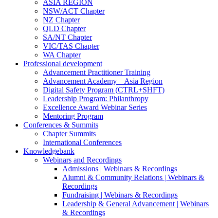
ASIA REGION
NSW/ACT Chapter
NZ Chapter
QLD Chapter
SA/NT Chapter
VIC/TAS Chapter
WA Chapter
Professional development
Advancement Practitioner Training
Advancement Academy – Asia Region
Digital Safety Program (CTRL+SHFT)
Leadership Program: Philanthropy
Excellence Award Webinar Series
Mentoring Program
Conferences & Summits
Chapter Summits
International Conferences
Knowledgebank
Webinars and Recordings
Admissions | Webinars & Recordings
Alumni & Community Relations | Webinars &
Recordings
Fundraising | Webinars & Recordings
Leadership & General Advancement | Webinars
& Recordings