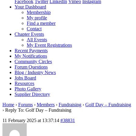
Facebook
Twitter
LinkedIn
Vimeo
Instagram
Your Dashboard
Membership
My profile
Find a member
Contact
Chapter Events
All Events
My Event Registrations
Recent Payments
My Notifications
Community Circles
Forum Questions
Blog / Industry News
Jobs Board
Resources
Photo Gallery
Supplier Directory
Home
›
Forums
›
Members
›
Fundraising
›
Golf Day – Fundraising
›
Reply To: Golf Day – Fundraising
11 February 2025 at 13:37:14
#38831