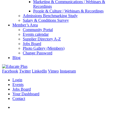
Marketing & Communications | Webinars &
Recordings
People & Culture | Webinars & Recordings
Admissions Benchmarking Study
Salary & Conditions Survey
Member’s Area
Community Portal
Events calendar
Supplier Directory A-Z
Jobs Board
Photo Gallery (Members)
Change Password
Blog
Facebook
Twitter
LinkedIn
Vimeo
Instagram
Login
Events
Jobs Board
Your Dashboard
Contact