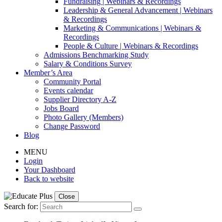
Fundraising | Webinars & Recordings
Leadership & General Advancement | Webinars
& Recordings
Marketing & Communications | Webinars &
Recordings
People & Culture | Webinars & Recordings
Admissions Benchmarking Study
Salary & Conditions Survey
Member’s Area
Community Portal
Events calendar
Supplier Directory A-Z
Jobs Board
Photo Gallery (Members)
Change Password
Blog
MENU
Login
Your Dashboard
Back to website
Close
Search for: