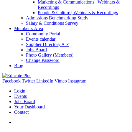
Marketing & Communications | Webinars &
Recordings
People & Culture | Webinars & Recordings
Admissions Benchmarking Study
Salary & Conditions Survey
Member’s Area
Community Portal
Events calendar
Supplier Directory A-Z
Jobs Board
Photo Gallery (Members)
Change Password
Blog
Facebook
Twitter
LinkedIn
Vimeo
Instagram
Login
Events
Jobs Board
Your Dashboard
Contact