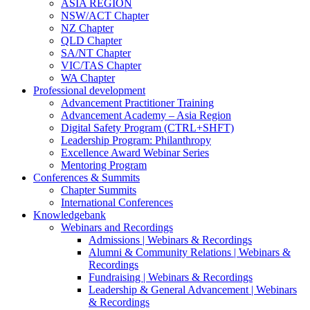
ASIA REGION
NSW/ACT Chapter
NZ Chapter
QLD Chapter
SA/NT Chapter
VIC/TAS Chapter
WA Chapter
Professional development
Advancement Practitioner Training
Advancement Academy – Asia Region
Digital Safety Program (CTRL+SHFT)
Leadership Program: Philanthropy
Excellence Award Webinar Series
Mentoring Program
Conferences & Summits
Chapter Summits
International Conferences
Knowledgebank
Webinars and Recordings
Admissions | Webinars & Recordings
Alumni & Community Relations | Webinars &
Recordings
Fundraising | Webinars & Recordings
Leadership & General Advancement | Webinars
& Recordings