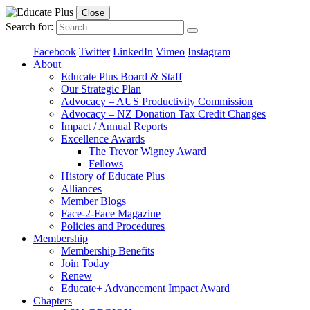
Close
Search for:
Facebook
Twitter
LinkedIn
Vimeo
Instagram
About
Educate Plus Board & Staff
Our Strategic Plan
Advocacy – AUS Productivity Commission
Advocacy – NZ Donation Tax Credit Changes
Impact / Annual Reports
Excellence Awards
The Trevor Wigney Award
Fellows
History of Educate Plus
Alliances
Member Blogs
Face-2-Face Magazine
Policies and Procedures
Membership
Membership Benefits
Join Today
Renew
Educate+ Advancement Impact Award
Chapters