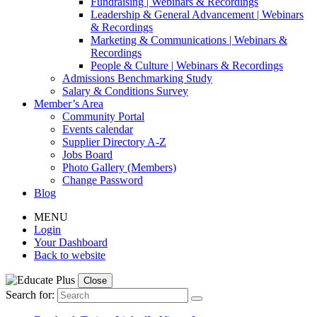
Fundraising | Webinars & Recordings
Leadership & General Advancement | Webinars
& Recordings
Marketing & Communications | Webinars &
Recordings
People & Culture | Webinars & Recordings
Admissions Benchmarking Study
Salary & Conditions Survey
Member’s Area
Community Portal
Events calendar
Supplier Directory A-Z
Jobs Board
Photo Gallery (Members)
Change Password
Blog
MENU
Login
Your Dashboard
Back to website
Close
Search for: