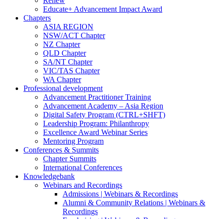
Renew
Educate+ Advancement Impact Award
Chapters
ASIA REGION
NSW/ACT Chapter
NZ Chapter
QLD Chapter
SA/NT Chapter
VIC/TAS Chapter
WA Chapter
Professional development
Advancement Practitioner Training
Advancement Academy – Asia Region
Digital Safety Program (CTRL+SHFT)
Leadership Program: Philanthropy
Excellence Award Webinar Series
Mentoring Program
Conferences & Summits
Chapter Summits
International Conferences
Knowledgebank
Webinars and Recordings
Admissions | Webinars & Recordings
Alumni & Community Relations | Webinars &
Recordings