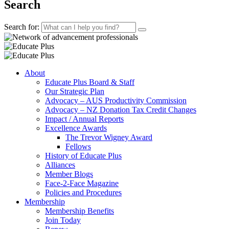
Search
Search for:
About
Educate Plus Board & Staff
Our Strategic Plan
Advocacy – AUS Productivity Commission
Advocacy – NZ Donation Tax Credit Changes
Impact / Annual Reports
Excellence Awards
The Trevor Wigney Award
Fellows
History of Educate Plus
Alliances
Member Blogs
Face-2-Face Magazine
Policies and Procedures
Membership
Membership Benefits
Join Today