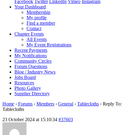
Facebook
Twitter
LinkedIn
Vimeo
Instagram
Your Dashboard
Membership
My profile
Find a member
Contact
Chapter Events
All Events
My Event Registrations
Recent Payments
My Notifications
Community Circles
Forum Questions
Blog / Industry News
Jobs Board
Resources
Photo Gallery
Supplier Directory
Home
›
Forums
›
Members
›
General
›
Tablecloths
›
Reply To:
Tablecloths
23 October 2024 at 15:10:34
#37603