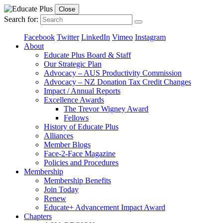
Close
Search for:
Facebook
Twitter
LinkedIn
Vimeo
Instagram
About
Educate Plus Board & Staff
Our Strategic Plan
Advocacy – AUS Productivity Commission
Advocacy – NZ Donation Tax Credit Changes
Impact / Annual Reports
Excellence Awards
The Trevor Wigney Award
Fellows
History of Educate Plus
Alliances
Member Blogs
Face-2-Face Magazine
Policies and Procedures
Membership
Membership Benefits
Join Today
Renew
Educate+ Advancement Impact Award
Chapters