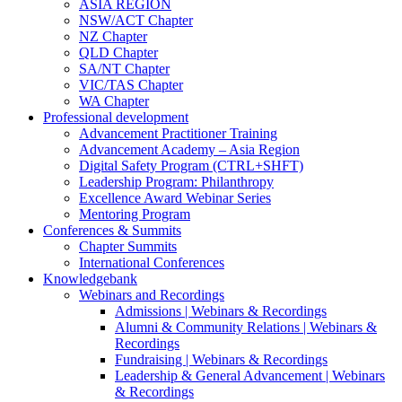
ASIA REGION
NSW/ACT Chapter
NZ Chapter
QLD Chapter
SA/NT Chapter
VIC/TAS Chapter
WA Chapter
Professional development
Advancement Practitioner Training
Advancement Academy – Asia Region
Digital Safety Program (CTRL+SHFT)
Leadership Program: Philanthropy
Excellence Award Webinar Series
Mentoring Program
Conferences & Summits
Chapter Summits
International Conferences
Knowledgebank
Webinars and Recordings
Admissions | Webinars & Recordings
Alumni & Community Relations | Webinars &
Recordings
Fundraising | Webinars & Recordings
Leadership & General Advancement | Webinars
& Recordings