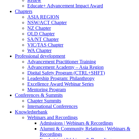
Renew
Educate+ Advancement Impact Award
Chapters
ASIA REGION
NSW/ACT Chapter
NZ Chapter
QLD Chapter
SA/NT Chapter
VIC/TAS Chapter
WA Chapter
Professional development
Advancement Practitioner Training
Advancement Academy – Asia Region
Digital Safety Program (CTRL+SHFT)
Leadership Program: Philanthropy
Excellence Award Webinar Series
Mentoring Program
Conferences & Summits
Chapter Summits
International Conferences
Knowledgebank
Webinars and Recordings
Admissions | Webinars & Recordings
Alumni & Community Relations | Webinars &
Recordings