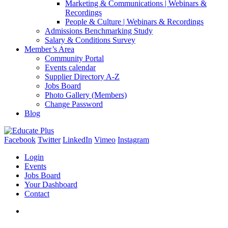
Marketing & Communications | Webinars &
Recordings
People & Culture | Webinars & Recordings
Admissions Benchmarking Study
Salary & Conditions Survey
Member’s Area
Community Portal
Events calendar
Supplier Directory A-Z
Jobs Board
Photo Gallery (Members)
Change Password
Blog
Facebook
Twitter
LinkedIn
Vimeo
Instagram
Login
Events
Jobs Board
Your Dashboard
Contact