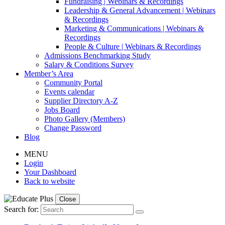
Fundraising | Webinars & Recordings
Leadership & General Advancement | Webinars
& Recordings
Marketing & Communications | Webinars &
Recordings
People & Culture | Webinars & Recordings
Admissions Benchmarking Study
Salary & Conditions Survey
Member’s Area
Community Portal
Events calendar
Supplier Directory A-Z
Jobs Board
Photo Gallery (Members)
Change Password
Blog
MENU
Login
Your Dashboard
Back to website
Close
Search for: