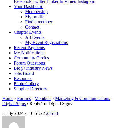
Facebook
Twitter
LinkedIn
Vimeo
Instagram
Your Dashboard
Membership
My profile
Find a member
Contact
Chapter Events
All Events
My Event Registrations
Recent Payments
My Notifications
Community Circles
Forum Questions
Blog / Industry News
Jobs Board
Resources
Photo Gallery
Supplier Directory
Home
›
Forums
›
Members
›
Marketing & Communications
›
Digital Signs
›
Reply To: Digital Signs
8 July 2024 at 10:51:22
#35118