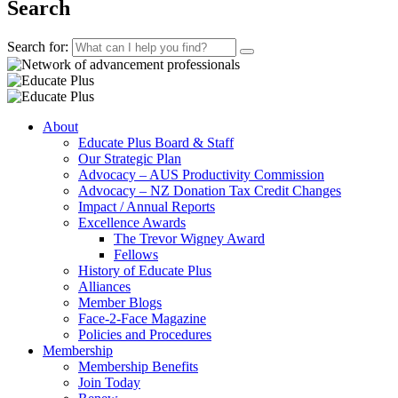
Search
Search for:
About
Educate Plus Board & Staff
Our Strategic Plan
Advocacy – AUS Productivity Commission
Advocacy – NZ Donation Tax Credit Changes
Impact / Annual Reports
Excellence Awards
The Trevor Wigney Award
Fellows
History of Educate Plus
Alliances
Member Blogs
Face-2-Face Magazine
Policies and Procedures
Membership
Membership Benefits
Join Today