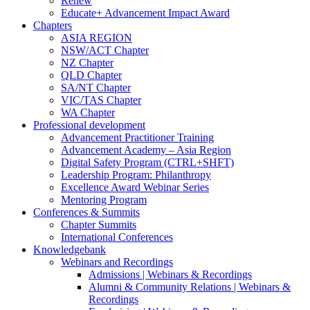
Renew
Educate+ Advancement Impact Award
Chapters
ASIA REGION
NSW/ACT Chapter
NZ Chapter
QLD Chapter
SA/NT Chapter
VIC/TAS Chapter
WA Chapter
Professional development
Advancement Practitioner Training
Advancement Academy – Asia Region
Digital Safety Program (CTRL+SHFT)
Leadership Program: Philanthropy
Excellence Award Webinar Series
Mentoring Program
Conferences & Summits
Chapter Summits
International Conferences
Knowledgebank
Webinars and Recordings
Admissions | Webinars & Recordings
Alumni & Community Relations | Webinars &
Recordings