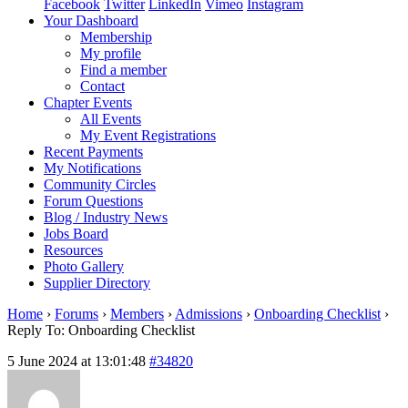
Facebook
Twitter
LinkedIn
Vimeo
Instagram
Your Dashboard
Membership
My profile
Find a member
Contact
Chapter Events
All Events
My Event Registrations
Recent Payments
My Notifications
Community Circles
Forum Questions
Blog / Industry News
Jobs Board
Resources
Photo Gallery
Supplier Directory
Home
›
Forums
›
Members
›
Admissions
›
Onboarding Checklist
›
Reply To: Onboarding Checklist
5 June 2024 at 13:01:48
#34820