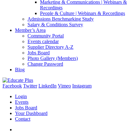
Marketing & Communications | Webinars &
Recordings
People & Culture | Webinars & Recordings
Admissions Benchmarking Study
Salary & Conditions Survey
Member’s Area
Community Portal
Events calendar
Supplier Directory A-Z
Jobs Board
Photo Gallery (Members)
Change Password
Blog
Facebook
Twitter
LinkedIn
Vimeo
Instagram
Login
Events
Jobs Board
Your Dashboard
Contact