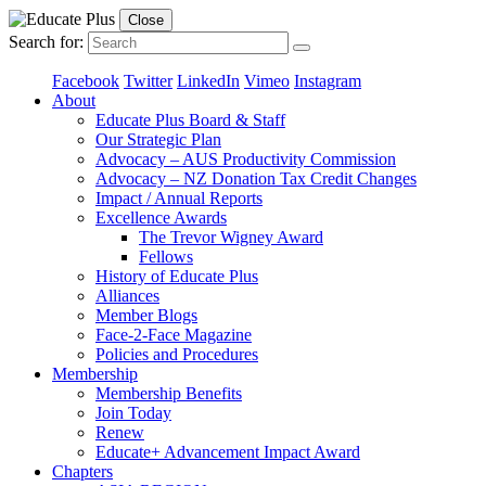
Close
Search for:
Facebook
Twitter
LinkedIn
Vimeo
Instagram
About
Educate Plus Board & Staff
Our Strategic Plan
Advocacy – AUS Productivity Commission
Advocacy – NZ Donation Tax Credit Changes
Impact / Annual Reports
Excellence Awards
The Trevor Wigney Award
Fellows
History of Educate Plus
Alliances
Member Blogs
Face-2-Face Magazine
Policies and Procedures
Membership
Membership Benefits
Join Today
Renew
Educate+ Advancement Impact Award
Chapters