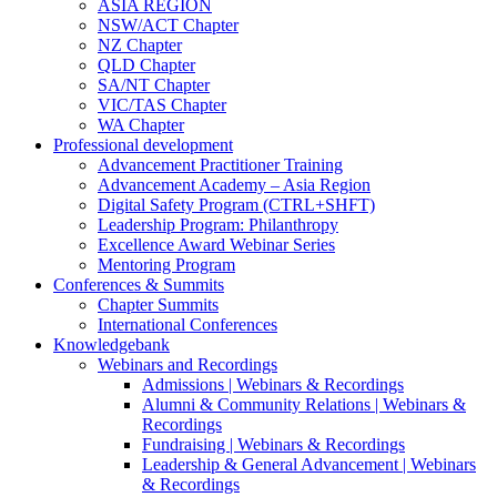
ASIA REGION
NSW/ACT Chapter
NZ Chapter
QLD Chapter
SA/NT Chapter
VIC/TAS Chapter
WA Chapter
Professional development
Advancement Practitioner Training
Advancement Academy – Asia Region
Digital Safety Program (CTRL+SHFT)
Leadership Program: Philanthropy
Excellence Award Webinar Series
Mentoring Program
Conferences & Summits
Chapter Summits
International Conferences
Knowledgebank
Webinars and Recordings
Admissions | Webinars & Recordings
Alumni & Community Relations | Webinars &
Recordings
Fundraising | Webinars & Recordings
Leadership & General Advancement | Webinars
& Recordings