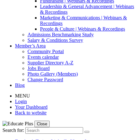
Fundraising | Webinars & Recordings
Leadership & General Advancement | Webinars
& Recordings
Marketing & Communications | Webinars &
Recordings
People & Culture | Webinars & Recordings
Admissions Benchmarking Study
Salary & Conditions Survey
Member’s Area
Community Portal
Events calendar
Supplier Directory A-Z
Jobs Board
Photo Gallery (Members)
Change Password
Blog
MENU
Login
Your Dashboard
Back to website
Close
Search for: