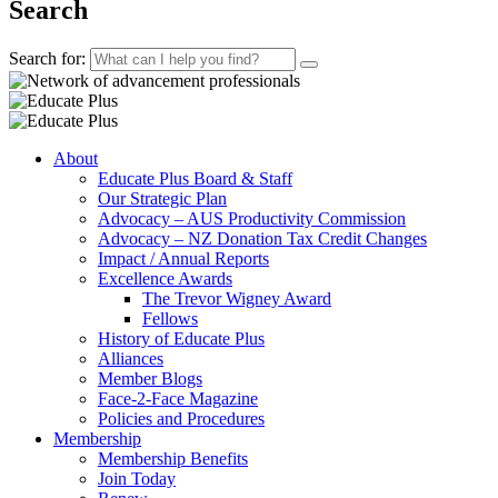
Search
Search for:
About
Educate Plus Board & Staff
Our Strategic Plan
Advocacy – AUS Productivity Commission
Advocacy – NZ Donation Tax Credit Changes
Impact / Annual Reports
Excellence Awards
The Trevor Wigney Award
Fellows
History of Educate Plus
Alliances
Member Blogs
Face-2-Face Magazine
Policies and Procedures
Membership
Membership Benefits
Join Today