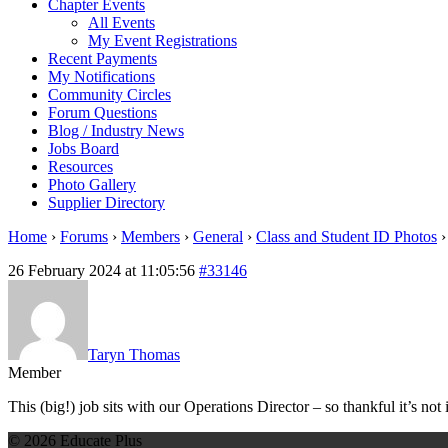
Chapter Events
All Events
My Event Registrations
Recent Payments
My Notifications
Community Circles
Forum Questions
Blog / Industry News
Jobs Board
Resources
Photo Gallery
Supplier Directory
Home
›
Forums
›
Members
›
General
›
Class and Student ID Photos
›
26 February 2024 at 11:05:56
#33146
Taryn Thomas
Member
This (big!) job sits with our Operations Director – so thankful it’s not
© 2026 Educate Plus