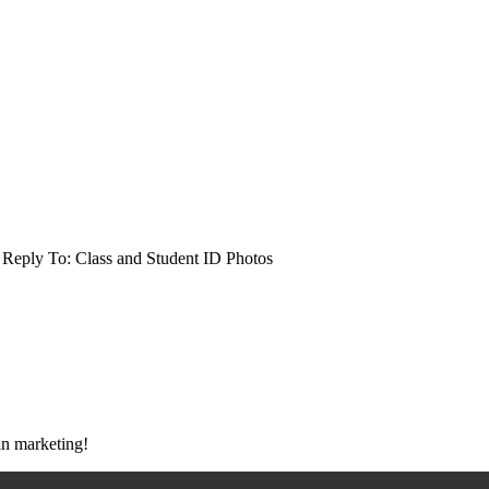
Reply To: Class and Student ID Photos
 in marketing!