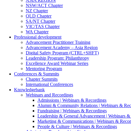
ASIA REGION
NSW/ACT Chapter
NZ Chapter
QLD Chapter
SA/NT Chapter
VIC/TAS Chapter
WA Chapter
Professional development
Advancement Practitioner Training
Advancement Academy – Asia Region
Digital Safety Program (CTRL+SHFT)
Leadership Program: Philanthropy
Excellence Award Webinar Series
Mentoring Program
Conferences & Summits
Chapter Summits
International Conferences
Knowledgebank
Webinars and Recordings
Admissions | Webinars & Recordings
Alumni & Community Relations | Webinars & Rec
Fundraising | Webinars & Recordings
Leadership & General Advancement | Webinars &
Marketing & Communications | Webinars & Recor
People & Culture | Webinars & Recordings