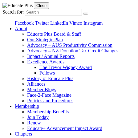
Close
Search for:
Facebook
Twitter
LinkedIn
Vimeo
Instagram
About
Educate Plus Board & Staff
Our Strategic Plan
Advocacy – AUS Productivity Commission
Advocacy – NZ Donation Tax Credit Changes
Impact / Annual Reports
Excellence Awards
The Trevor Wigney Award
Fellows
History of Educate Plus
Alliances
Member Blogs
Face-2-Face Magazine
Policies and Procedures
Membership
Membership Benefits
Join Today
Renew
Educate+ Advancement Impact Award
Chapters