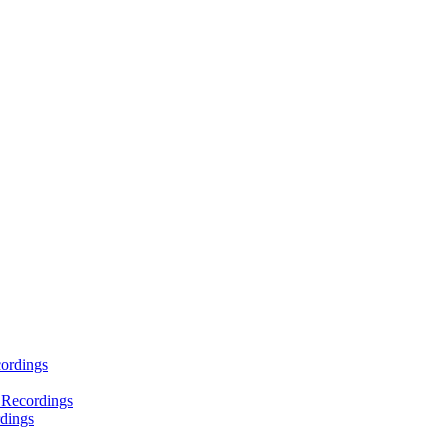
ordings
 Recordings
dings