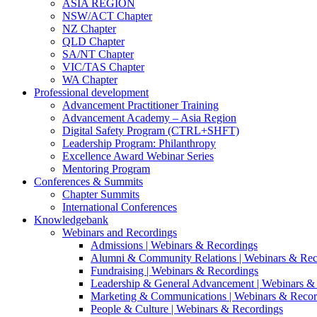
ASIA REGION
NSW/ACT Chapter
NZ Chapter
QLD Chapter
SA/NT Chapter
VIC/TAS Chapter
WA Chapter
Professional development
Advancement Practitioner Training
Advancement Academy – Asia Region
Digital Safety Program (CTRL+SHFT)
Leadership Program: Philanthropy
Excellence Award Webinar Series
Mentoring Program
Conferences & Summits
Chapter Summits
International Conferences
Knowledgebank
Webinars and Recordings
Admissions | Webinars & Recordings
Alumni & Community Relations | Webinars & Rec
Fundraising | Webinars & Recordings
Leadership & General Advancement | Webinars &
Marketing & Communications | Webinars & Recor
People & Culture | Webinars & Recordings