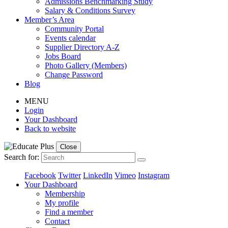
Admissions Benchmarking Study
Salary & Conditions Survey
Member’s Area
Community Portal
Events calendar
Supplier Directory A-Z
Jobs Board
Photo Gallery (Members)
Change Password
Blog
MENU
Login
Your Dashboard
Back to website
Close
Search for:
Facebook
Twitter
LinkedIn
Vimeo
Instagram
Your Dashboard
Membership
My profile
Find a member
Contact