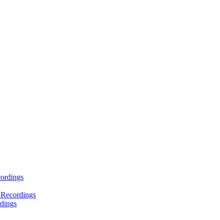
ordings
 Recordings
dings