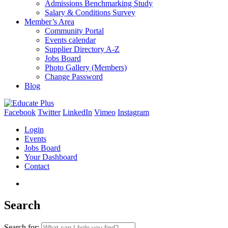
Admissions Benchmarking Study
Salary & Conditions Survey
Member’s Area
Community Portal
Events calendar
Supplier Directory A-Z
Jobs Board
Photo Gallery (Members)
Change Password
Blog
Facebook
Twitter
LinkedIn
Vimeo
Instagram
Login
Events
Jobs Board
Your Dashboard
Contact
Search
Search for: