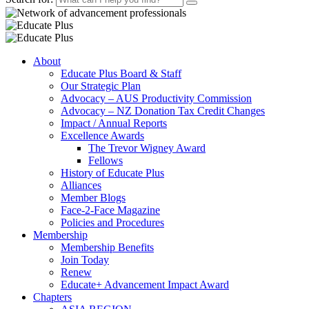
About
Educate Plus Board & Staff
Our Strategic Plan
Advocacy – AUS Productivity Commission
Advocacy – NZ Donation Tax Credit Changes
Impact / Annual Reports
Excellence Awards
The Trevor Wigney Award
Fellows
History of Educate Plus
Alliances
Member Blogs
Face-2-Face Magazine
Policies and Procedures
Membership
Membership Benefits
Join Today
Renew
Educate+ Advancement Impact Award
Chapters