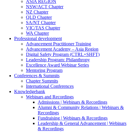
ASIA REGION
NSW/ACT Chapter
NZ Chapter
QLD Chapter
SA/NT Chapter
VIC/TAS Chapter
WA Chapter
Professional development
Advancement Practitioner Training
Advancement Academy – Asia Region
Digital Safety Program (CTRL+SHFT)
Leadership Program: Philanthropy
Excellence Award Webinar Series
Mentoring Program
Conferences & Summits
Chapter Summits
International Conferences
Knowledgebank
Webinars and Recordings
Admissions | Webinars & Recordings
Alumni & Community Relations | Webinars &
Recordings
Fundraising | Webinars & Recordings
Leadership & General Advancement | Webinars
& Recordings