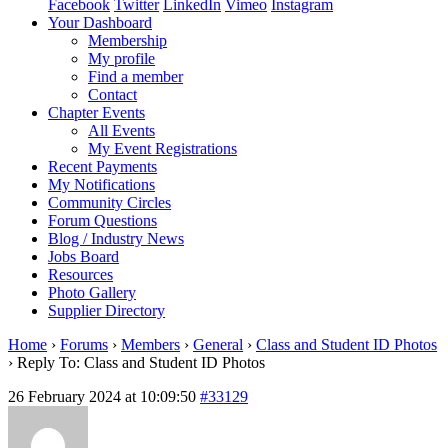
Facebook
Twitter
LinkedIn
Vimeo
Instagram
Your Dashboard
Membership
My profile
Find a member
Contact
Chapter Events
All Events
My Event Registrations
Recent Payments
My Notifications
Community Circles
Forum Questions
Blog / Industry News
Jobs Board
Resources
Photo Gallery
Supplier Directory
Home
›
Forums
›
Members
›
General
›
Class and Student ID Photos
›
Reply To: Class and Student ID Photos
26 February 2024 at 10:09:50
#33129