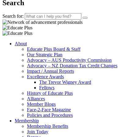
Search
Search for:
About
Educate Plus Board & Staff
Our Strategic Plan
Advocacy – AUS Productivity Commission
Advocacy – NZ Donation Tax Credit Changes
Impact / Annual Reports
Excellence Awards
The Trevor Wigney Award
Fellows
History of Educate Plus
Alliances
Member Blogs
Face-2-Face Magazine
Policies and Procedures
Membership
Membership Benefits
Join Today