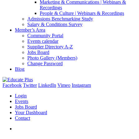
Marketing & Communications | Webinars &
Recordings
People & Culture | Webinars & Recordings
Admissions Benchmarking Study
Salary & Conditions Survey
Member’s Area
Community Portal
Events calendar
Supplier Directory A-Z
Jobs Board
Photo Gallery (Members)
Change Password
Blog
Facebook
Twitter
LinkedIn
Vimeo
Instagram
Login
Events
Jobs Board
Your Dashboard
Contact