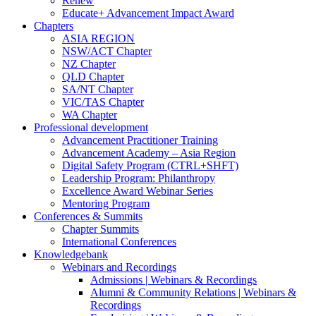
Renew
Educate+ Advancement Impact Award
Chapters
ASIA REGION
NSW/ACT Chapter
NZ Chapter
QLD Chapter
SA/NT Chapter
VIC/TAS Chapter
WA Chapter
Professional development
Advancement Practitioner Training
Advancement Academy – Asia Region
Digital Safety Program (CTRL+SHFT)
Leadership Program: Philanthropy
Excellence Award Webinar Series
Mentoring Program
Conferences & Summits
Chapter Summits
International Conferences
Knowledgebank
Webinars and Recordings
Admissions | Webinars & Recordings
Alumni & Community Relations | Webinars &
Recordings