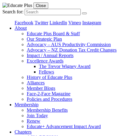
Close
Search for:
Facebook
Twitter
LinkedIn
Vimeo
Instagram
About
Educate Plus Board & Staff
Our Strategic Plan
Advocacy – AUS Productivity Commission
Advocacy – NZ Donation Tax Credit Changes
Impact / Annual Reports
Excellence Awards
The Trevor Wigney Award
Fellows
History of Educate Plus
Alliances
Member Blogs
Face-2-Face Magazine
Policies and Procedures
Membership
Membership Benefits
Join Today
Renew
Educate+ Advancement Impact Award
Chapters