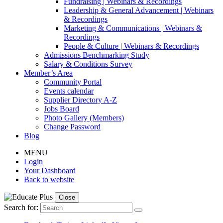
Fundraising | Webinars & Recordings
Leadership & General Advancement | Webinars
& Recordings
Marketing & Communications | Webinars &
Recordings
People & Culture | Webinars & Recordings
Admissions Benchmarking Study
Salary & Conditions Survey
Member’s Area
Community Portal
Events calendar
Supplier Directory A-Z
Jobs Board
Photo Gallery (Members)
Change Password
Blog
MENU
Login
Your Dashboard
Back to website
Close
Search for: