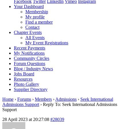
Facebook
Twitter
LinkedIn
Vimeo
Instagram
Your Dashboard
Membership
My profile
Find a member
Contact
Chapter Events
All Events
My Event Registrations
Recent Payments
My Notifications
Community Circles
Forum Questions
Blog / Industry News
Jobs Board
Resources
Photo Gallery
Supplier Directory
Home
›
Forums
›
Members
›
Admissions
›
Seek International
Admissions Support
›
Reply To: Seek International Admissions
Support
28 April 2023 at 20:27:08
#28039