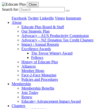
Close
Search for:
Facebook
Twitter
LinkedIn
Vimeo
Instagram
About
Educate Plus Board & Staff
Our Strategic Plan
Advocacy – AUS Productivity Commission
Advocacy – NZ Donation Tax Credit Changes
Impact / Annual Reports
Excellence Awards
The Trevor Wigney Award
Fellows
History of Educate Plus
Alliances
Member Blogs
Face-2-Face Magazine
Policies and Procedures
Membership
Membership Benefits
Join Today
Renew
Educate+ Advancement Impact Award
Chapters