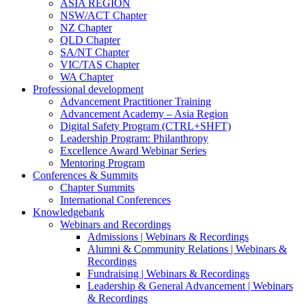
ASIA REGION
NSW/ACT Chapter
NZ Chapter
QLD Chapter
SA/NT Chapter
VIC/TAS Chapter
WA Chapter
Professional development
Advancement Practitioner Training
Advancement Academy – Asia Region
Digital Safety Program (CTRL+SHFT)
Leadership Program: Philanthropy
Excellence Award Webinar Series
Mentoring Program
Conferences & Summits
Chapter Summits
International Conferences
Knowledgebank
Webinars and Recordings
Admissions | Webinars & Recordings
Alumni & Community Relations | Webinars &
Recordings
Fundraising | Webinars & Recordings
Leadership & General Advancement | Webinars
& Recordings