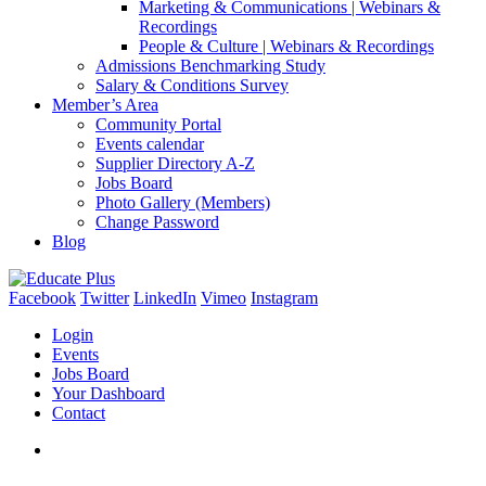
Marketing & Communications | Webinars &
Recordings
People & Culture | Webinars & Recordings
Admissions Benchmarking Study
Salary & Conditions Survey
Member’s Area
Community Portal
Events calendar
Supplier Directory A-Z
Jobs Board
Photo Gallery (Members)
Change Password
Blog
Facebook
Twitter
LinkedIn
Vimeo
Instagram
Login
Events
Jobs Board
Your Dashboard
Contact