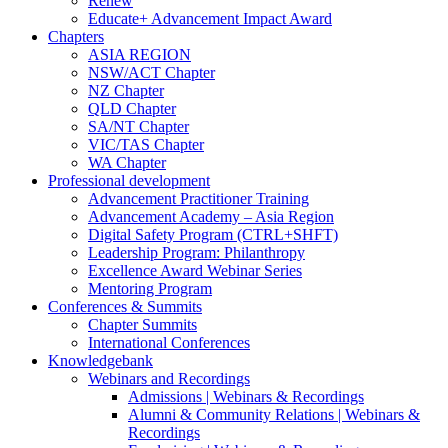
Renew
Educate+ Advancement Impact Award
Chapters
ASIA REGION
NSW/ACT Chapter
NZ Chapter
QLD Chapter
SA/NT Chapter
VIC/TAS Chapter
WA Chapter
Professional development
Advancement Practitioner Training
Advancement Academy – Asia Region
Digital Safety Program (CTRL+SHFT)
Leadership Program: Philanthropy
Excellence Award Webinar Series
Mentoring Program
Conferences & Summits
Chapter Summits
International Conferences
Knowledgebank
Webinars and Recordings
Admissions | Webinars & Recordings
Alumni & Community Relations | Webinars &
Recordings