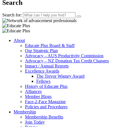
Search
Search for:
About
Educate Plus Board & Staff
Our Strategic Plan
Advocacy – AUS Productivity Commission
Advocacy – NZ Donation Tax Credit Changes
Impact / Annual Reports
Excellence Awards
The Trevor Wigney Award
Fellows
History of Educate Plus
Alliances
Member Blogs
Face-2-Face Magazine
Policies and Procedures
Membership
Membership Benefits
Join Today