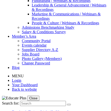
Fundraising | Webinars & Recordings
Leadership & General Advancement | Webinars
& Recordings
Marketing & Communications | Webinars &
Recordings
People & Culture | Webinars & Recordings
Admissions Benchmarking Study
Salary & Conditions Survey
Member’s Area
Community Portal
Events calendar
Supplier Directory A-Z
Jobs Board
Photo Gallery (Members)
Change Password
Blog
MENU
Login
Your Dashboard
Back to website
Close
Search for: