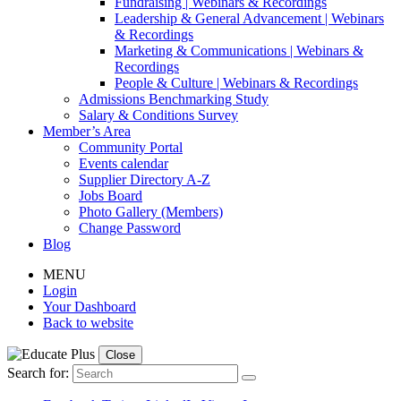
Fundraising | Webinars & Recordings
Leadership & General Advancement | Webinars
& Recordings
Marketing & Communications | Webinars &
Recordings
People & Culture | Webinars & Recordings
Admissions Benchmarking Study
Salary & Conditions Survey
Member’s Area
Community Portal
Events calendar
Supplier Directory A-Z
Jobs Board
Photo Gallery (Members)
Change Password
Blog
MENU
Login
Your Dashboard
Back to website
Close
Search for: