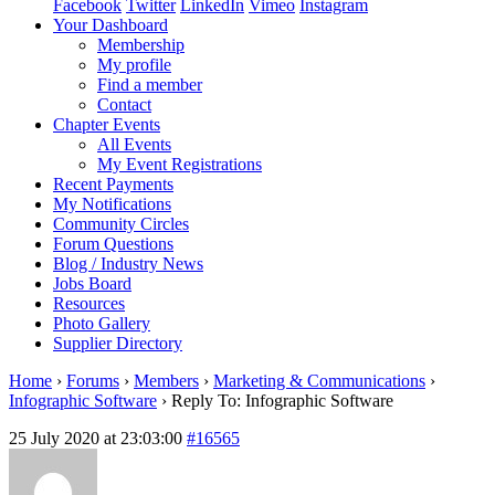
Facebook
Twitter
LinkedIn
Vimeo
Instagram
Your Dashboard
Membership
My profile
Find a member
Contact
Chapter Events
All Events
My Event Registrations
Recent Payments
My Notifications
Community Circles
Forum Questions
Blog / Industry News
Jobs Board
Resources
Photo Gallery
Supplier Directory
Home
›
Forums
›
Members
›
Marketing & Communications
›
Infographic Software
›
Reply To: Infographic Software
25 July 2020 at 23:03:00
#16565