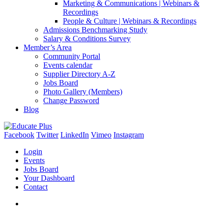
Marketing & Communications | Webinars &
Recordings
People & Culture | Webinars & Recordings
Admissions Benchmarking Study
Salary & Conditions Survey
Member’s Area
Community Portal
Events calendar
Supplier Directory A-Z
Jobs Board
Photo Gallery (Members)
Change Password
Blog
Facebook
Twitter
LinkedIn
Vimeo
Instagram
Login
Events
Jobs Board
Your Dashboard
Contact