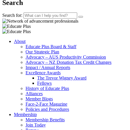
Search
Search for:
About
Educate Plus Board & Staff
Our Strategic Plan
Advocacy – AUS Productivity Commission
Advocacy – NZ Donation Tax Credit Changes
Impact / Annual Reports
Excellence Awards
The Trevor Wigney Award
Fellows
History of Educate Plus
Alliances
Member Blogs
Face-2-Face Magazine
Policies and Procedures
Membership
Membership Benefits
Join Today