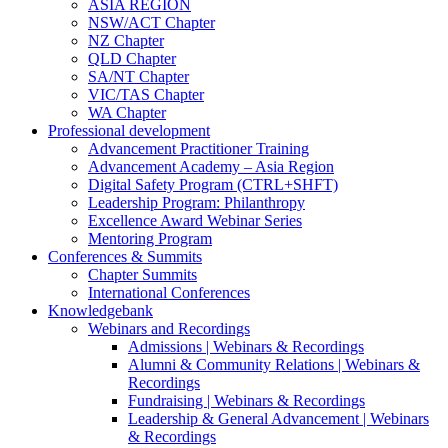
ASIA REGION
NSW/ACT Chapter
NZ Chapter
QLD Chapter
SA/NT Chapter
VIC/TAS Chapter
WA Chapter
Professional development
Advancement Practitioner Training
Advancement Academy – Asia Region
Digital Safety Program (CTRL+SHFT)
Leadership Program: Philanthropy
Excellence Award Webinar Series
Mentoring Program
Conferences & Summits
Chapter Summits
International Conferences
Knowledgebank
Webinars and Recordings
Admissions | Webinars & Recordings
Alumni & Community Relations | Webinars &
Recordings
Fundraising | Webinars & Recordings
Leadership & General Advancement | Webinars
& Recordings