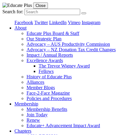
Close
Search for:
Facebook
Twitter
LinkedIn
Vimeo
Instagram
About
Educate Plus Board & Staff
Our Strategic Plan
Advocacy – AUS Productivity Commission
Advocacy – NZ Donation Tax Credit Changes
Impact / Annual Reports
Excellence Awards
The Trevor Wigney Award
Fellows
History of Educate Plus
Alliances
Member Blogs
Face-2-Face Magazine
Policies and Procedures
Membership
Membership Benefits
Join Today
Renew
Educate+ Advancement Impact Award
Chapters