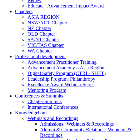
Renew
Educate+ Advancement Impact Award
Chapters
ASIA REGION
NSW/ACT Chapter
NZ Chapter
QLD Chapter
SA/NT Chapter
VIC/TAS Chapter
WA Chapter
Professional development
Advancement Practitioner Training
Advancement Academy – Asia Region
Digital Safety Program (CTRL+SHFT)
Leadership Program: Philanthropy
Excellence Award Webinar Series
Mentoring Program
Conferences & Summits
Chapter Summits
International Conferences
Knowledgebank
Webinars and Recordings
Admissions | Webinars & Recordings
Alumni & Community Relations | Webinars &
Recordings