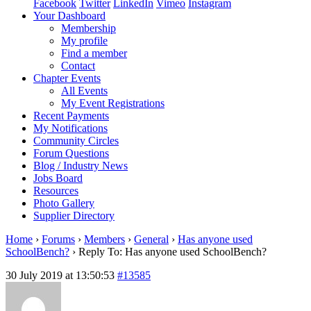
Facebook
Twitter
LinkedIn
Vimeo
Instagram
Your Dashboard
Membership
My profile
Find a member
Contact
Chapter Events
All Events
My Event Registrations
Recent Payments
My Notifications
Community Circles
Forum Questions
Blog / Industry News
Jobs Board
Resources
Photo Gallery
Supplier Directory
Home
›
Forums
›
Members
›
General
›
Has anyone used
SchoolBench?
›
Reply To: Has anyone used SchoolBench?
30 July 2019 at 13:50:53
#13585