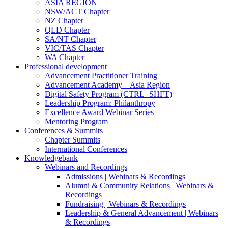
ASIA REGION
NSW/ACT Chapter
NZ Chapter
QLD Chapter
SA/NT Chapter
VIC/TAS Chapter
WA Chapter
Professional development
Advancement Practitioner Training
Advancement Academy – Asia Region
Digital Safety Program (CTRL+SHFT)
Leadership Program: Philanthropy
Excellence Award Webinar Series
Mentoring Program
Conferences & Summits
Chapter Summits
International Conferences
Knowledgebank
Webinars and Recordings
Admissions | Webinars & Recordings
Alumni & Community Relations | Webinars &
Recordings
Fundraising | Webinars & Recordings
Leadership & General Advancement | Webinars
& Recordings