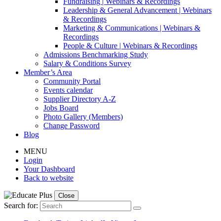
Fundraising | Webinars & Recordings
Leadership & General Advancement | Webinars
& Recordings
Marketing & Communications | Webinars &
Recordings
People & Culture | Webinars & Recordings
Admissions Benchmarking Study
Salary & Conditions Survey
Member’s Area
Community Portal
Events calendar
Supplier Directory A-Z
Jobs Board
Photo Gallery (Members)
Change Password
Blog
MENU
Login
Your Dashboard
Back to website
Close
Search for: