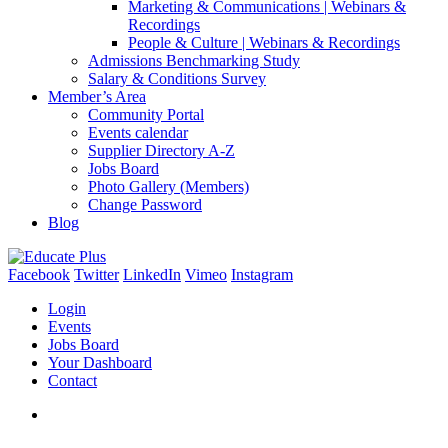
Marketing & Communications | Webinars &
Recordings
People & Culture | Webinars & Recordings
Admissions Benchmarking Study
Salary & Conditions Survey
Member’s Area
Community Portal
Events calendar
Supplier Directory A-Z
Jobs Board
Photo Gallery (Members)
Change Password
Blog
Facebook
Twitter
LinkedIn
Vimeo
Instagram
Login
Events
Jobs Board
Your Dashboard
Contact