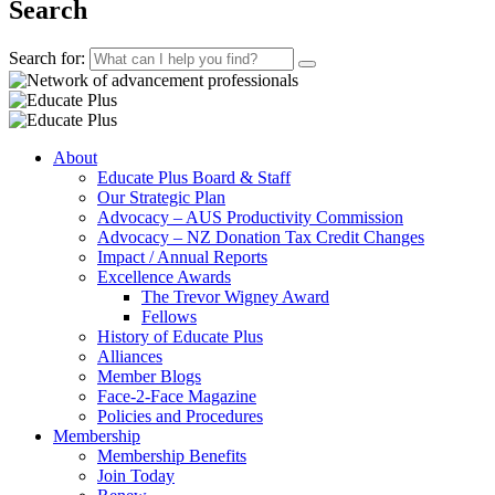
Search
Search for:
About
Educate Plus Board & Staff
Our Strategic Plan
Advocacy – AUS Productivity Commission
Advocacy – NZ Donation Tax Credit Changes
Impact / Annual Reports
Excellence Awards
The Trevor Wigney Award
Fellows
History of Educate Plus
Alliances
Member Blogs
Face-2-Face Magazine
Policies and Procedures
Membership
Membership Benefits
Join Today