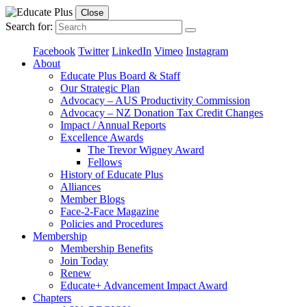
Close
Search for:
Facebook
Twitter
LinkedIn
Vimeo
Instagram
About
Educate Plus Board & Staff
Our Strategic Plan
Advocacy – AUS Productivity Commission
Advocacy – NZ Donation Tax Credit Changes
Impact / Annual Reports
Excellence Awards
The Trevor Wigney Award
Fellows
History of Educate Plus
Alliances
Member Blogs
Face-2-Face Magazine
Policies and Procedures
Membership
Membership Benefits
Join Today
Renew
Educate+ Advancement Impact Award
Chapters