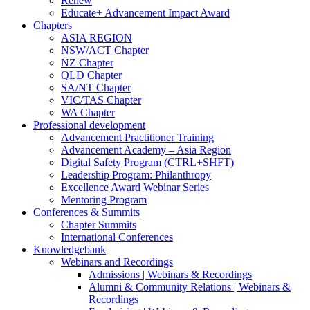
Renew
Educate+ Advancement Impact Award
Chapters
ASIA REGION
NSW/ACT Chapter
NZ Chapter
QLD Chapter
SA/NT Chapter
VIC/TAS Chapter
WA Chapter
Professional development
Advancement Practitioner Training
Advancement Academy – Asia Region
Digital Safety Program (CTRL+SHFT)
Leadership Program: Philanthropy
Excellence Award Webinar Series
Mentoring Program
Conferences & Summits
Chapter Summits
International Conferences
Knowledgebank
Webinars and Recordings
Admissions | Webinars & Recordings
Alumni & Community Relations | Webinars &
Recordings