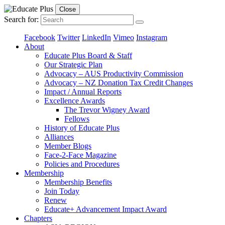
Close
Search for:
Facebook
Twitter
LinkedIn
Vimeo
Instagram
About
Educate Plus Board & Staff
Our Strategic Plan
Advocacy – AUS Productivity Commission
Advocacy – NZ Donation Tax Credit Changes
Impact / Annual Reports
Excellence Awards
The Trevor Wigney Award
Fellows
History of Educate Plus
Alliances
Member Blogs
Face-2-Face Magazine
Policies and Procedures
Membership
Membership Benefits
Join Today
Renew
Educate+ Advancement Impact Award
Chapters