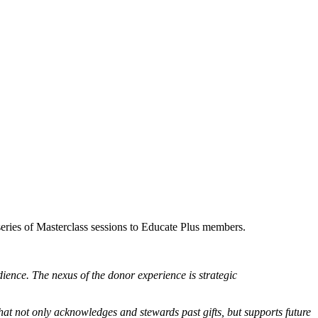
series of Masterclass sessions to Educate Plus members.
ience. The nexus of the donor experience is strategic
hat not only acknowledges and stewards past gifts, but supports future