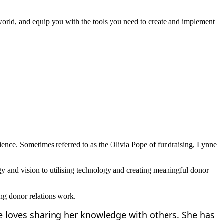
world, and equip you with the tools you need to create and implement
rience. Sometimes referred to as the Olivia Pope of fundraising, Lynne
egy and vision to utilising technology and creating meaningful donor
ing donor relations work.
he loves sharing her knowledge with others. She has