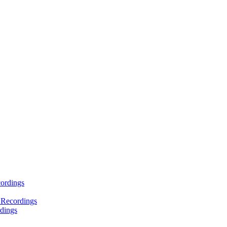
ordings
 Recordings
dings