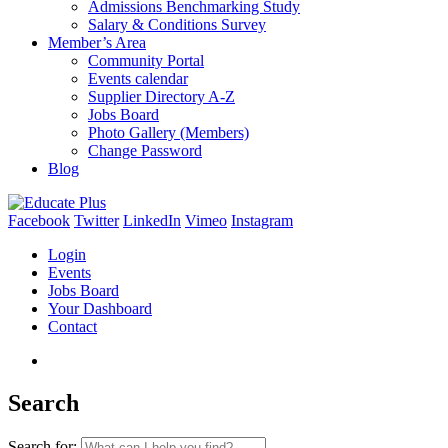
Admissions Benchmarking Study
Salary & Conditions Survey
Member’s Area
Community Portal
Events calendar
Supplier Directory A-Z
Jobs Board
Photo Gallery (Members)
Change Password
Blog
Facebook
Twitter
LinkedIn
Vimeo
Instagram
Login
Events
Jobs Board
Your Dashboard
Contact
Search
Search for: