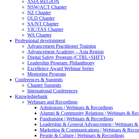
ASIA REGION
NSW/ACT Chapter
NZ Chapter
QLD Chapter
SA/NT Chapter
VIC/TAS Chapter
WA Chapter
Professional development
Advancement Practitioner Training
Advancement Academy – Asia Region
Digital Safety Program (CTRL+SHFT)
Leadership Program: Philanthropy
Excellence Award Webinar Series
Mentoring Program
Conferences & Summits
Chapter Summits
International Conferences
Knowledgebank
Webinars and Recordings
Admissions | Webinars & Recordings
Alumni & Community Relations | Webinars & Rec
Fundraising | Webinars & Recordings
Leadership & General Advancement | Webinars &
Marketing & Communications | Webinars & Recor
People & Culture | Webinars & Recordings