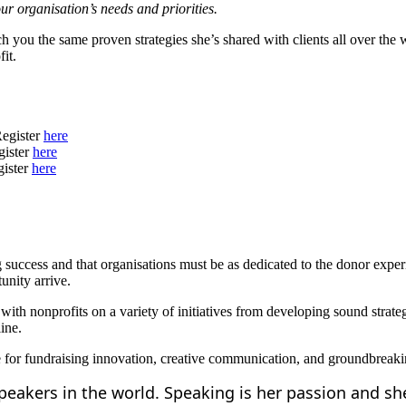
our organisation’s needs and priorities.
 you the same proven strategies she’s shared with clients all over the 
it.
egister
here
gister
here
gister
here
g success and that organisations must be as dedicated to the donor expe
unity arrive.
with nonprofits on a variety of initiatives from developing sound strat
line.
ge for fundraising innovation, creative communication, and groundbreak
speakers in the world. Speaking is her passion and s