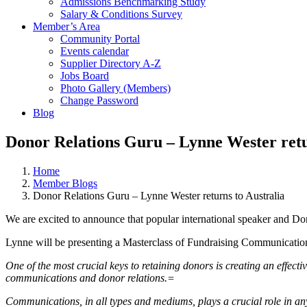
Admissions Benchmarking Study
Salary & Conditions Survey
Member’s Area
Community Portal
Events calendar
Supplier Directory A-Z
Jobs Board
Photo Gallery (Members)
Change Password
Blog
Donor Relations Guru – Lynne Wester retu
Home
Member Blogs
Donor Relations Guru – Lynne Wester returns to Australia
We are excited to announce that p
opular international speaker and Do
Lynne will be presenting a Masterclass of Fundraising Communicati
One of the most crucial keys to retaining donors is creating an effe
communications and donor relations.=
Communications, in all types and mediums, plays a crucial role in any