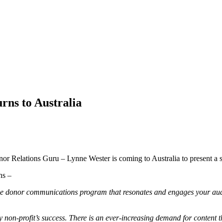
rns to Australia
nor Relations Guru – Lynne Wester is coming to Australia to present a 
ons –
ctive donor communications program that resonates and engages your aud
 non-profit’s success. There is an ever-increasing demand for content t