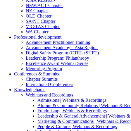
ASIA REGION
NSW/ACT Chapter
NZ Chapter
QLD Chapter
SA/NT Chapter
VIC/TAS Chapter
WA Chapter
Professional development
Advancement Practitioner Training
Advancement Academy – Asia Region
Digital Safety Program (CTRL+SHFT)
Leadership Program: Philanthropy
Excellence Award Webinar Series
Mentoring Program
Conferences & Summits
Chapter Summits
International Conferences
Knowledgebank
Webinars and Recordings
Admissions | Webinars & Recordings
Alumni & Community Relations | Webinars & Rec
Fundraising | Webinars & Recordings
Leadership & General Advancement | Webinars &
Marketing & Communications | Webinars & Recor
People & Culture | Webinars & Recordings