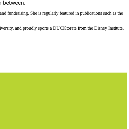
in between.
nd fundraising. She is regularly featured in publications such as the
versity, and proudly sports a DUCKtorate from the Disney Institute.