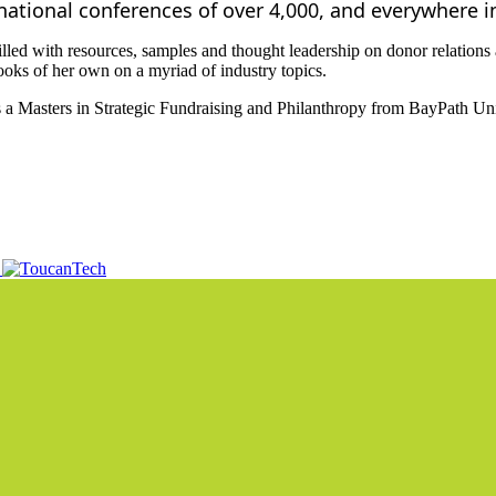
rnational conferences of over 4,000, and everywhere 
led with resources, samples and thought leadership on donor relations a
oks of her own on a myriad of industry topics.
 a Masters in Strategic Fundraising and Philanthropy from BayPath Uni