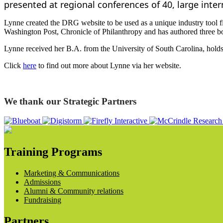
presented at regional conferences of 40, large inte
Lynne created the DRG website to be used as a unique industry tool fil
Washington Post, Chronicle of Philanthropy and has authored three bo
Lynne received her B.A. from the University of South Carolina, holds
Click
here
to find out more about Lynne via her website.
We thank our Strategic Partners
Training Programs
Marketing & Communications
Admissions
Alumni & Community relations
Fundraising
Partners