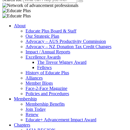
About
Educate Plus Board & Staff
Our Strategic Plan
Advocacy – AUS Productivity Commission
Advocacy – NZ Donation Tax Credit Changes
Impact / Annual Reports
Excellence Awards
The Trevor Wigney Award
Fellows
History of Educate Plus
Alliances
Member Blogs
Face-2-Face Magazine
Policies and Procedures
Membership
Membership Benefits
Join Today
Renew
Educate+ Advancement Impact Award
Chapters