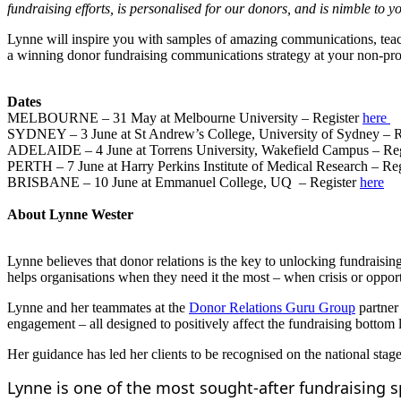
fundraising efforts, is personalised for our donors, and is nimble to y
Lynne will inspire you with samples of amazing communications, teach
a winning donor fundraising communications strategy at your non-prof
Dates
MELBOURNE – 31 May at Melbourne University – Register
here
SYDNEY – 3 June at St Andrew’s College, University of Sydney – R
ADELAIDE – 4 June at Torrens University, Wakefield Campus – Re
PERTH – 7 June at Harry Perkins Institute of Medical Research – Re
BRISBANE – 10 June at Emmanuel College, UQ – Register
here
About Lynne Wester
Lynne believes that donor relations is the key to unlocking fundraisin
helps organisations when they need it the most – when crisis or opport
Lynne and her teammates at the
Donor Relations Guru Group
partner 
engagement – all designed to positively affect the fundraising bottom 
Her guidance has led her clients to be recognised on the national sta
Lynne is one of the most sought-after fundraising 