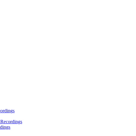
ordings
 Recordings
dings