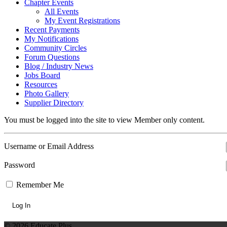
Chapter Events
All Events
My Event Registrations
Recent Payments
My Notifications
Community Circles
Forum Questions
Blog / Industry News
Jobs Board
Resources
Photo Gallery
Supplier Directory
You must be logged into the site to view Member only content.
Username or Email Address
Password
Remember Me
© 2026 Educate Plus