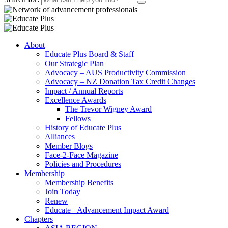
About
Educate Plus Board & Staff
Our Strategic Plan
Advocacy – AUS Productivity Commission
Advocacy – NZ Donation Tax Credit Changes
Impact / Annual Reports
Excellence Awards
The Trevor Wigney Award
Fellows
History of Educate Plus
Alliances
Member Blogs
Face-2-Face Magazine
Policies and Procedures
Membership
Membership Benefits
Join Today
Renew
Educate+ Advancement Impact Award
Chapters