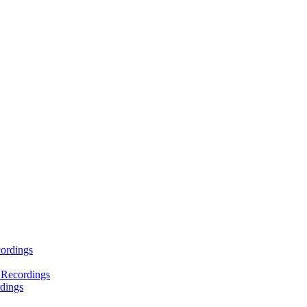
ordings
 Recordings
dings