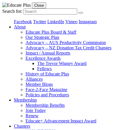
Close
Search for:
Facebook
Twitter
LinkedIn
Vimeo
Instagram
About
Educate Plus Board & Staff
Our Strategic Plan
Advocacy – AUS Productivity Commission
Advocacy – NZ Donation Tax Credit Changes
Impact / Annual Reports
Excellence Awards
The Trevor Wigney Award
Fellows
History of Educate Plus
Alliances
Member Blogs
Face-2-Face Magazine
Policies and Procedures
Membership
Membership Benefits
Join Today
Renew
Educate+ Advancement Impact Award
Chapters