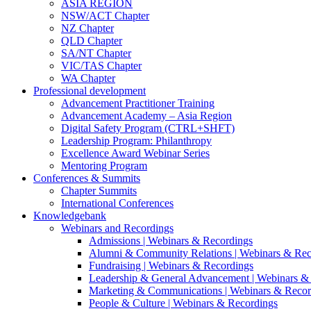
ASIA REGION
NSW/ACT Chapter
NZ Chapter
QLD Chapter
SA/NT Chapter
VIC/TAS Chapter
WA Chapter
Professional development
Advancement Practitioner Training
Advancement Academy – Asia Region
Digital Safety Program (CTRL+SHFT)
Leadership Program: Philanthropy
Excellence Award Webinar Series
Mentoring Program
Conferences & Summits
Chapter Summits
International Conferences
Knowledgebank
Webinars and Recordings
Admissions | Webinars & Recordings
Alumni & Community Relations | Webinars & Rec
Fundraising | Webinars & Recordings
Leadership & General Advancement | Webinars &
Marketing & Communications | Webinars & Recor
People & Culture | Webinars & Recordings