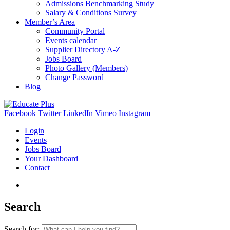
Admissions Benchmarking Study
Salary & Conditions Survey
Member’s Area
Community Portal
Events calendar
Supplier Directory A-Z
Jobs Board
Photo Gallery (Members)
Change Password
Blog
Facebook
Twitter
LinkedIn
Vimeo
Instagram
Login
Events
Jobs Board
Your Dashboard
Contact
Search
Search for: