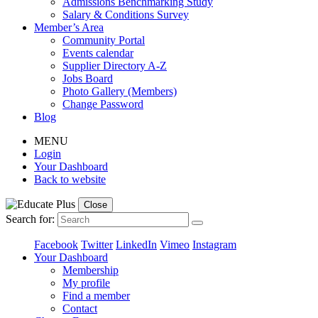
Admissions Benchmarking Study
Salary & Conditions Survey
Member’s Area
Community Portal
Events calendar
Supplier Directory A-Z
Jobs Board
Photo Gallery (Members)
Change Password
Blog
MENU
Login
Your Dashboard
Back to website
Close
Search for:
Facebook
Twitter
LinkedIn
Vimeo
Instagram
Your Dashboard
Membership
My profile
Find a member
Contact