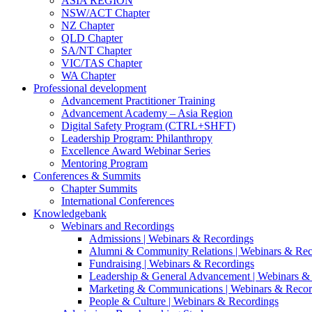
ASIA REGION
NSW/ACT Chapter
NZ Chapter
QLD Chapter
SA/NT Chapter
VIC/TAS Chapter
WA Chapter
Professional development
Advancement Practitioner Training
Advancement Academy – Asia Region
Digital Safety Program (CTRL+SHFT)
Leadership Program: Philanthropy
Excellence Award Webinar Series
Mentoring Program
Conferences & Summits
Chapter Summits
International Conferences
Knowledgebank
Webinars and Recordings
Admissions | Webinars & Recordings
Alumni & Community Relations | Webinars & Rec
Fundraising | Webinars & Recordings
Leadership & General Advancement | Webinars &
Marketing & Communications | Webinars & Recor
People & Culture | Webinars & Recordings