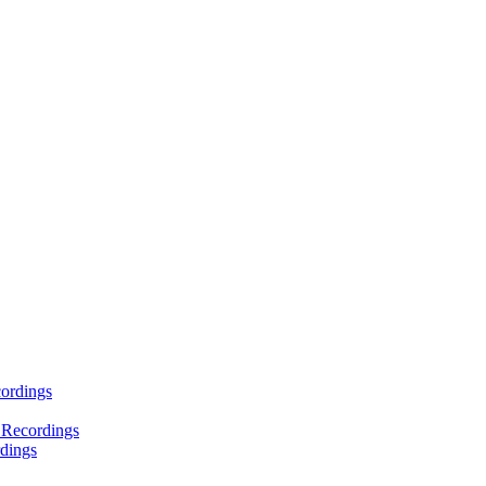
ordings
 Recordings
dings